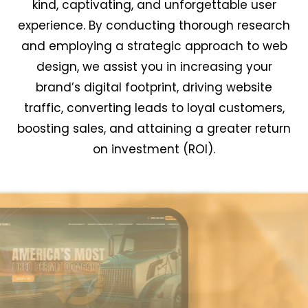
kind, captivating, and unforgettable user
experience. By conducting thorough research
and employing a strategic approach to web
design, we assist you in increasing your
brand’s digital footprint, driving website
traffic, converting leads to loyal customers,
boosting sales, and attaining a greater return
on investment (ROI).