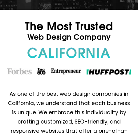
The Most Trusted
Web Design Company
CALIFORNIA
As one of the best web design companies in
California, we understand that each business
is unique. We embrace this individuality by
crafting customized, SEO-friendly, and
responsive websites that offer a one-of-a-