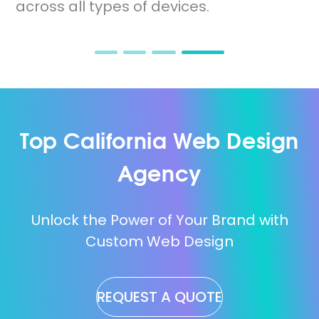
across all types of devices.
Top California Web Design
Agency
Unlock the Power of Your Brand with
Custom Web Design
REQUEST A QUOTE