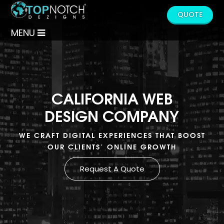
QUOTE
MENU
CALIFORNIA WEB
DESIGN COMPANY
WE CRAFT DIGITAL EXPERIENCES THAT BOOST
OUR CLIENTS’ ONLINE GROWTH
Request A Quote