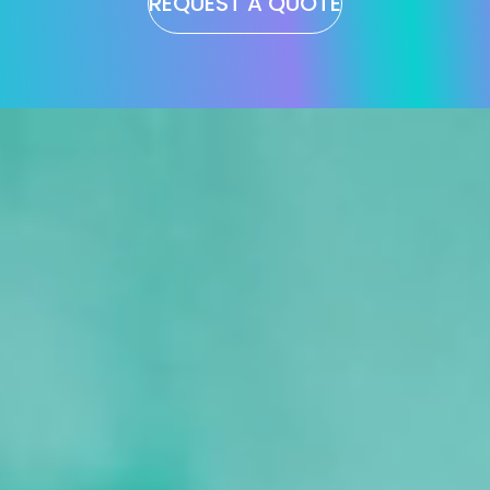
REQUEST A QUOTE