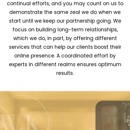
continual efforts, and you may count on us to
demonstrate the same zeal we do when we
start until we keep our partnership going. We
focus on building long-term relationships,
which we do, in part, by offering different
services that can help our clients boost their
online presence. A coordinated effort by
experts in different realms ensures optimum
results.