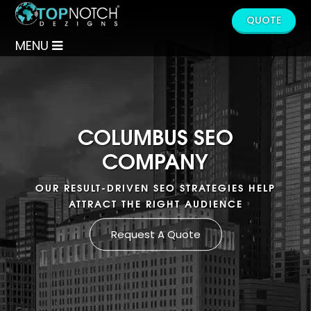
QUOTE
MENU
COLUMBUS SEO
COMPANY
OUR RESULT-DRIVEN SEO STRATEGIES HELP
ATTRACT THE RIGHT AUDIENCE
Request A Quote