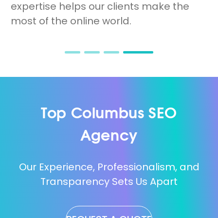
spots.
expertise helps our clients make the
most of the online world.
Top Columbus SEO
Agency
Our Experience, Professionalism, and
Transparency Sets Us Apart