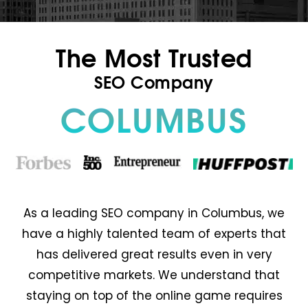
The Most Trusted
SEO Company
COLUMBUS
As a leading SEO company in Columbus, we
have a highly talented team of experts that
has delivered great results even in very
competitive markets. We understand that
staying on top of the online game requires