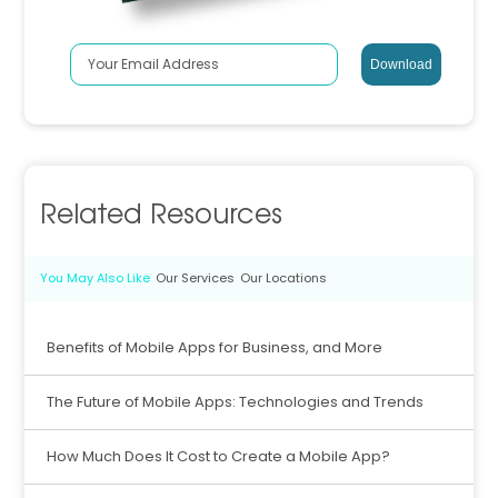
Related Resources
You May Also Like
Our Services
Our Locations
Benefits of Mobile Apps for Business, and More
The Future of Mobile Apps: Technologies and Trends
How Much Does It Cost to Create a Mobile App?