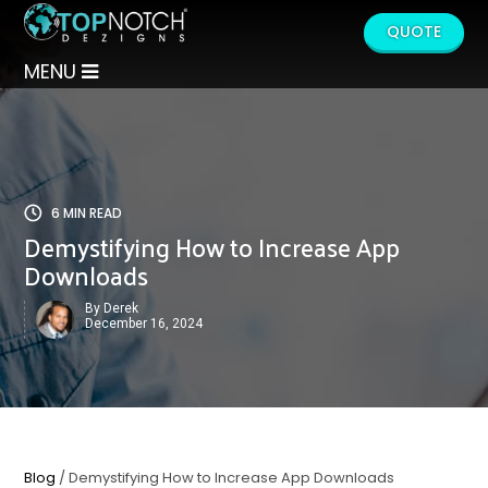
QUOTE
MENU
6 MIN READ
Demystifying How to Increase App
Downloads
By Derek
December 16, 2024
Blog
/ Demystifying How to Increase App Downloads