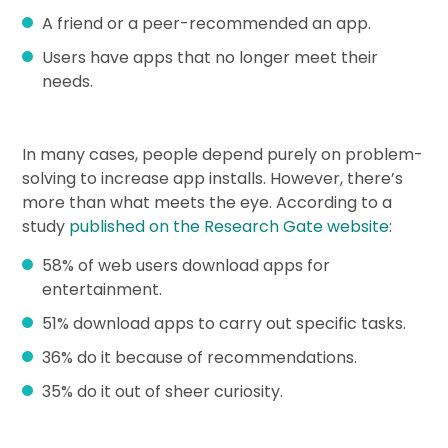
A friend or a peer-recommended an app.
Users have apps that no longer meet their
needs.
In many cases, people depend purely on problem-
solving to increase app installs. However, there’s
more than what meets the eye. According to a
study
published on the Research Gate website
:
58% of web users download apps for
entertainment.
51% download apps to carry out specific tasks.
36% do it because of recommendations.
35% do it out of sheer curiosity.