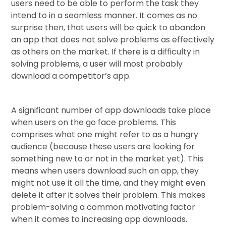
users need to be able to perform the task they
intend to in a seamless manner. It comes as no
surprise then, that users will be quick to abandon
an app that does not solve problems as effectively
as others on the market. If there is a difficulty in
solving problems, a user will most probably
download a competitor’s app.
A significant number of app downloads take place
when users on the go face problems. This
comprises what one might refer to as a hungry
audience (because these users are looking for
something new to or not in the market yet). This
means when users download such an app, they
might not use it all the time, and they might even
delete it after it solves their problem. This makes
problem-solving a common motivating factor
when it comes to increasing app downloads.