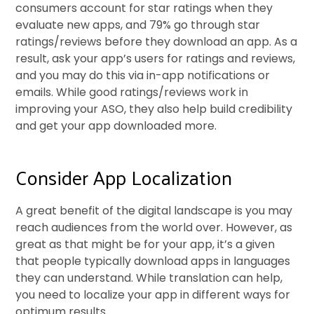
consumers account for star ratings when they
evaluate new apps, and 79% go through star
ratings/reviews before they download an app. As a
result, ask your app’s users for ratings and reviews,
and you may do this via in-app notifications or
emails. While good ratings/reviews work in
improving your ASO, they also help build credibility
and get your app downloaded more.
Consider App Localization
A great benefit of the digital landscape is you may
reach audiences from the world over. However, as
great as that might be for your app, it’s a given
that people typically download apps in languages
they can understand. While translation can help,
you need to localize your app in different ways for
optimum results.