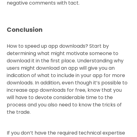
negative comments with tact.
Conclusion
How to speed up app downloads? Start by
determining what might motivate someone to
download it in the first place. Understanding why
users might download an app will give you an
indication of what to include in your app for more
downloads. In addition, even though it’s possible to
increase app downloads for free, know that you
will have to devote considerable time to the
process and you also need to know the tricks of
the trade.
If you don’t have the required technical expertise