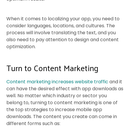
When it comes to localizing your app, you need to
consider languages, locations, and cultures. The
process will involve translating the text, and you
also need to pay attention to design and content
optimization.
Turn to Content Marketing
Content marketing increases website traffic
and it
can have the desired effect with app downloads as
well. No matter which industry or sector you
belong to, turning to content marketing is one of
the top strategies to increase mobile app
downloads. The content you create can come in
different forms such as: