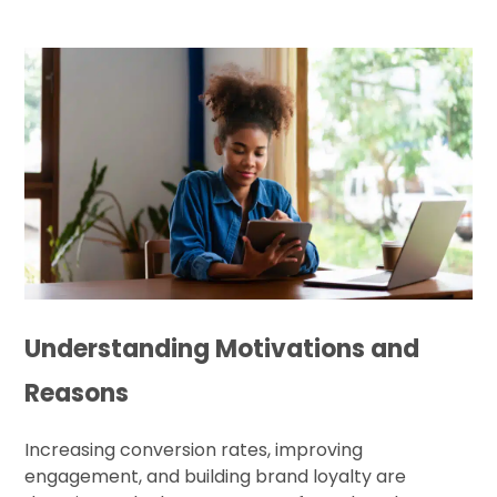
Understanding Motivations and
Reasons
Increasing conversion rates, improving
engagement, and building brand loyalty are