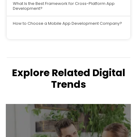
What Is the Best Framework for Cross-Platform App
Development?
How to Choose a Mobile App Development Company?
Explore Related Digital
Trends