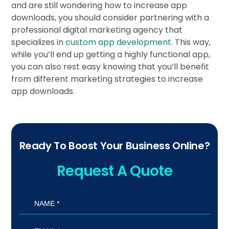
and are still wondering how to increase app
downloads, you should consider partnering with a
professional digital marketing agency that
specializes in
custom app development
. This way,
while you’ll end up getting a highly functional app,
you can also rest easy knowing that you’ll benefit
from different marketing strategies to increase
app downloads.
Ready To Boost Your Business Online?
Request A Quote