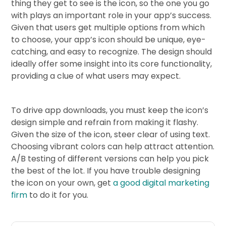
thing they get to see is the icon, so the one you go
with plays an important role in your app’s success.
Given that users get multiple options from which
to choose, your app’s icon should be unique, eye-
catching, and easy to recognize. The design should
ideally offer some insight into its core functionality,
providing a clue of what users may expect.
To drive app downloads, you must keep the icon’s
design simple and refrain from making it flashy.
Given the size of the icon, steer clear of using text.
Choosing vibrant colors can help attract attention.
A/B testing of different versions can help you pick
the best of the lot. If you have trouble designing
the icon on your own, get
a good digital marketing
firm
to do it for you.