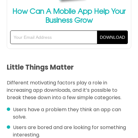
How Can A Mobile App Help Your
Business Grow
Little Things Matter
Different motivating factors play a role in
increasing app downloads, and it’s possible to
break these down into a few simple categories.
Users have a problem they think an app can
solve.
Users are bored and are looking for something
interesting.