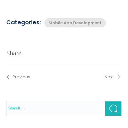
Categories:
Mobile App Development
Share
Previous
Next
Search