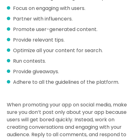
Focus on engaging with users.
Partner with influencers.
Promote user-generated content.
Provide relevant tips.
Optimize all your content for search.
Run contests.
Provide giveaways.
Adhere to all the guidelines of the platform.
When promoting your app on social media, make
sure you don’t post only about your app because
users will get bored quickly. Instead, work on
creating conversations and engaging with your
audience. Reply to all comments, and respond to