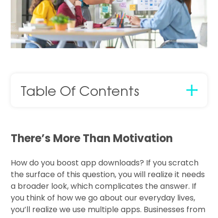
Table Of Contents
There’s More Than Motivation
How do you boost app downloads? If you scratch
the surface of this question, you will realize it needs
a broader look, which complicates the answer. If
you think of how we go about our everyday lives,
you’ll realize we use multiple apps. Businesses from