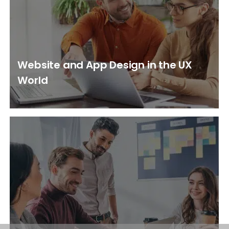
Website and App Design in the UX
World