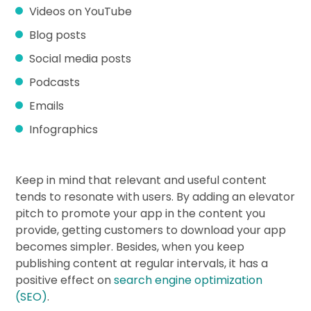
Videos on YouTube
Blog posts
Social media posts
Podcasts
Emails
Infographics
Keep in mind that relevant and useful content
tends to resonate with users. By adding an elevator
pitch to promote your app in the content you
provide, getting customers to download your app
becomes simpler. Besides, when you keep
publishing content at regular intervals, it has a
positive effect on
search engine optimization
(SEO)
.