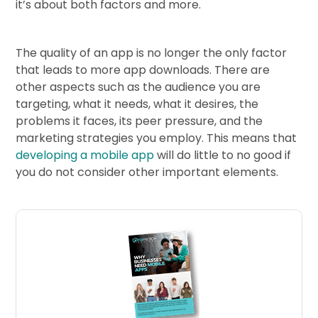
it’s about both factors and more.
The quality of an app is no longer the only factor
that leads to more app downloads. There are
other aspects such as the audience you are
targeting, what it needs, what it desires, the
problems it faces, its peer pressure, and the
marketing strategies you employ. This means that
developing a mobile app
will do little to no good if
you do not consider other important elements.