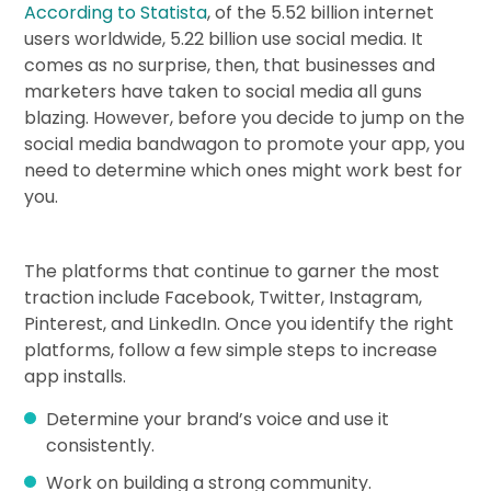
According to Statista
, of the 5.52 billion internet
users worldwide, 5.22 billion use social media. It
comes as no surprise, then, that businesses and
marketers have taken to social media all guns
blazing. However, before you decide to jump on the
social media bandwagon to promote your app, you
need to determine which ones might work best for
you.
The platforms that continue to garner the most
traction include Facebook, Twitter, Instagram,
Pinterest, and LinkedIn. Once you identify the right
platforms, follow a few simple steps to increase
app installs.
Determine your brand’s voice and use it
consistently.
Work on building a strong community.