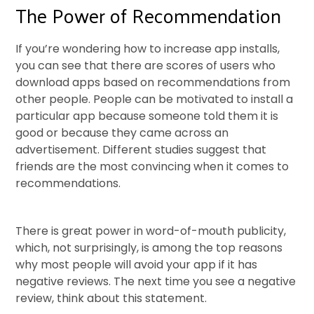
The Power of Recommendation
If you’re wondering how to increase app installs,
you can see that there are scores of users who
download apps based on recommendations from
other people. People can be motivated to install a
particular app because someone told them it is
good or because they came across an
advertisement. Different studies suggest that
friends are the most convincing when it comes to
recommendations.
There is great power in word-of-mouth publicity,
which, not surprisingly, is among the top reasons
why most people will avoid your app if it has
negative reviews. The next time you see a negative
review, think about this statement.