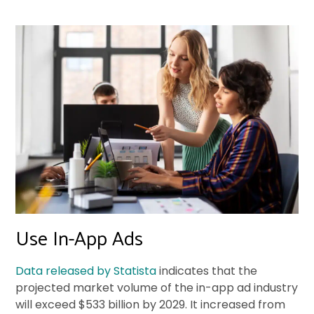
Use In-App Ads
Data released by Statista
indicates that the
projected market volume of the in-app ad industry
will exceed $533 billion by 2029. It increased from