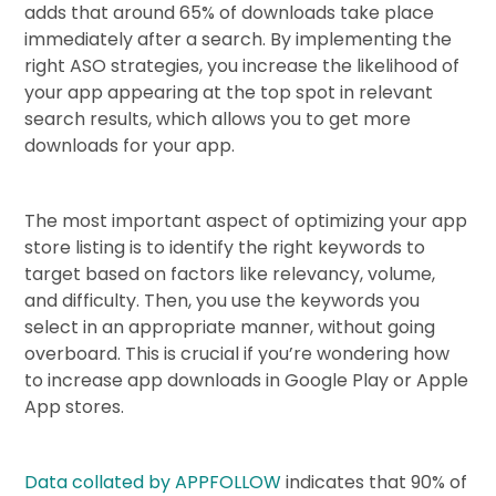
adds that around 65% of downloads take place
immediately after a search. By implementing the
right ASO strategies, you increase the likelihood of
your app appearing at the top spot in relevant
search results, which allows you to get more
downloads for your app.
The most important aspect of optimizing your app
store listing is to identify the right keywords to
target based on factors like relevancy, volume,
and difficulty. Then, you use the keywords you
select in an appropriate manner, without going
overboard. This is crucial if you’re wondering how
to increase app downloads in Google Play or Apple
App stores.
Data collated by APPFOLLOW
indicates that 90% of