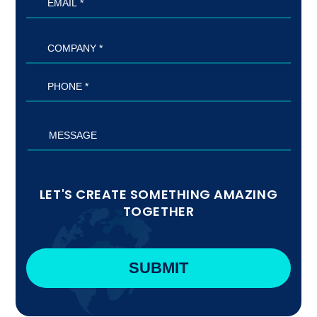
LET'S CREATE SOMETHING AMAZING
TOGETHER