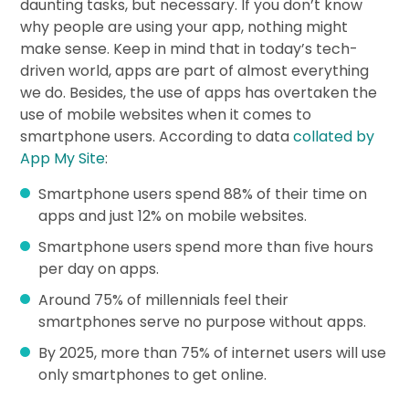
daunting tasks, but necessary. If you don’t know
why people are using your app, nothing might
make sense. Keep in mind that in today’s tech-
driven world, apps are part of almost everything
we do. Besides, the use of apps has overtaken the
use of mobile websites when it comes to
smartphone users. According to data
collated by
App My Site
:
Smartphone users spend 88% of their time on
apps and just 12% on mobile websites.
Smartphone users spend more than five hours
per day on apps.
Around 75% of millennials feel their
smartphones serve no purpose without apps.
By 2025, more than 75% of internet users will use
only smartphones to get online.