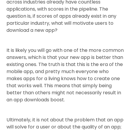
across industries already have countless
applications, with scores in the pipeline. The
question is, if scores of apps already exist in any
particular industry, what will motivate users to
download a new app?
It is likely you will go with one of the more common
answers, which is that your new app is better than
existing ones. The truth is that this is the era of the
mobile app, and pretty much everyone who
makes apps for a living knows how to create one
that works well. This means that simply being
better than others might not necessarily result in
an app downloads boost.
Ultimately, it is not about the problem that an app
will solve for a user or about the quality of an app;