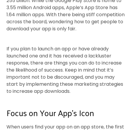
255 billion. While the Google Play Store is home to
3.55 million Android apps, Apple’s App Store has
1.64 million apps. With there being stiff competition
across the board, wondering how to get people to
download your app is only fair.
If you plan to launch an app or have already
launched one and it has received a lackluster
response, there are things you can do to increase
the likelihood of success. Keep in mind that it’s
important not to be discouraged, and you may
start by implementing these marketing strategies
to increase app downloads.
Focus on Your App’s Icon
When users find your app on an app store, the first