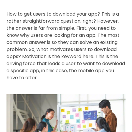
How to get users to download your app? This is a
rather straightforward question, right? However,
the answer is far from simple. First, you need to
know why users are looking for an app. The most
common answer is so they can solve an existing
problem. So, what motivates users to download
apps? Motivation is the keyword here. This is the
driving force that leads a user to want to download
a specific app, in this case, the mobile app you
have to offer.