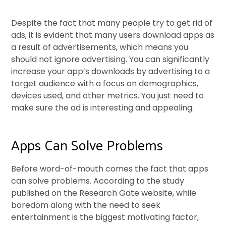
Despite the fact that many people try to get rid of
ads, it is evident that many users download apps as
a result of advertisements, which means you
should not ignore advertising. You can significantly
increase your app’s downloads by advertising to a
target audience with a focus on demographics,
devices used, and other metrics. You just need to
make sure the ad is interesting and appealing.
Apps Can Solve Problems
Before word-of-mouth comes the fact that apps
can solve problems. According to the study
published on the Research Gate website, while
boredom along with the need to seek
entertainment is the biggest motivating factor,