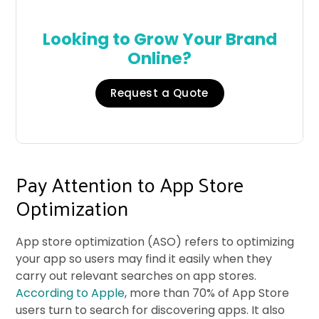
Looking to Grow Your Brand
Online?
Request a Quote
Pay Attention to App Store
Optimization
App store optimization (ASO) refers to optimizing
your app so users may find it easily when they
carry out relevant searches on app stores.
According to Apple
, more than 70% of App Store
users turn to search for discovering apps. It also