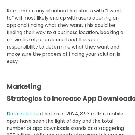
Remember, any situation that starts with “I want
to” will most likely end up with users opening an
app and finding what they want. This could be
finding their way to a business location, booking a
movie ticket, or ordering food. It is your
responsibility to determine what they want and
make sure the process of finding your solution is
easy.
Marketing
Strategies to Increase App Download
Data indicates
that as of 2024, 8.93 million mobile
apps have seen the light of day and the total
number of app downloads stands at a staggering