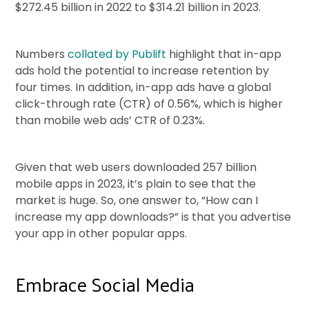
$272.45 billion in 2022 to $314.21 billion in 2023.
Numbers
collated by Publift
highlight that in-app
ads hold the potential to increase retention by
four times. In addition, in-app ads have a global
click-through rate (CTR) of 0.56%, which is higher
than mobile web ads’ CTR of 0.23%.
Given that web users downloaded 257 billion
mobile apps in 2023, it’s plain to see that the
market is huge. So, one answer to, “How can I
increase my app downloads?” is that you advertise
your app in other popular apps.
Embrace Social Media