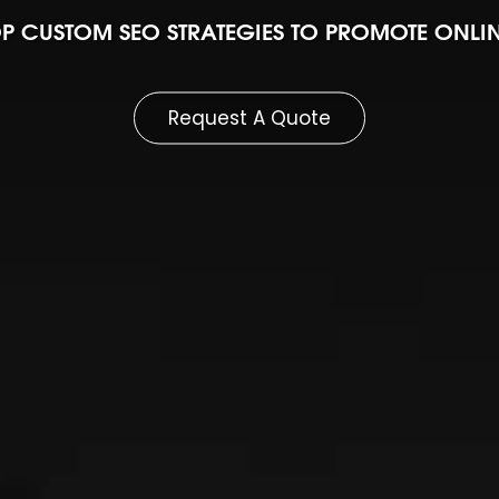
P CUSTOM SEO STRATEGIES TO PROMOTE ONL
Request A Quote