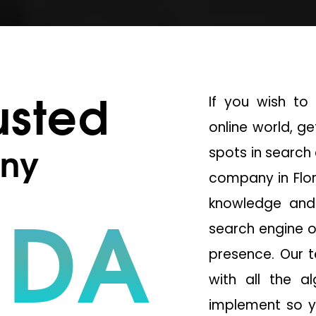
usted
If you wish to 
online world, g
ny
spots in search 
company in Flor
IDA
knowledge and 
search engine o
presence. Our 
with all the a
implement so y