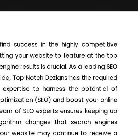
find success in the highly competitive
etting your website to feature at the top
engine results is crucial. As a leading SEO
ida, Top Notch Dezigns has the required
expertise to harness the potential of
ptimization (SEO) and boost your online
team of SEO experts ensures keeping up
lgorithm changes that search engines
our website may continue to receive a