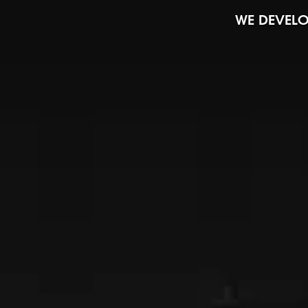
WE DEVELO