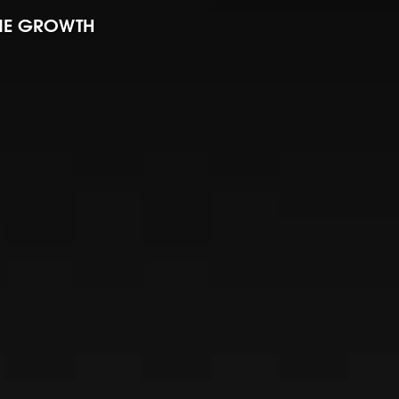
INE GROWTH