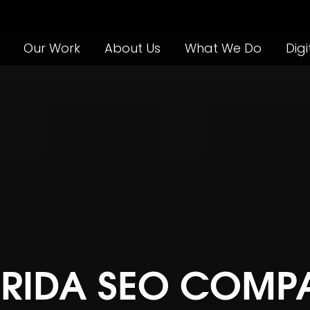
Our Work
About Us
What We Do
Digi
ORIDA SEO COMP