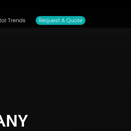
tal Trends
Request A Quote
ANY