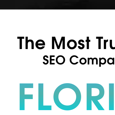
The Most Tr
SEO Compa
FLOR