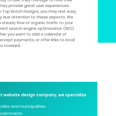
 they provide great user experiences.
h Top Notch Dezigns, you may rest easy
ay due attention to these aspects. We
a steady flow of organic traffic to your
erent search engine optimization (SEO)
her you want to add a calendar of
ccept payments, or offer links to local
ou covered.
t website design company, we specialize
dies and municipalities
governments