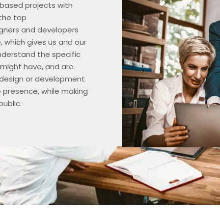
ased projects with
the top
gners and developers
e, which gives us and our
nderstand the specific
 might have, and are
 design or development
e presence, while making
ublic.