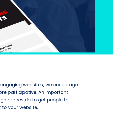
y engaging websites, we encourage
re participative. An important
ign process is to get people to
to your website.