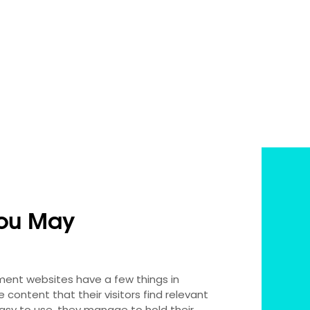
ou May
nment websites have a few things in
content that their visitors find relevant
easy to use, they manage to hold their