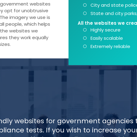
at government websites
City and state poli
ey opt for unobtrusive
State and city park
 The imagery we use is
All the websites we crea
all people, which helps
Highly secure
ll the websites we
res they work equally
Easily scalable
izes.
Extremely reliable
ndly websites for government agencies 
liance tests. If you wish to increase you