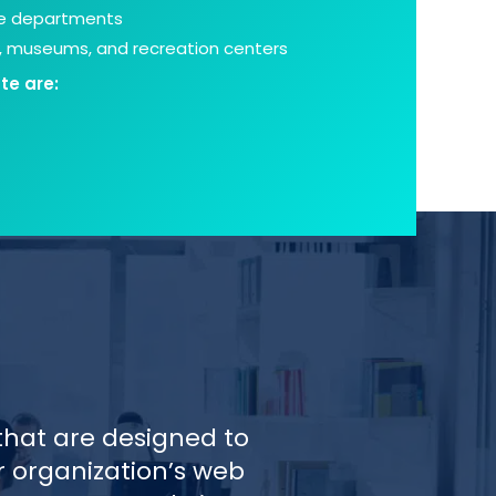
ce departments
s, museums, and recreation centers
te are:
that are designed to
r organization’s web