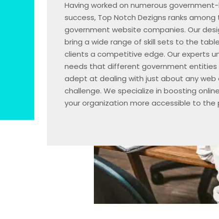
Having worked on numerous government-b
success, Top Notch Dezigns ranks among 
government website companies. Our desi
bring a wide range of skill sets to the tabl
clients a competitive edge. Our experts u
needs that different government entities
adept at dealing with just about any web
challenge. We specialize in boosting onlin
your organization more accessible to the p