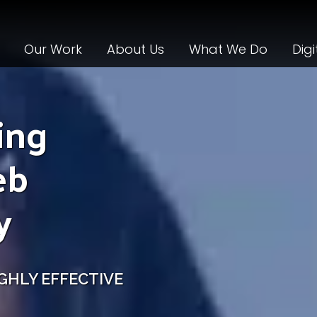
Our Work
About Us
What We Do
Digi
ing
eb
y
GHLY EFFECTIVE