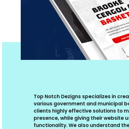
Top Notch Dezigns specializes in crea
various government and municipal bo
clients highly effective solutions to 
presence, while giving their website 
functionality. We also understand th