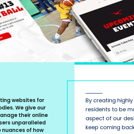
ting websites for
By creating highl
dies. We give our
residents to be mo
manage their online
aspect of our des
users unparalleled
keep coming back 
e nuances of how