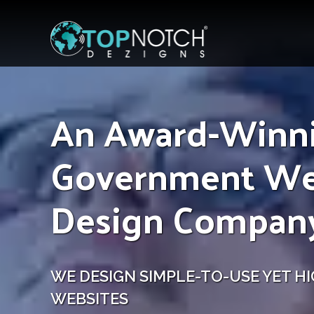
An Award-Winn
Government W
Design Compan
WE DESIGN SIMPLE-TO-USE YET HI
WEBSITES