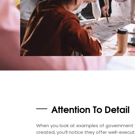
Attention To Detail
When you look at examples of government 
created, you’ll notice they offer well-execu