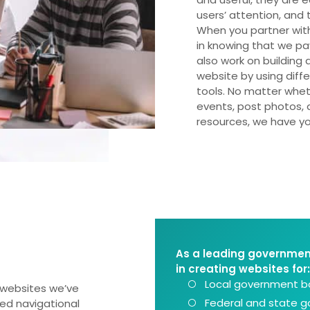
users’ attention, and
When you partner wit
in knowing that we p
also work on building 
website by using diff
tools. No matter whet
events, post photos, a
resources, we have y
As a leading governmen
in creating websites for:
Local government bo
websites we’ve
Federal and state 
ted navigational