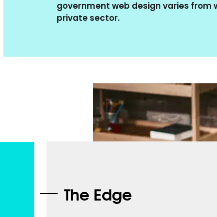
government web design varies from w
private sector.
The Edge