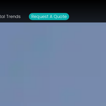
tal Trends
Request A Quote