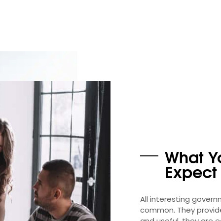
What Y
Expect
All interesting gover
common. They provide 
and useful, they are 