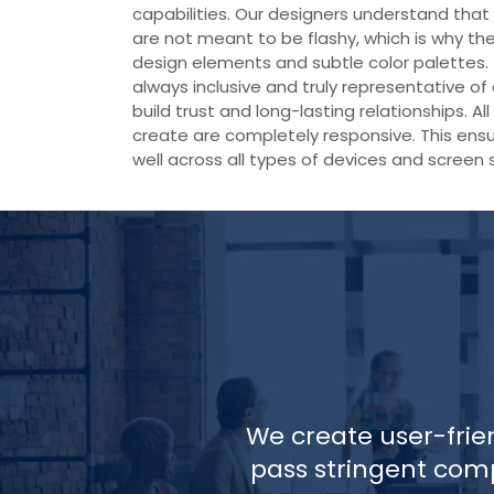
capabilities. Our designers understand th
are not meant to be flashy, which is why th
design elements and subtle color palettes.
always inclusive and truly representative of 
build trust and long-lasting relationships. A
create are completely responsive. This ensu
well across all types of devices and screen s
We create user-frie
pass stringent comp