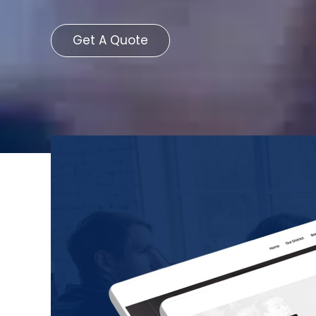
Get A Quote