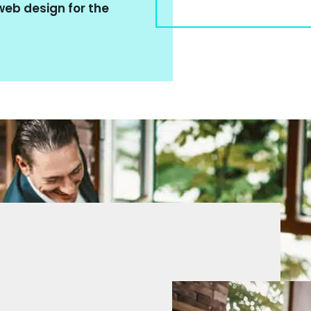
eb design for the