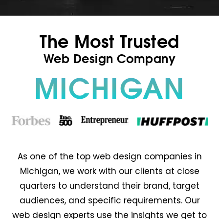
The Most Trusted
Web Design Company
MICHIGAN
As one of the top web design companies in
Michigan, we work with our clients at close
quarters to understand their brand, target
audiences, and specific requirements. Our
web design experts use the insights we get to