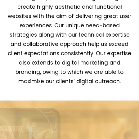
create highly aesthetic and functional
websites with the aim of delivering great user
experiences. Our unique need-based
strategies along with our technical expertise
and collaborative approach help us exceed
client expectations consistently. Our expertise
also extends to digital marketing and
branding, owing to which we are able to
maximize our clients’ digital outreach.