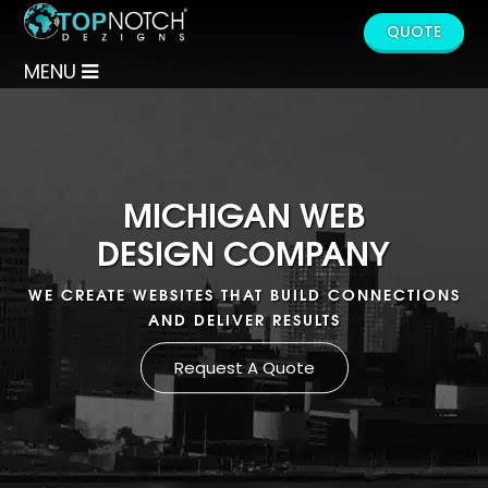
QUOTE
MENU
MICHIGAN WEB
DESIGN COMPANY
WE CREATE WEBSITES THAT BUILD CONNECTIONS
AND DELIVER RESULTS
Request A Quote