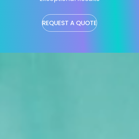
REQUEST A QUOTE