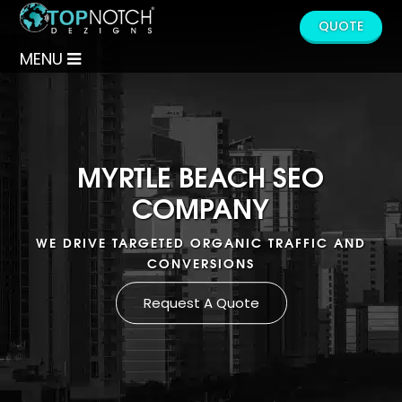
QUOTE
MENU
MYRTLE BEACH SEO
COMPANY
WE DRIVE TARGETED ORGANIC TRAFFIC AND
CONVERSIONS
Request A Quote