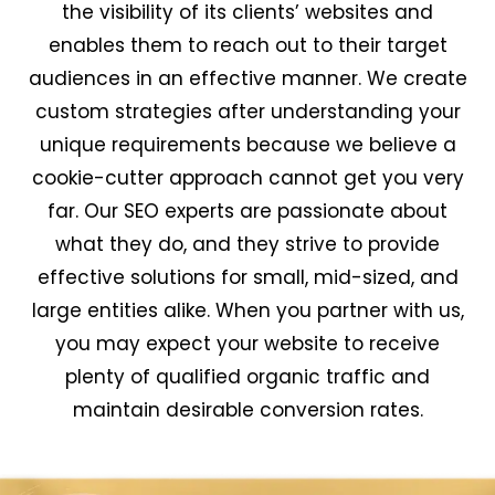
the visibility of its clients’ websites and
enables them to reach out to their target
audiences in an effective manner. We create
custom strategies after understanding your
unique requirements because we believe a
cookie-cutter approach cannot get you very
far. Our SEO experts are passionate about
what they do, and they strive to provide
effective solutions for small, mid-sized, and
large entities alike. When you partner with us,
you may expect your website to receive
plenty of qualified organic traffic and
maintain desirable conversion rates.