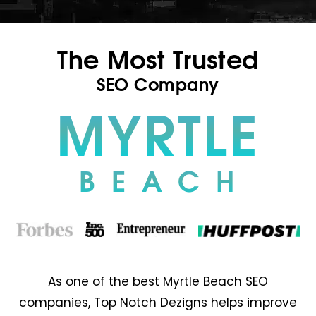
The Most Trusted
SEO Company
MYRTLE
BEACH
As one of the best Myrtle Beach SEO
companies, Top Notch Dezigns helps improve