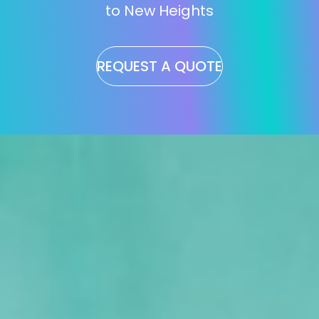
to New Heights
REQUEST A QUOTE