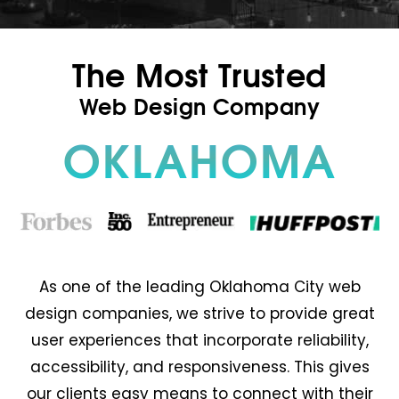
The Most Trusted
Web Design Company
OKLAHOMA
As one of the leading Oklahoma City web
design companies, we strive to provide great
user experiences that incorporate reliability,
accessibility, and responsiveness. This gives
our clients easy means to connect with their