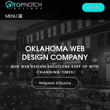
QUOTE
MENU
OKLAHOMA WEB
DESIGN COMPANY
OUR WEB DESIGN SOLUTIONS KEEP UP WITH
CHANGING TIMES
Request A Quote