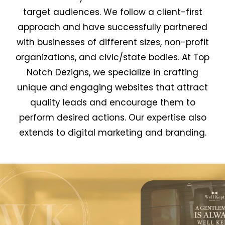
target audiences. We follow a client-first
approach and have successfully partnered
with businesses of different sizes, non-profit
organizations, and civic/state bodies. At Top
Notch Dezigns, we specialize in crafting
unique and engaging websites that attract
quality leads and encourage them to
perform desired actions. Our expertise also
extends to digital marketing and branding.