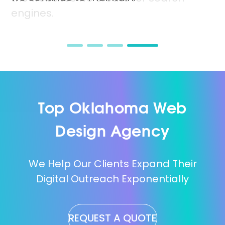
benefit from high conversion rates.
will drive your online growth.
engines.
Top Oklahoma Web
Design Agency
We Help Our Clients Expand Their
Digital Outreach Exponentially
REQUEST A QUOTE