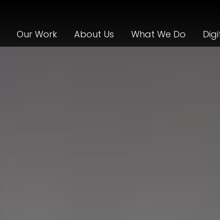
Our Work
About Us
What We Do
Digi