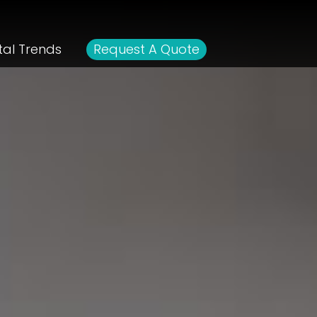
tal Trends
Request A Quote