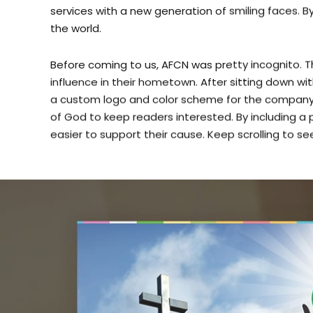
the world.
Before coming to us, AFCN was pretty incognito. The
influence in their hometown. After sitting down wi
a custom logo and color scheme for the company.
of God to keep readers interested. By including 
easier to support their cause. Keep scrolling to se