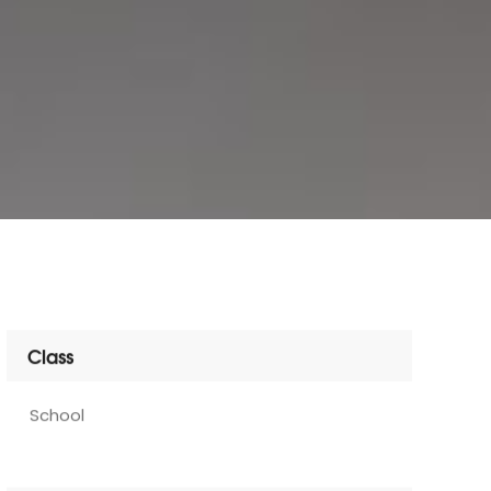
Class
School
Services