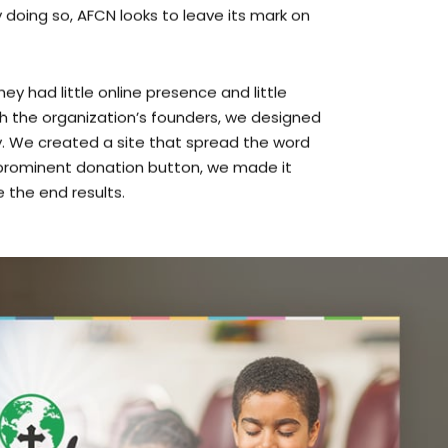
y had little online presence and little
th the organization’s founders, we designed
 We created a site that spread the word
a prominent donation button, we made it
e the end results.