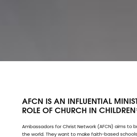
AFCN IS AN INFLUENTIAL MINI
ROLE OF CHURCH IN CHILDREN’
Ambassadors for Christ Network (AFCN) aims to brin
the world. They want to make faith-based schools 
services with a new generation of smiling faces. B