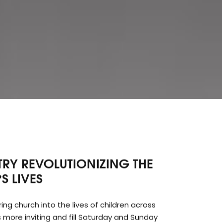
STRY REVOLUTIONIZING THE
S LIVES
g church into the lives of children across
more inviting and fill Saturday and Sunday
y doing so, AFCN looks to leave its mark on