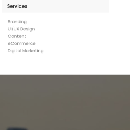
Branding
UI/UX Design
Content
eCommerce
Digital Marketing