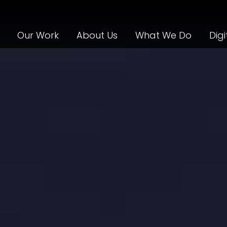
Our Work
About Us
What We Do
Digi