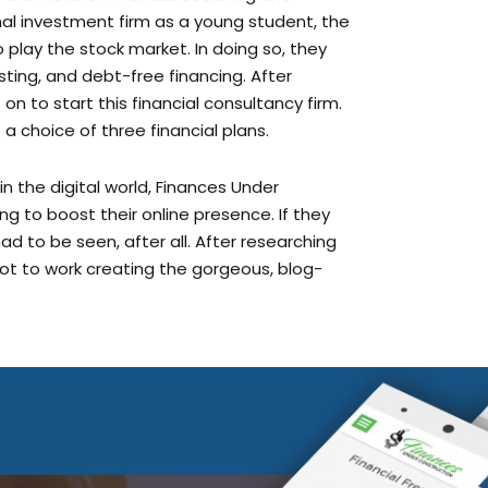
play the stock market. In doing so, they
ting, and debt-free financing. After
n to start this financial consultancy firm.
a choice of three financial plans.
 the digital world, Finances Under
 to boost their online presence. If they
 had to be seen, after all. After researching
ot to work creating the gorgeous, blog-