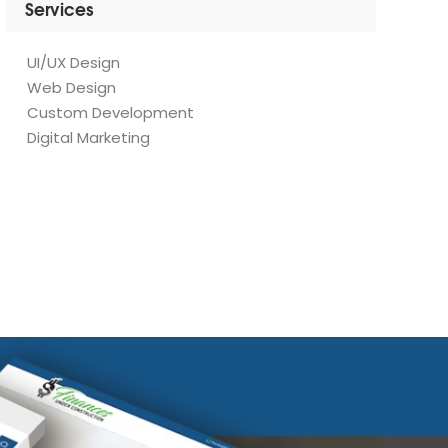
UI/UX Design
Web Design
Custom Development
Digital Marketing