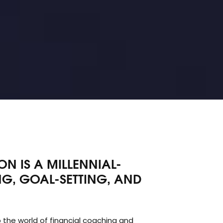
N IS A MILLENNIAL-
G, GOAL-SETTING, AND
 the world of financial coaching and
nal investment firm as a young student, the