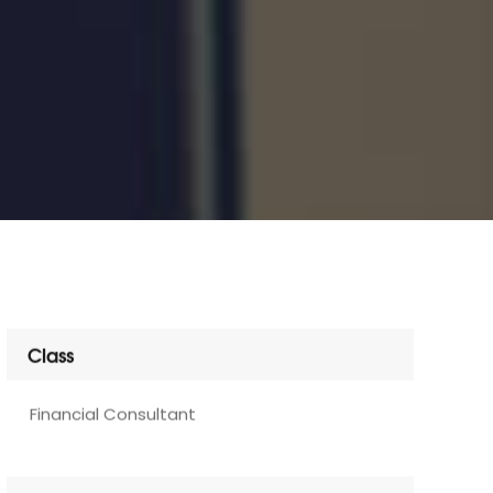
Class
Financial Consultant
Services