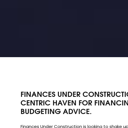
FINANCES UNDER CONSTRUCTIO
CENTRIC HAVEN FOR FINANCIN
BUDGETING ADVICE.
Finances Under Construction is looking to shake up
investing. After being turned away from a traditio