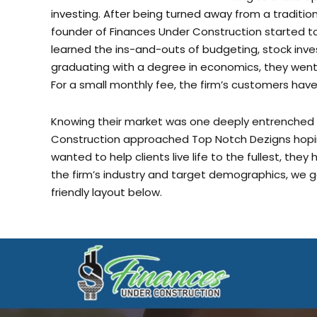
founder of Finances Under Construction started to 
learned the ins-and-outs of budgeting, stock inves
graduating with a degree in economics, they went o
For a small monthly fee, the firm’s customers have 
Knowing their market was one deeply entrenched in
Construction approached Top Notch Dezigns hoping
wanted to help clients live life to the fullest, they
the firm’s industry and target demographics, we g
friendly layout below.