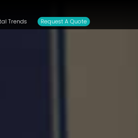
tal Trends
Request A Quote