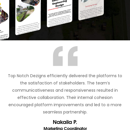
Top Notch Dezigns efficiently delivered the platforms to
the satisfaction of stakeholders. The team’s
communicativeness and responsiveness resulted in
effective collaboration. Their internal cohesion
encouraged platform improvements and led to a more
seamless partnership.
Nakaila P.
Marketing Coordinator