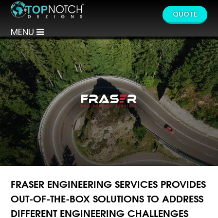
QUOTE
MENU
FRASER ENGINEERING SERVICES PROVIDES
OUT-OF-THE-BOX SOLUTIONS TO ADDRESS
DIFFERENT ENGINEERING CHALLENGES