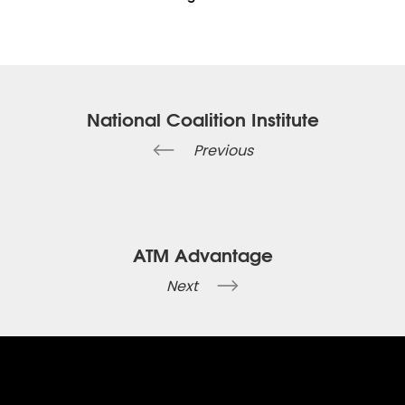
National Coalition Institute
Previous
ATM Advantage
Next