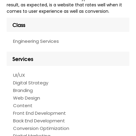
result, as expected, is a website that rates well when it
comes to user experience as well as conversion.
Class
Engineering Services
Services
UI/UX
Digital Strategy
Branding
Web Design
Content
Front End Development
Back End Development
Conversion Optimization
Digital Marketing