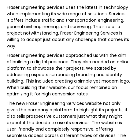
Fraser Engineering Services uses the latest in technology
when implementing its wide range of solutions. Services
it offers include traffic and transportation engineering,
general civil engineering, and surveying. The size of a
project notwithstanding, Fraser Engineering Services is
willing to accept just about any challenge that comes its
way.
Fraser Engineering Services approached us with the aim
of building a digital presence. They also needed an online
platform to showcase their projects. We started by
addressing aspects surrounding branding and identity
building. This included creating a simple yet modern logo.
When building their website, our focus remained on
optimizing it for high conversion rates.
The new Fraser Engineering Services website not only
gives the company a platform to highlight its projects, it
also tells prospective customers just what they might
expect if the decide to use its services. The website is
user-friendly and completely responsive, offering
seamless access across different types of devices. The