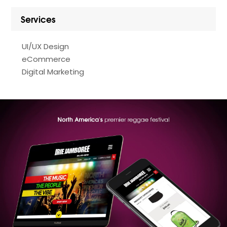
Services
UI/UX Design
eCommerce
Digital Marketing