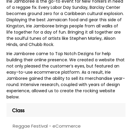
Irie Jamboree is the go-to event for New Yorkers in need
of a reggae fix. Every Labor Day Sunday, Barclay Center
becomes ground zero for a Caribbean cultural explosion.
Displaying the best Jamaican food and gear this side of
Kingston, Irie Jamboree brings people from all walks of
life together for a day of fun. Bringing it all together are
the soulful tunes of artists like Stephen Marley, Alison
Hinds, and Chubb Rock.
Irie Jamboree came to Top Notch Dezigns for help
building their online presence. We created a website that
not only pleased the customer’s eyes, but featured an
easy-to-use ecommerce platform. As a result, Irie
Jamboree gained the ability to sell its merchandise year-
round. Intensive research, coupled with years of design
experience, allowed us to create the rocking website
below.
Class
Reggae Festival - eCommerce