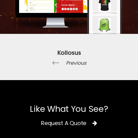
Kollosus
Previous
Like What You See?
Request A Quote