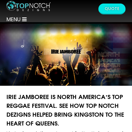
QUOTE
MENU
IRIE JAMBOREE IS NORTH AMERICA’S TOP
REGGAE FESTIVAL. SEE HOW TOP NOTCH
DEZIGNS HELPED BRING KINGSTON TO THE
HEART OF QUEENS.