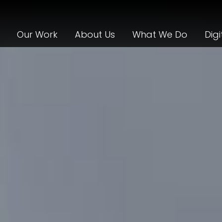
Our Work
About Us
What We Do
Digi