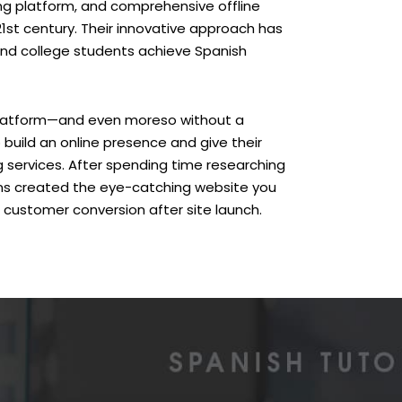
rning platform, and comprehensive offline
21st century. Their innovative approach has
and college students achieve Spanish
 platform—and even moreso without a
build an online presence and give their
 services. After spending time researching
gns created the eye-catching website you
 customer conversion after site launch.