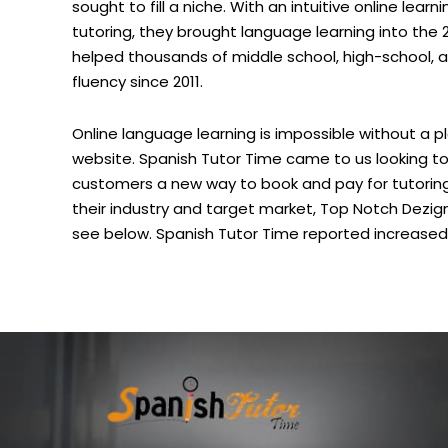
sought to fill a niche. With an intuitive online lea
tutoring, they brought language learning into the 
helped thousands of middle school, high-school, 
fluency since 2011.
Online language learning is impossible without a
website. Spanish Tutor Time came to us looking to 
customers a new way to book and pay for tutoring
their industry and target market, Top Notch Dezi
see below. Spanish Tutor Time reported increased