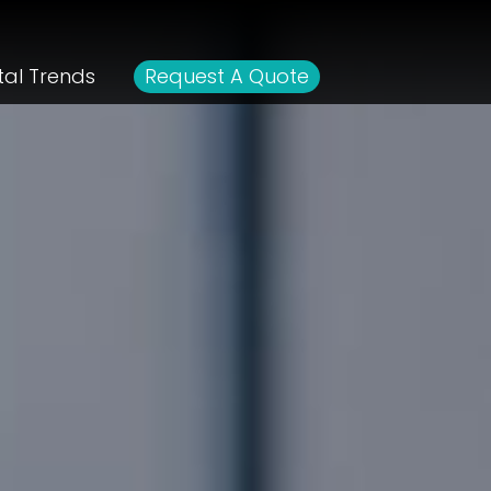
tal Trends
Request A Quote