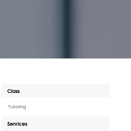
Class
Tutoring
Services