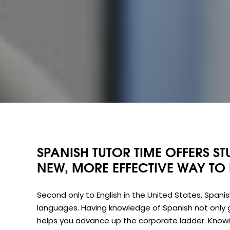
SPANISH TUTOR TIME OFFERS ST
NEW, MORE EFFECTIVE WAY TO
Second only to English in the United States, Spani
languages. Having knowledge of Spanish not only 
helps you advance up the corporate ladder. Knowin