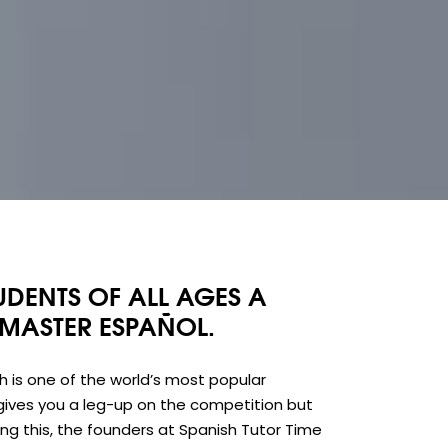
UDENTS OF ALL AGES A
 MASTER ESPAÑOL.
sh is one of the world’s most popular
gives you a leg-up on the competition but
g this, the founders at Spanish Tutor Time