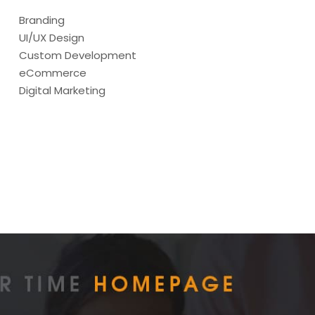
Branding
UI/UX Design
Custom Development
eCommerce
Digital Marketing