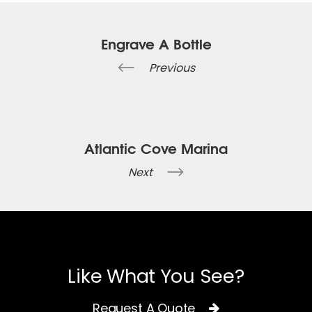
Engrave A Bottle
Previous
Atlantic Cove Marina
Next
Like What You See?
Request A Quote