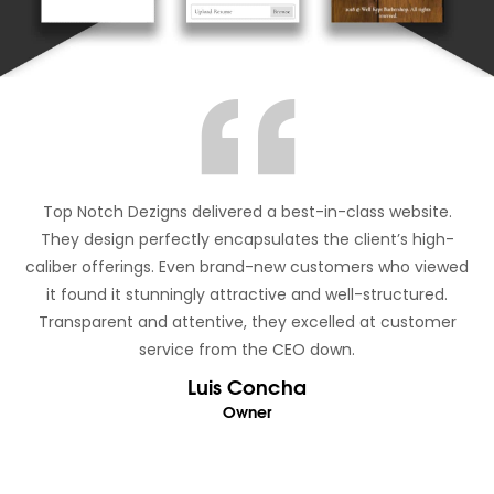
Top Notch Dezigns delivered a best-in-class website.
They design perfectly encapsulates the client’s high-
caliber offerings. Even brand-new customers who viewed
it found it stunningly attractive and well-structured.
Transparent and attentive, they excelled at customer
service from the CEO down.
Luis Concha
Owner