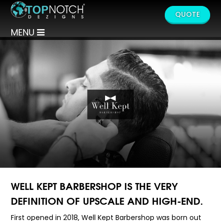
QUOTE
MENU
WELL KEPT BARBERSHOP IS THE VERY
DEFINITION OF UPSCALE AND HIGH-END.
First opened in 2018, Well Kept Barbershop was born out