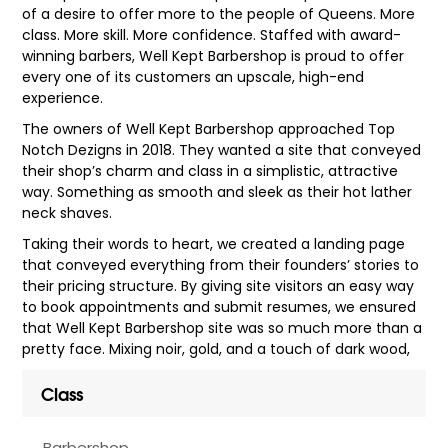
of a desire to offer more to the people of Queens. More
class. More skill. More confidence. Staffed with award-
winning barbers, Well Kept Barbershop is proud to offer
every one of its customers an upscale, high-end
experience.
The owners of Well Kept Barbershop approached Top
Notch Dezigns in 2018. They wanted a site that conveyed
their shop’s charm and class in a simplistic, attractive
way. Something as smooth and sleek as their hot lather
neck shaves.
Taking their words to heart, we created a landing page
that conveyed everything from their founders’ stories to
their pricing structure. By giving site visitors an easy way
to book appointments and submit resumes, we ensured
that Well Kept Barbershop site was so much more than a
pretty face. Mixing noir, gold, and a touch of dark wood,
Class
Barbershop