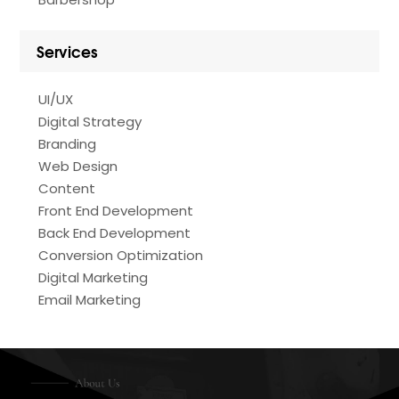
Services
UI/UX
Digital Strategy
Branding
Web Design
Content
Front End Development
Back End Development
Conversion Optimization
Digital Marketing
Email Marketing