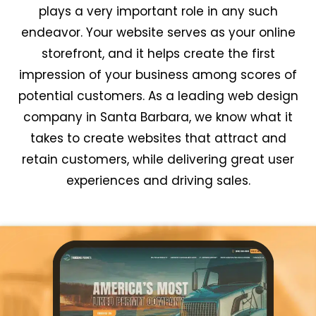
plays a very important role in any such
endeavor. Your website serves as your online
storefront, and it helps create the first
impression of your business among scores of
potential customers. As a leading web design
company in Santa Barbara, we know what it
takes to create websites that attract and
retain customers, while delivering great user
experiences and driving sales.