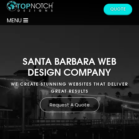
QUOTE
MENU
SANTA BARBARA WEB
DESIGN COMPANY
WE CREATE STUNNING WEBSITES THAT DELIVER
GREAT RESULTS
Request A Quote