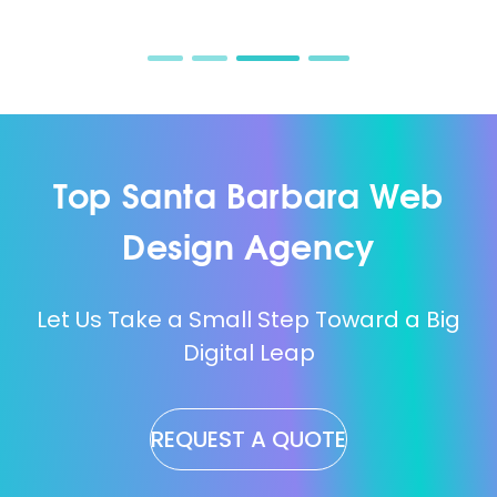
Top Santa Barbara Web
Design Agency
Let Us Take a Small Step Toward a Big
Digital Leap
REQUEST A QUOTE