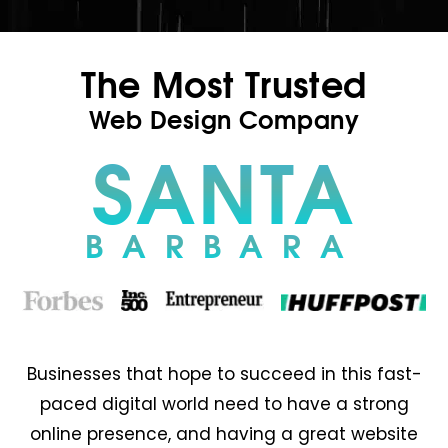
The Most Trusted
Web Design Company
SANTA
BARBARA
Businesses that hope to succeed in this fast-
paced digital world need to have a strong
online presence, and having a great website