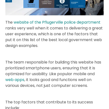
The
website of the Pflugerville police department
ranks very well when it comes to delivering a great
user experience, which is one of the factors that
put it on this list of the best local government web
design examples.
The team responsible for building this website has
prioritized smartphone users, ensuring that it is
optimized for usability. Like popular mobile and
web apps
, it looks good and functions well on
various devices, not just computer screens.
The top factors that contribute to its success
include: