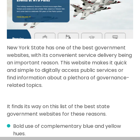
New York State has one of the best government
websites, with its convenient service delivery being
an important reason. This website makes it quick
and simple to digitally access public services or
find information about a plethora of governance-
related topics.
It finds its way on this list of the best state
government websites for these reasons.
Bold use of complementary blue and yellow
hues.