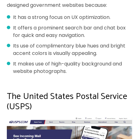
designed government websites because:
It has a strong focus on UX optimization.
It offers a prominent search bar and chat box
for quick and easy navigation.
Its use of complimentary blue hues and bright
accent colors is visually appealing.
It makes use of high-quality background and
website photographs.
The United States Postal Service
(USPS)