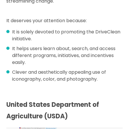
streamlining change.
It deserves your attention because:
It is solely devoted to promoting the DriveClean
initiative.
It helps users learn about, search, and access
different programs, initiatives, and incentives
easily.
Clever and aesthetically appealing use of
iconography, color, and photography.
United States Department of
Agriculture (USDA)