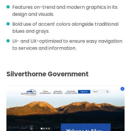
Features on-trend and modern graphics in its
design and visuals.
Bold use of accent colors alongside traditional
blues and grays.
UI- and UX-optimized to ensure easy navigation
to services and information.
Silverthorne Government