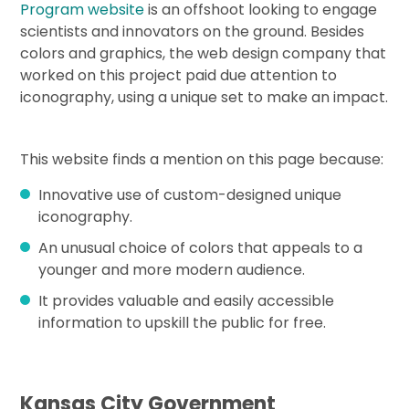
Program website
is an offshoot looking to engage
scientists and innovators on the ground. Besides
colors and graphics, the web design company that
worked on this project paid due attention to
iconography, using a unique set to make an impact.
This website finds a mention on this page because:
Innovative use of custom-designed unique
iconography.
An unusual choice of colors that appeals to a
younger and more modern audience.
It provides valuable and easily accessible
information to upskill the public for free.
Kansas City Government