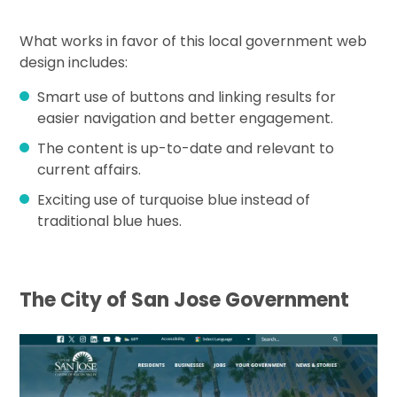
What works in favor of this local government web
design includes:
Smart use of buttons and linking results for
easier navigation and better engagement.
The content is up-to-date and relevant to
current affairs.
Exciting use of turquoise blue instead of
traditional blue hues.
The City of San Jose Government