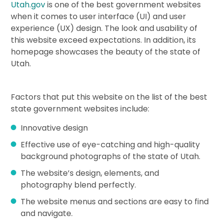
Utah.gov
is one of the best government websites
when it comes to user interface (UI) and user
experience (UX) design. The look and usability of
this website exceed expectations. In addition, its
homepage showcases the beauty of the state of
Utah.
Factors that put this website on the list of the best
state government websites include:
Innovative design
Effective use of eye-catching and high-quality
background photographs of the state of Utah.
The website’s design, elements, and
photography blend perfectly.
The website menus and sections are easy to find
and navigate.