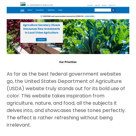
As far as the best federal government websites
go, the United States Department of Agriculture
(USDA) website truly stands out for its bold use of
color. This website takes inspiration from
agriculture, nature, and food, all the subjects it
delves into, and showcases these tones perfectly.
The effect is rather refreshing without being
irrelevant.