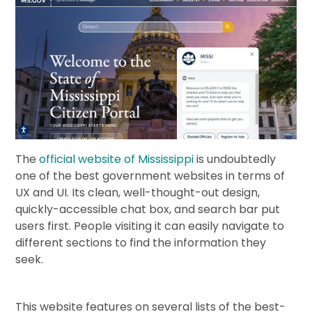
The
official website of Mississippi
is undoubtedly
one of the best government websites in terms of
UX and UI. Its clean, well-thought-out design,
quickly-accessible chat box, and search bar put
users first. People visiting it can easily navigate to
different sections to find the information they
seek.
This website features on several lists of the best-