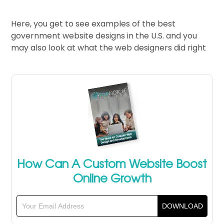
Here, you get to see examples of the best
government website designs in the U.S. and you
may also look at what the web designers did right
How Can A Custom Website Boost
Online Growth