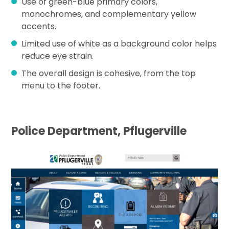
Use of green-blue primary colors,
monochromes, and complementary yellow
accents.
Limited use of white as a background color helps
reduce eye strain.
The overall design is cohesive, from the top
menu to the footer.
Police Department, Pflugerville