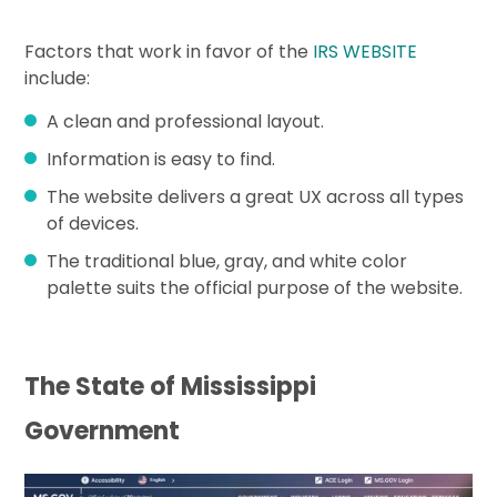
Factors that work in favor of the
IRS WEBSITE
include:
A clean and professional layout.
Information is easy to find.
The website delivers a great UX across all types
of devices.
The traditional blue, gray, and white color
palette suits the official purpose of the website.
The State of Mississippi
Government