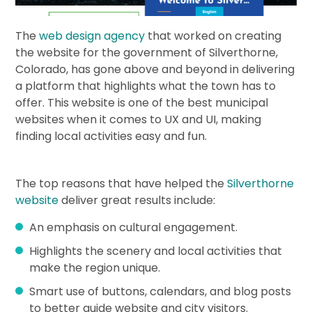
The
web design agency
that worked on creating
the website for the government of Silverthorne,
Colorado, has gone above and beyond in delivering
a platform that highlights what the town has to
offer. This website is one of the best municipal
websites when it comes to UX and UI, making
finding local activities easy and fun.
The top reasons that have helped the
Silverthorne
website
deliver great results include:
An emphasis on cultural engagement.
Highlights the scenery and local activities that
make the region unique.
Smart use of buttons, calendars, and blog posts
to better guide website and city visitors.