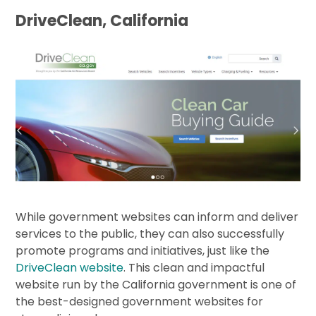
DriveClean, California
While government websites can inform and deliver
services to the public, they can also successfully
promote programs and initiatives, just like the
DriveClean website
. This clean and impactful
website run by the California government is one of
the best-designed government websites for