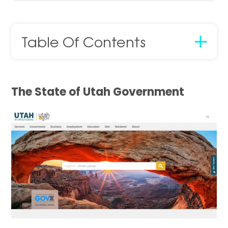
Table Of Contents
The State of Utah Government