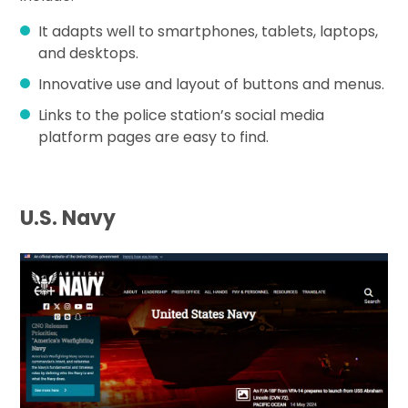
It adapts well to smartphones, tablets, laptops,
and desktops.
Innovative use and layout of buttons and menus.
Links to the police station’s social media
platform pages are easy to find.
U.S. Navy