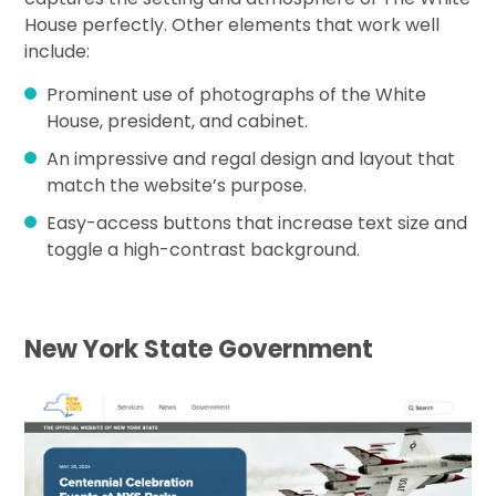
House perfectly. Other elements that work well
include:
Prominent use of photographs of the White
House, president, and cabinet.
An impressive and regal design and layout that
match the website’s purpose.
Easy-access buttons that increase text size and
toggle a high-contrast background.
New York State Government