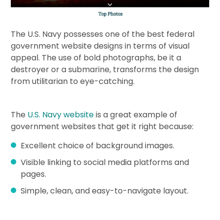
The U.S. Navy possesses one of the best federal
government website designs in terms of visual
appeal. The use of bold photographs, be it a
destroyer or a submarine, transforms the design
from utilitarian to eye-catching.
The
U.S. Navy website
is a great example of
government websites that get it right because:
Excellent choice of background images.
Visible linking to social media platforms and
pages.
Simple, clean, and easy-to-navigate layout.