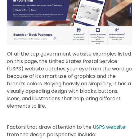
Of all the top government website examples listed
on this page, the United States Postal Service
(USPS) website catches your eye from the word go
because of its smart use of graphics and the
brand’s colors. Relying heavily on simplicity, it has a
visually appealing design with blocks, buttons,
icons, and illustrations that help bring different
elements to life.
Factors that draw attention to the
USPS website
from the design perspective include: