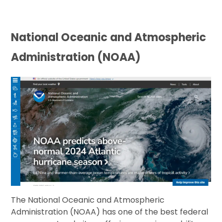
National Oceanic and Atmospheric
Administration (NOAA)
The National Oceanic and Atmospheric
Administration (NOAA) has one of the best federal