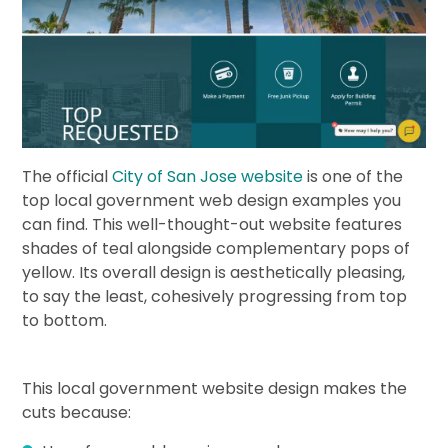
The official
City of San Jose website
is one of the
top local government web design examples you
can find. This well-thought-out website features
shades of teal alongside complementary pops of
yellow. Its overall design is aesthetically pleasing,
to say the least, cohesively progressing from top
to bottom.
This local government website design makes the
cuts because: