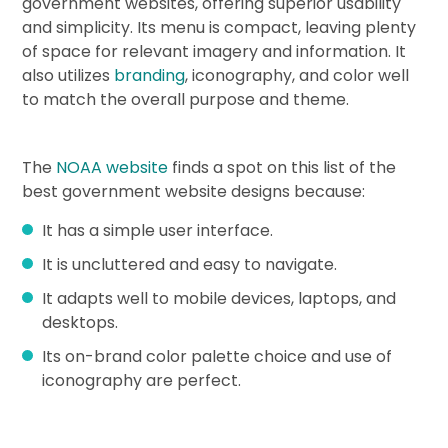
government websites, offering superior usability
and simplicity. Its menu is compact, leaving plenty
of space for relevant imagery and information. It
also utilizes
branding
, iconography, and color well
to match the overall purpose and theme.
The
NOAA website
finds a spot on this list of the
best government website designs because:
It has a simple user interface.
It is uncluttered and easy to navigate.
It adapts well to mobile devices, laptops, and
desktops.
Its on-brand color palette choice and use of
iconography are perfect.