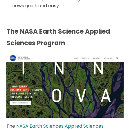
news quick and easy.
The NASA Earth Science Applied
Sciences Program
The
NASA Earth Sciences Applied Sciences