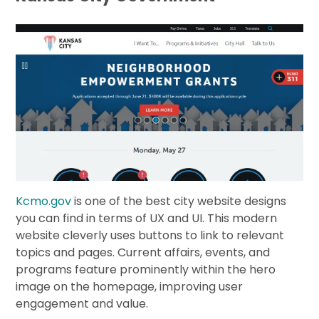
Kcmo.gov
is one of the best city website designs
you can find in terms of UX and UI. This modern
website cleverly uses buttons to link to relevant
topics and pages. Current affairs, events, and
programs feature prominently within the hero
image on the homepage, improving user
engagement and value.