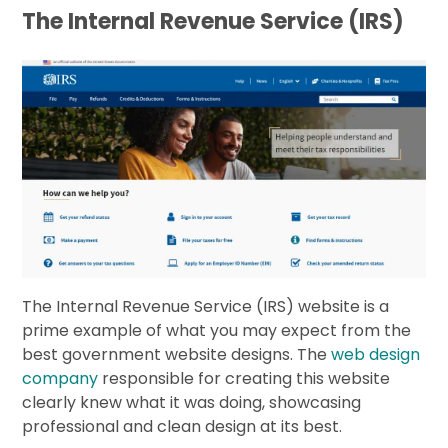
The Internal Revenue Service (IRS)
The Internal Revenue Service (IRS) website is a
prime example of what you may expect from the
best government website designs. The
web design
company
responsible for creating this website
clearly knew what it was doing, showcasing
professional and clean design at its best.