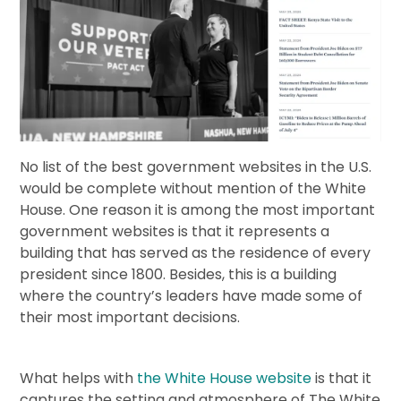
No list of the best government websites in the U.S.
would be complete without mention of the White
House. One reason it is among the most important
government websites is that it represents a
building that has served as the residence of every
president since 1800. Besides, this is a building
where the country’s leaders have made some of
their most important decisions.
What helps with
the White House website
is that it
captures the setting and atmosphere of The White