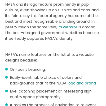
NASA and its logo feature prominently in pop
culture, even showing up on t-shirts and caps, and
it’s fair to say this federal agency has some of the
best and most recognizable branding around. In
pretty much the same vein,
its website
is among
the best-designed government websites because
it perfectly captures NASA’s identity.
NASA’s name features on the list of top website
designs because:
On-point branding.
Easily-identifiable choice of colors and
backgrounds that fit the NASA
logo and brand
.
Eye-catching placement of interesting high-
quality space photography.
It makes the process of navigation to relevant