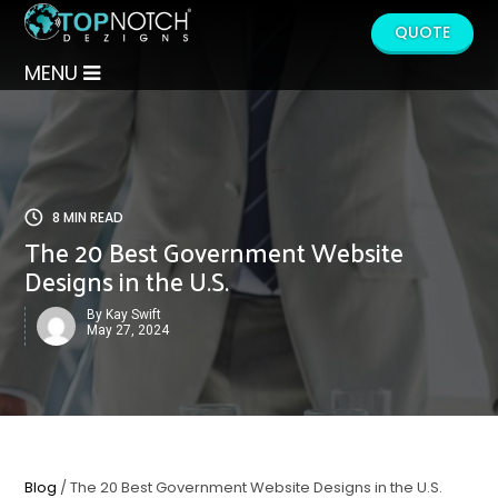
QUOTE
MENU
8 MIN READ
The 20 Best Government Website
Designs in the U.S.
By Kay Swift
May 27, 2024
Blog
/ The 20 Best Government Website Designs in the U.S.