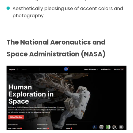
Aesthetically pleasing use of accent colors and
photography.
The National Aeronautics and
Space Administration (NASA)