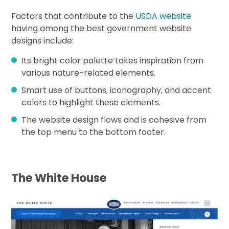
Factors that contribute to the
USDA website
having among the best government website
designs include:
Its bright color palette takes inspiration from
various nature-related elements.
Smart use of buttons, iconography, and accent
colors to highlight these elements.
The website design flows and is cohesive from
the top menu to the bottom footer.
The White House