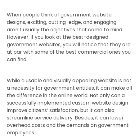
When people think of government website
designs, exciting, cutting-edge, and engaging
aren’t usually the adjectives that come to mind.
However, if you look at the best-designed
government websites, you will notice that they are
at par with some of the best commercial ones you
can find.
While a usable and visually appealing website is not
a necessity for government entities, it can make all
the difference in the online world. Not only can a
successfully implemented custom website design
improve citizens’ satisfaction, but it can also
streamline service delivery. Besides, it can lower
overhead costs and the demands on government
employees.