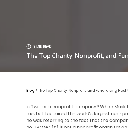
8 MIN READ
The Top Charity, Nonprofit, and Fun
Blog
/ The Top Charity, Nonprofit, and Fundraising Hash
Is Twitter a nonprofit company? When Musk
me, but I acquired the world’s largest non-prof
he was referring to the fact that the compan
no, Twitter (X) is not a nonprofit organization