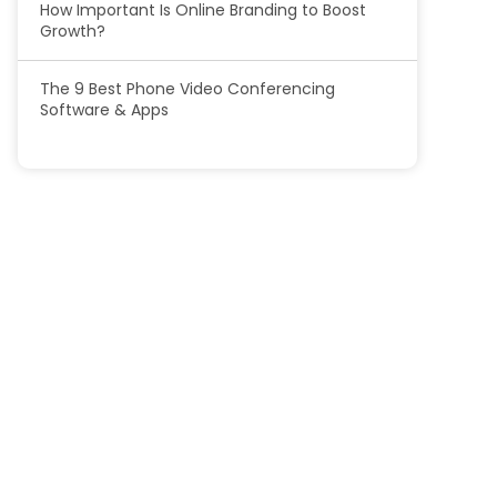
How Important Is Online Branding to Boost
Growth?
The 9 Best Phone Video Conferencing
Software & Apps