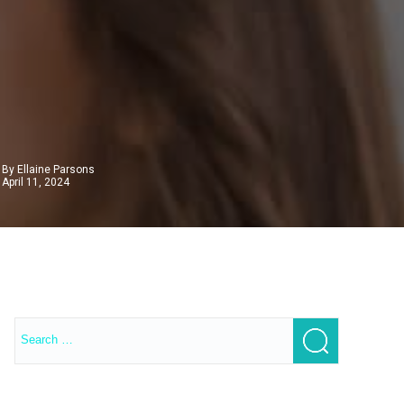
By Ellaine Parsons
April 11, 2024
Search