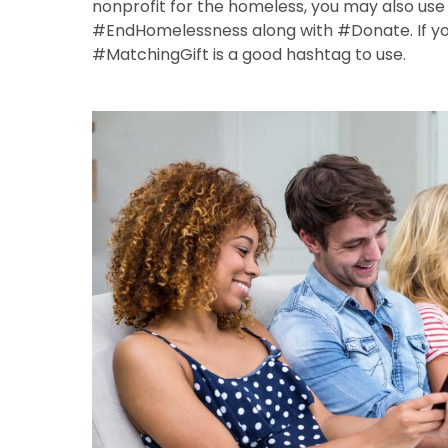
nonprofit for the homeless, you may also u
#EndHomelessness along with #Donate. If you
#MatchingGift is a good hashtag to use.