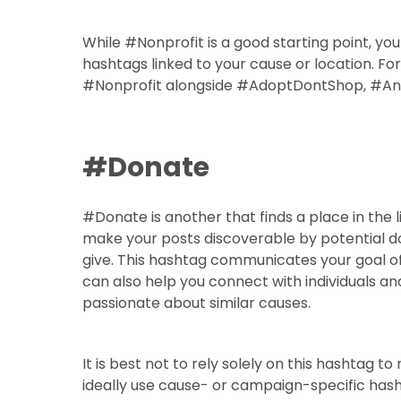
While #Nonprofit is a good starting point, yo
hashtags linked to your cause or location. Fo
#Nonprofit alongside #AdoptDontShop, #Ani
#Donate
#Donate is another that finds a place in the l
make your posts discoverable by potential do
give. This hashtag communicates your goal of
can also help you connect with individuals an
passionate about similar causes.
It is best not to rely solely on this hashtag to
ideally use cause- or campaign-specific hasht