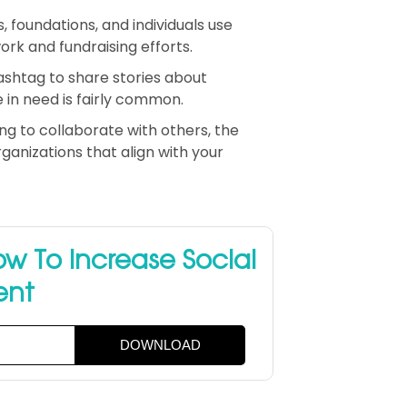
, foundations, and individuals use
rk and fundraising efforts.
hashtag to share stories about
 in need is fairly common.
ing to collaborate with others, the
anizations that align with your
w To Increase Social
ent