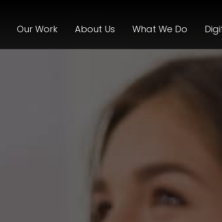
Our Work
About Us
What We Do
Digi