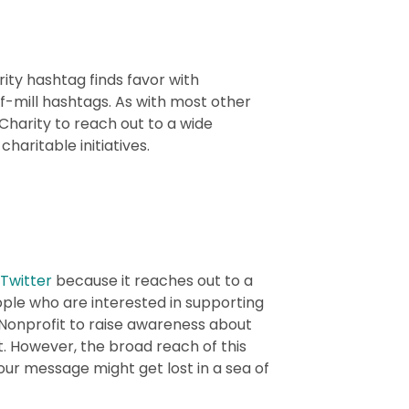
ity hashtag finds favor with
of-mill hashtags. As with most other
Charity to reach out to a wide
charitable initiatives.
Twitter
because it reaches out to a
ople who are interested in supporting
#Nonprofit to raise awareness about
. However, the broad reach of this
r message might get lost in a sea of