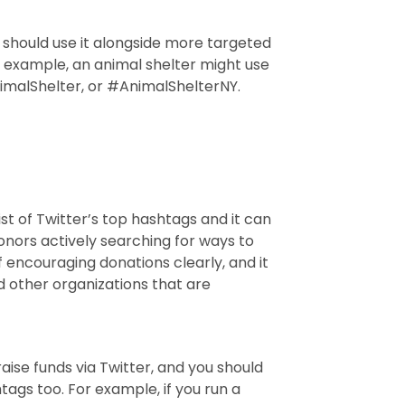
u should use it alongside more targeted
r example, an animal shelter might use
malShelter, or #AnimalShelterNY.
ist of Twitter’s top hashtags and it can
nors actively searching for ways to
 encouraging donations clearly, and it
d other organizations that are
 raise funds via Twitter, and you should
ags too. For example, if you run a