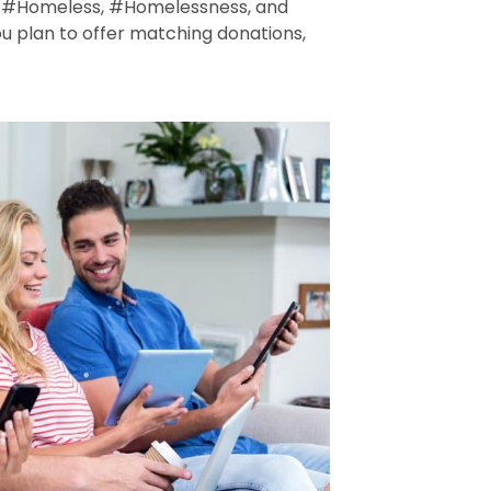
se #Homeless, #Homelessness, and
 plan to offer matching donations,