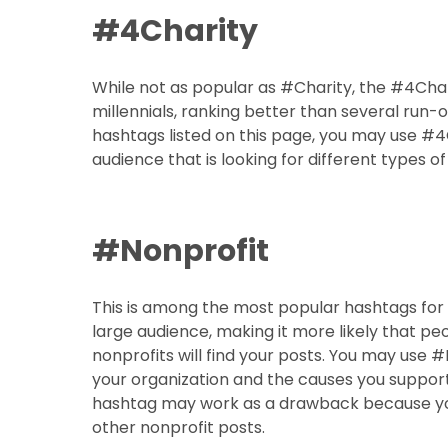
#4Charity
While not as popular as #Charity, the #4Char
millennials, ranking better than several run-
hashtags listed on this page, you may use #4
audience that is looking for different types of 
#Nonprofit
This is among the most popular hashtags for
large audience, making it more likely that pe
nonprofits will find your posts. You may use 
your organization and the causes you support
hashtag may work as a drawback because you
other nonprofit posts.