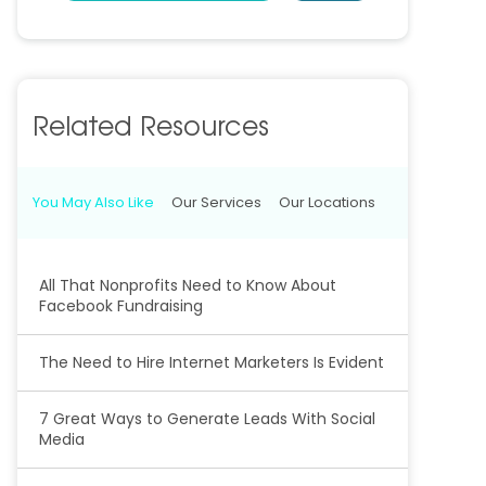
Related Resources
You May Also Like
Our Services
Our Locations
All That Nonprofits Need to Know About
Facebook Fundraising
The Need to Hire Internet Marketers Is Evident
7 Great Ways to Generate Leads With Social
Media