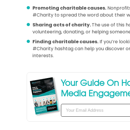
Promoting charitable causes.
Nonprofits
#Charity to spread the word about their wo
Sharing acts of charity.
The use of this 
volunteering, donating, or helping someone
Finding charitable causes.
If you’re look
#Charity hashtag can help you discover org
interests.
Your Guide On Ho
Media Engagem