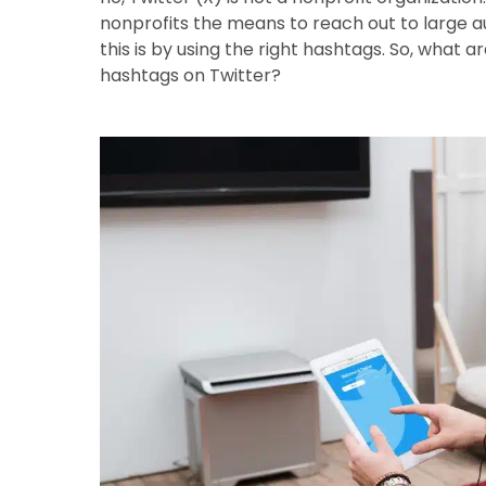
nonprofits the means to reach out to large a
this is by using the right hashtags. So, what 
hashtags on Twitter?