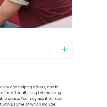
ity and helping others, and is
its. After all, using this hashtag
able cause. You may use it to raise
t ways, some of which include: