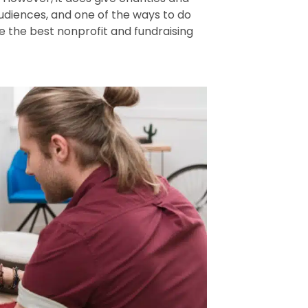
udiences, and one of the ways to do
are the best nonprofit and fundraising