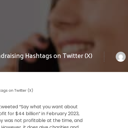
draising Hashtags on Twitter (X)
tags on Twitter (X)
 tweeted “Say what you want about
it for $44 billion” in February 2023,
y was not profitable at the time, and
. However, it does give charities and