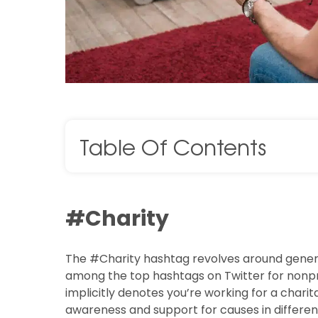
Table Of Contents
#Charity
The #Charity hashtag revolves around generos
among the top hashtags on Twitter for nonprof
implicitly denotes you’re working for a charit
awareness and support for causes in differen