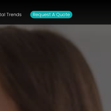
tal Trends
Request A Quote