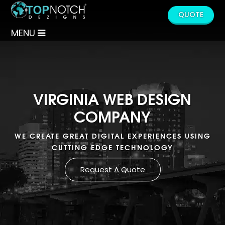
QUOTE
MENU
VIRGINIA WEB DESIGN
COMPANY
WE CREATE GREAT DIGITAL EXPERIENCES USING
CUTTING EDGE TECHNOLOGY
Request A Quote