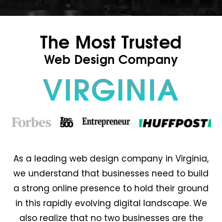
The Most Trusted
Web Design Company
VIRGINIA
As a leading web design company in Virginia,
we understand that businesses need to build
a strong online presence to hold their ground
in this rapidly evolving digital landscape. We
also realize that no two businesses are the