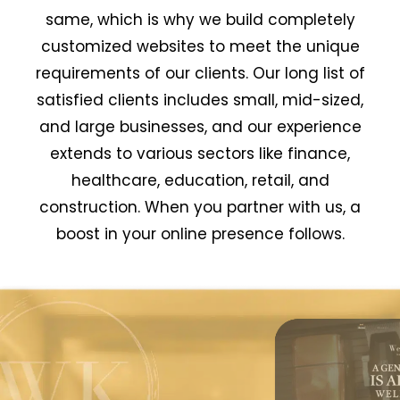
same, which is why we build completely
customized websites to meet the unique
requirements of our clients. Our long list of
satisfied clients includes small, mid-sized,
and large businesses, and our experience
extends to various sectors like finance,
healthcare, education, retail, and
construction. When you partner with us, a
boost in your online presence follows.