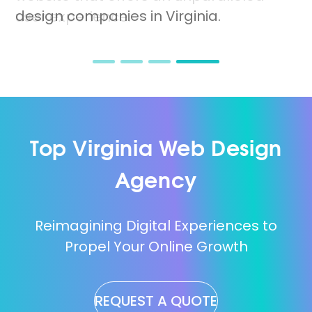
parcel.
design companies in Virginia.
user experience.
Top Virginia Web Design
Agency
Reimagining Digital Experiences to
Propel Your Online Growth
REQUEST A QUOTE