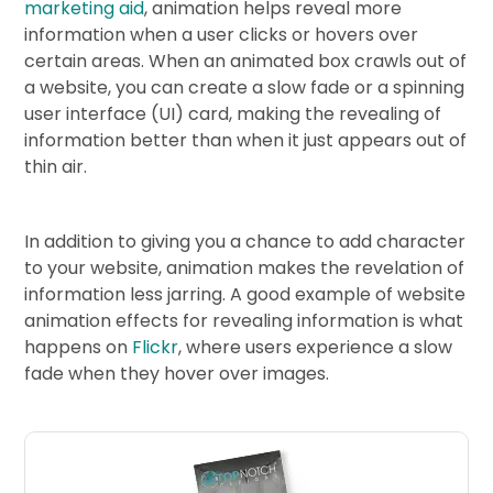
marketing aid
, animation helps reveal more
information when a user clicks or hovers over
certain areas. When an animated box crawls out of
a website, you can create a slow fade or a spinning
user interface (UI) card, making the revealing of
information better than when it just appears out of
thin air.
In addition to giving you a chance to add character
to your website, animation makes the revelation of
information less jarring. A good example of website
animation effects for revealing information is what
happens on
Flickr
, where users experience a slow
fade when they hover over images.