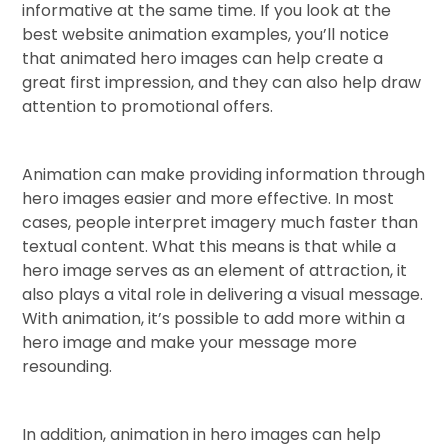
informative at the same time. If you look at the
best website animation examples, you’ll notice
that animated hero images can help create a
great first impression, and they can also help draw
attention to promotional offers.
Animation can make providing information through
hero images easier and more effective. In most
cases, people interpret imagery much faster than
textual content. What this means is that while a
hero image serves as an element of attraction, it
also plays a vital role in delivering a visual message.
With animation, it’s possible to add more within a
hero image and make your message more
resounding.
In addition, animation in hero images can help