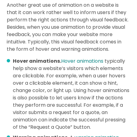
Another great use of animation on a website is
that it can work rather well to inform users if they
perform the right actions through visual feedback.
Besides, when you use animation to provide visual
feedback, you can make your website more
intuitive. Typically, this visual feedback comes in
the form of hover and warning animations.
Hover animations.
Hover animations
typically
help show a website’s visitors which elements
are clickable. For example, when a user hovers
over a clickable element, it can show a hint,
change color, or light up. Using hover animations
is also possible to let users know if the actions
they perform are successful. For example, if a
visitor submits a request for a quote, an
animation can indicate the successful pressing
of the “Request a Quote” button.