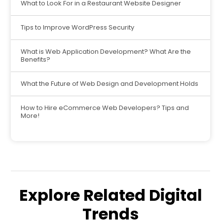
What to Look For in a Restaurant Website Designer
Tips to Improve WordPress Security
What is Web Application Development? What Are the
Benefits?
What the Future of Web Design and Development Holds
How to Hire eCommerce Web Developers? Tips and
More!
Explore Related Digital
Trends