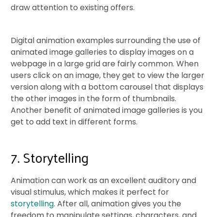
draw attention to existing offers.
Digital animation examples surrounding the use of
animated image galleries to display images on a
webpage in a large grid are fairly common. When
users click on an image, they get to view the larger
version along with a bottom carousel that displays
the other images in the form of thumbnails.
Another benefit of animated image galleries is you
get to add text in different forms.
7. Storytelling
Animation can work as an excellent auditory and
visual stimulus, which makes it perfect for
storytelling
. After all, animation gives you the
freedom to manipulate settings, characters, and