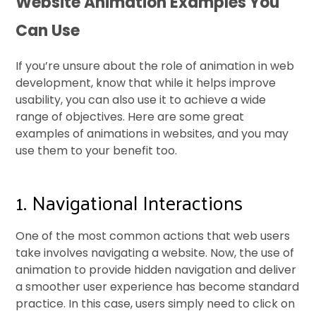
Website Animation Examples You
Can Use
If you’re unsure about the role of animation in web
development, know that while it helps improve
usability, you can also use it to achieve a wide
range of objectives. Here are some great
examples of animations in websites, and you may
use them to your benefit too.
1. Navigational Interactions
One of the most common actions that web users
take involves navigating a website. Now, the use of
animation to provide hidden navigation and deliver
a smoother user experience has become standard
practice. In this case, users simply need to click on