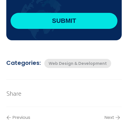
Categories:
Web Design & Development
Share
Previous
Next