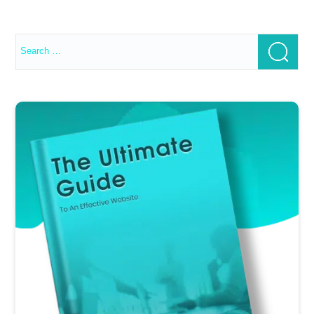
Search