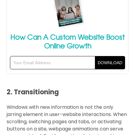
How Can A Custom Website Boost
Online Growth
2. Transitioning
Windows with new information is not the only
jarring element in user-website interactions. When
scrolling, switching pages and tabs, or activating
buttons on a site, webpage animations can serve