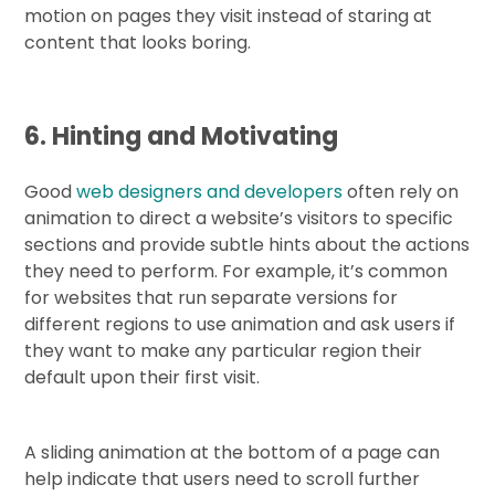
motion on pages they visit instead of staring at
content that looks boring.
6. Hinting and Motivating
Good
web designers and developers
often rely on
animation to direct a website’s visitors to specific
sections and provide subtle hints about the actions
they need to perform. For example, it’s common
for websites that run separate versions for
different regions to use animation and ask users if
they want to make any particular region their
default upon their first visit.
A sliding animation at the bottom of a page can
help indicate that users need to scroll further