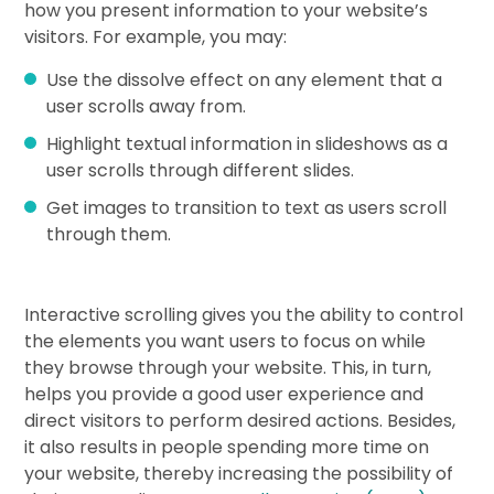
how you present information to your website’s
visitors. For example, you may:
Use the dissolve effect on any element that a
user scrolls away from.
Highlight textual information in slideshows as a
user scrolls through different slides.
Get images to transition to text as users scroll
through them.
Interactive scrolling gives you the ability to control
the elements you want users to focus on while
they browse through your website. This, in turn,
helps you provide a good user experience and
direct visitors to perform desired actions. Besides,
it also results in people spending more time on
your website, thereby increasing the possibility of