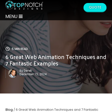
QUOTE
MENU
5 MIN READ
6 Great Web Animation Techniques and
7 Fantastic Examples
By Derek
December 15, 2024
Blog
/ 6 Great Web Animation Techniques and 7 Fantastic