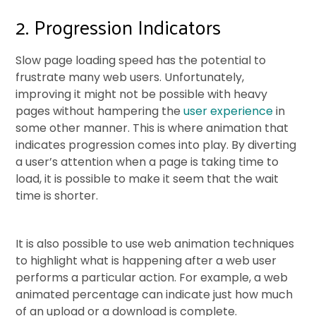
2. Progression Indicators
Slow page loading speed has the potential to
frustrate many web users. Unfortunately,
improving it might not be possible with heavy
pages without hampering the
user experience
in
some other manner. This is where animation that
indicates progression comes into play. By diverting
a user’s attention when a page is taking time to
load, it is possible to make it seem that the wait
time is shorter.
It is also possible to use web animation techniques
to highlight what is happening after a web user
performs a particular action. For example, a web
animated percentage can indicate just how much
of an upload or a download is complete.