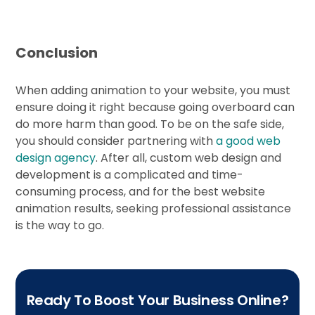
Conclusion
When adding animation to your website, you must
ensure doing it right because going overboard can
do more harm than good. To be on the safe side,
you should consider partnering with
a good web
design agency
. After all, custom web design and
development is a complicated and time-
consuming process, and for the best website
animation results, seeking professional assistance
is the way to go.
Ready To Boost Your Business Online?