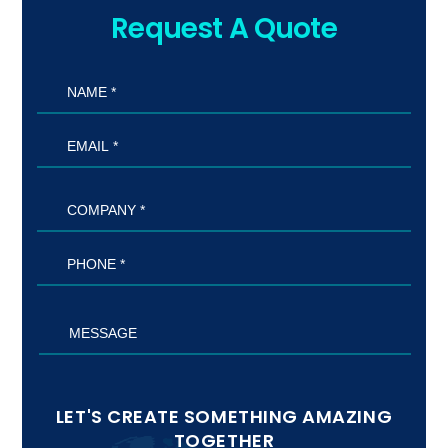
Request A Quote
LET'S CREATE SOMETHING AMAZING
TOGETHER