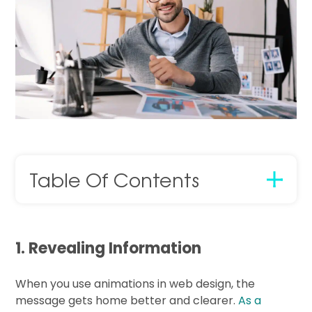
Table Of Contents
1. Revealing Information
When you use animations in web design, the
message gets home better and clearer.
As a