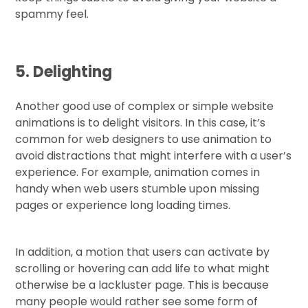
spammy feel.
5. Delighting
Another good use of complex or simple website
animations is to delight visitors. In this case, it’s
common for web designers to use animation to
avoid distractions that might interfere with a user’s
experience. For example, animation comes in
handy when web users stumble upon missing
pages or experience long loading times.
In addition, a motion that users can activate by
scrolling or hovering can add life to what might
otherwise be a lackluster page. This is because
many people would rather see some form of