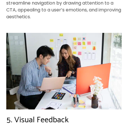
streamline navigation by drawing attention to a
CTA, appealing to a user’s emotions, and improving
aesthetics.
5. Visual Feedback