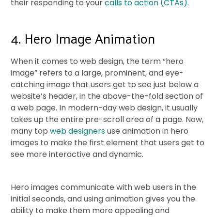
their responding to your
calls to action (CTAs)
.
4. Hero Image Animation
When it comes to web design, the term “hero
image” refers to a large, prominent, and eye-
catching image that users get to see just below a
website’s header, in the above-the-fold section of
a web page. In modern-day web design, it usually
takes up the entire pre-scroll area of a page. Now,
many top
web designers
use animation in hero
images to make the first element that users get to
see more interactive and dynamic.
Hero images communicate with web users in the
initial seconds, and using animation gives you the
ability to make them more appealing and