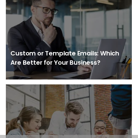
Custom or Template Emails: Which
Are Better for Your Business?