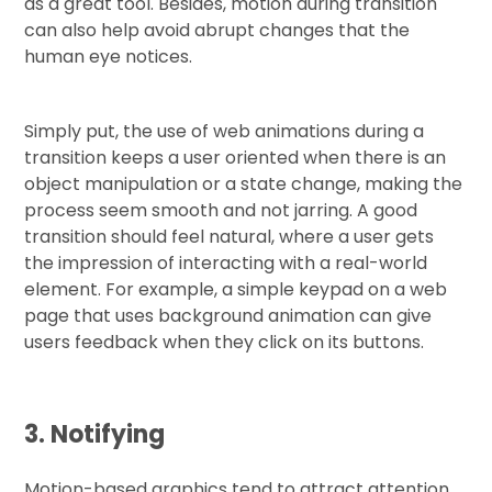
as a great tool. Besides, motion during transition
can also help avoid abrupt changes that the
human eye notices.
Simply put, the use of web animations during a
transition keeps a user oriented when there is an
object manipulation or a state change, making the
process seem smooth and not jarring. A good
transition should feel natural, where a user gets
the impression of interacting with a real-world
element. For example, a simple keypad on a web
page that uses background animation can give
users feedback when they click on its buttons.
3. Notifying
Motion-based graphics tend to attract attention,