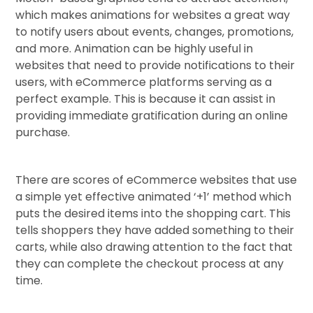
which makes animations for websites a great way
to notify users about events, changes, promotions,
and more. Animation can be highly useful in
websites that need to provide notifications to their
users, with eCommerce platforms serving as a
perfect example. This is because it can assist in
providing immediate gratification during an online
purchase.
There are scores of eCommerce websites that use
a simple yet effective animated ‘+1’ method which
puts the desired items into the shopping cart. This
tells shoppers they have added something to their
carts, while also drawing attention to the fact that
they can complete the checkout process at any
time.