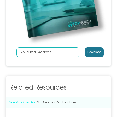
Related Resources
You May Also Like
Our Services
Our Locations