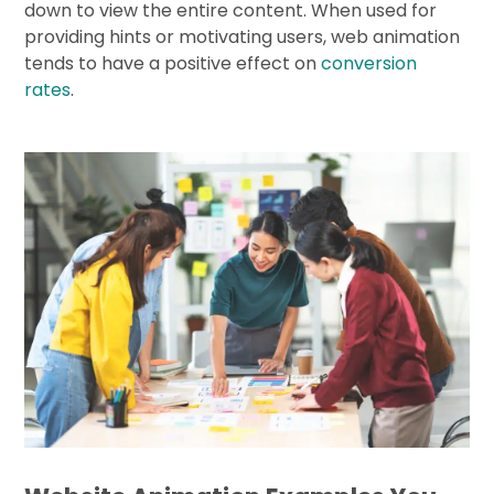
down to view the entire content. When used for
providing hints or motivating users, web animation
tends to have a positive effect on
conversion
rates
.