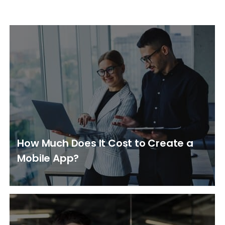
How Much Does It Cost to Create a
Mobile App?