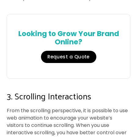
Looking to Grow Your Brand
Online?
Request a Quote
3. Scrolling Interactions
From the scrolling perspective, it is possible to use
web animation to encourage your website’s
visitors to continue scrolling. When you use
interactive scrolling, you have better control over