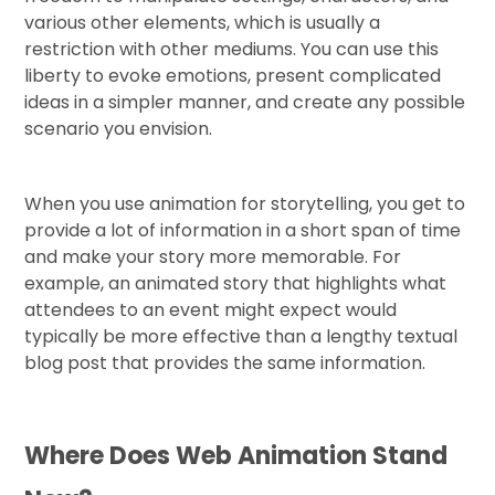
various other elements, which is usually a
restriction with other mediums. You can use this
liberty to evoke emotions, present complicated
ideas in a simpler manner, and create any possible
scenario you envision.
When you use animation for storytelling, you get to
provide a lot of information in a short span of time
and make your story more memorable. For
example, an animated story that highlights what
attendees to an event might expect would
typically be more effective than a lengthy textual
blog post that provides the same information.
Where Does Web Animation Stand