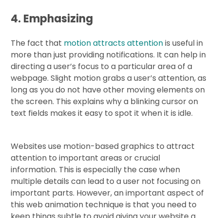
4. Emphasizing
The fact that
motion attracts attention
is useful in
more than just providing notifications. It can help in
directing a user’s focus to a particular area of a
webpage. Slight motion grabs a user’s attention, as
long as you do not have other moving elements on
the screen. This explains why a blinking cursor on
text fields makes it easy to spot it when it is idle.
Websites use motion-based graphics to attract
attention to important areas or crucial
information. This is especially the case when
multiple details can lead to a user not focusing on
important parts. However, an important aspect of
this web animation technique is that you need to
keep things subtle to avoid giving your website a