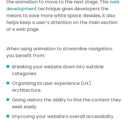
the animation to move to the next stage. This
web
development
technique gives developers the
means to save more white space. Besides, it also
helps keep a user’s attention on the main section
of a web page.
When using animation to streamline navigation,
you benefit from:
Breaking your website down into suitable
categories.
Organizing its user experience (UX)
architecture.
Giving visitors the ability to find the content they
seek easily.
Improving your website’s overall accessibility.