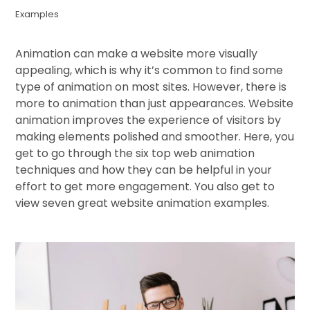
Examples
Animation can make a website more visually
appealing, which is why it’s common to find some
type of animation on most sites. However, there is
more to animation than just appearances. Website
animation improves the experience of visitors by
making elements polished and smoother. Here, you
get to go through the six top web animation
techniques and how they can be helpful in your
effort to get more engagement. You also get to
view seven great website animation examples.