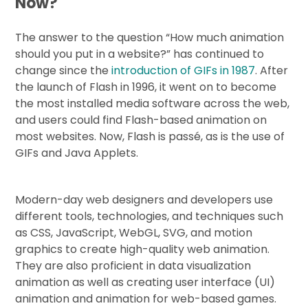
Now?
The answer to the question “How much animation
should you put in a website?” has continued to
change since the
introduction of GIFs in 1987
. After
the launch of Flash in 1996, it went on to become
the most installed media software across the web,
and users could find Flash-based animation on
most websites. Now, Flash is passé, as is the use of
GIFs and Java Applets.
Modern-day web designers and developers use
different tools, technologies, and techniques such
as CSS, JavaScript, WebGL, SVG, and motion
graphics to create high-quality web animation.
They are also proficient in data visualization
animation as well as creating user interface (UI)
animation and animation for web-based games.