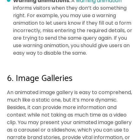
Warning animations.
A
warning animation
informs visitors when they don’t do something
right. For example, you may use a warning
animation to let users know if they fill out a form
incorrectly, miss entering the required details, or
are trying to send the same query again. If you
use warning animation, you should give users an
easy way to disable the same.
6. Image Galleries
An animated image gallery is easy to comprehend,
much like a static one, but it’s more dynamic.
Besides, it can provide more information and
context while not taking as much time as a video
clip. You may present your animated image gallery
as a carousel or a slideshow, which you can use to
narrate brand stories, provide vital information, or