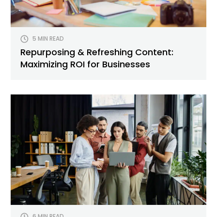
5 MIN READ
Repurposing & Refreshing Content:
Maximizing ROI for Businesses
6 MIN READ