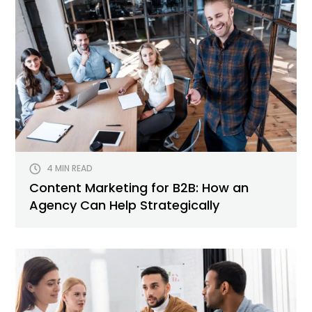
4 MIN READ
Content Marketing for B2B: How an
Agency Can Help Strategically