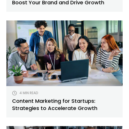
Boost Your Brand and Drive Growth
4 MIN READ
Content Marketing for Startups:
Strategies to Accelerate Growth