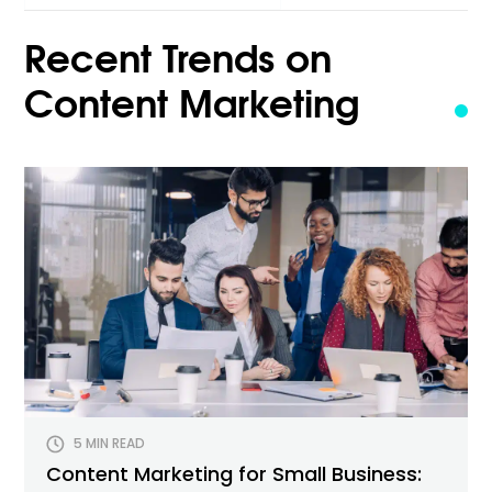
for:
Recent Trends on
Content Marketing
5 MIN READ
Content Marketing for Small Business: