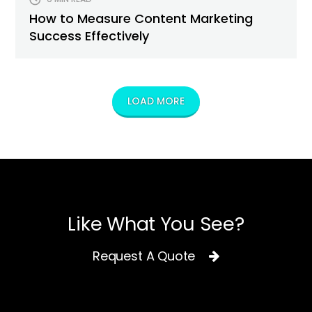
How to Measure Content Marketing
Success Effectively
LOAD MORE
Like What You See?
Request A Quote