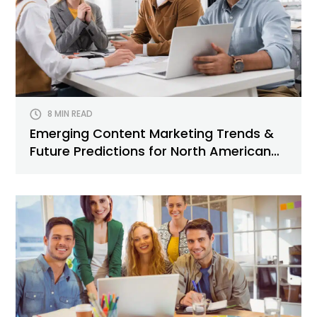
8 MIN READ
Emerging Content Marketing Trends &
Future Predictions for North American
Brands