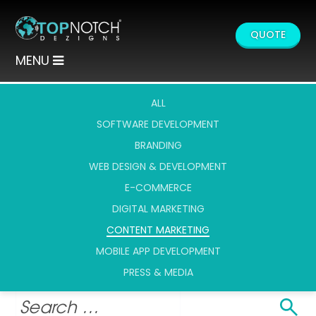
QUOTE
MENU
ALL
SOFTWARE DEVELOPMENT
BRANDING
WEB DESIGN & DEVELOPMENT
E-COMMERCE
DIGITAL MARKETING
CONTENT MARKETING
MOBILE APP DEVELOPMENT
PRESS & MEDIA
Search
Search