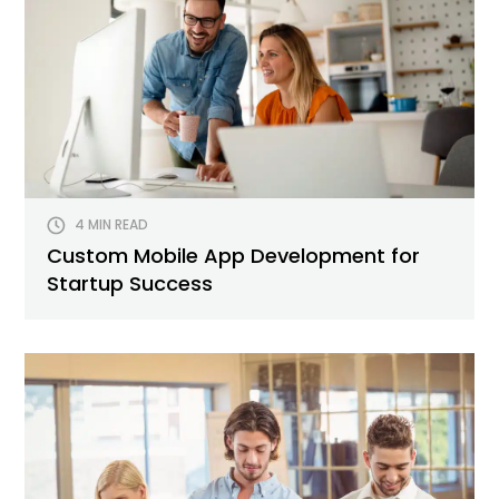
4 MIN READ
Custom Mobile App Development for
Startup Success