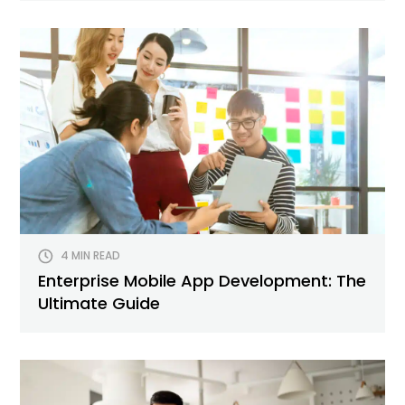
4 MIN READ
Enterprise Mobile App Development: The
Ultimate Guide