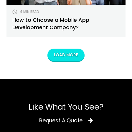
4 MIN READ
How to Choose a Mobile App
Development Company?
LOAD MORE
Like What You See?
Request A Quote