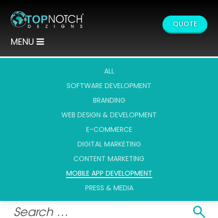
QUOTE
MENU
ALL
SOFTWARE DEVELOPMENT
BRANDING
WEB DESIGN & DEVELOPMENT
E-COMMERCE
DIGITAL MARKETING
CONTENT MARKETING
MOBILE APP DEVELOPMENT
PRESS & MEDIA
Search
Search