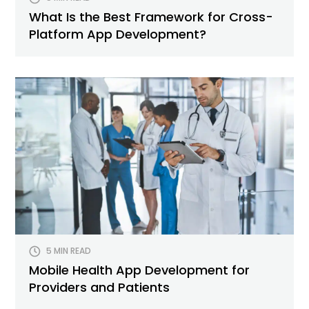
What Is the Best Framework for Cross-
Platform App Development?
5 MIN READ
Mobile Health App Development for
Providers and Patients