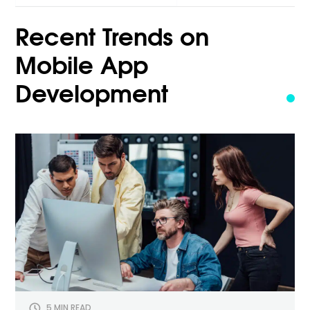
for:
Recent Trends on
Mobile App
Development
5 MIN READ