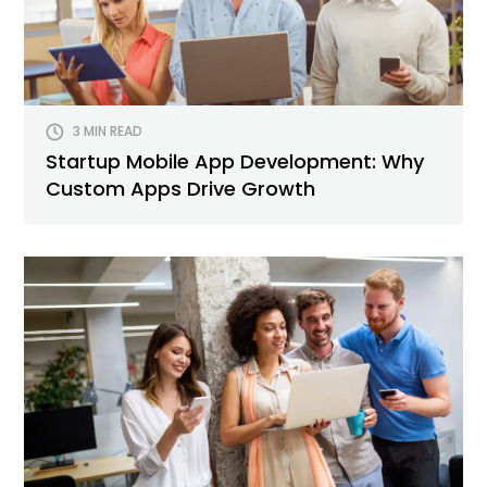
3 MIN READ
Startup Mobile App Development: Why
Custom Apps Drive Growth