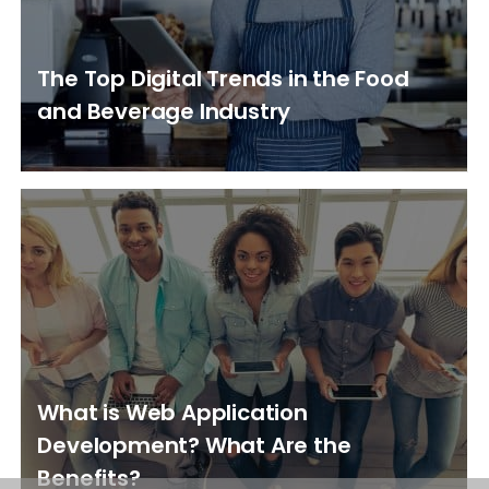
The Top Digital Trends in the Food
and Beverage Industry
What is Web Application
Development? What Are the
Benefits?