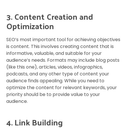
3. Content Creation and
Optimization
SEO’s most important tool for achieving objectives
is content. This involves creating content that is
informative, valuable, and suitable for your
audience’s needs. Formats may include blog posts
(like this one), articles, videos, infographics,
podcasts, and any other type of content your
audience finds appealing. While you need to
optimize the content for relevant keywords, your
priority should be to provide value to your
audience.
4. Link Building