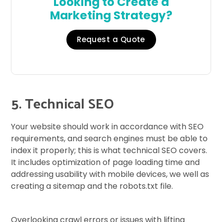
Looking to Create a
Marketing Strategy?
Request a Quote
5. Technical SEO
Your website should work in accordance with SEO
requirements, and search engines must be able to
index it properly; this is what technical SEO covers.
It includes optimization of page loading time and
addressing usability with mobile devices, we well as
creating a sitemap and the robots.txt file.
Overlooking crawl errors or issues with lifting