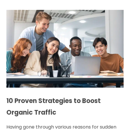
10 Proven Strategies to Boost
Organic Traffic
Having gone through various reasons for sudden