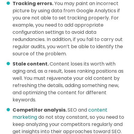
Tracking errors.
You may paint an incorrect
picture by using data from Google Analytics if
you are not able to set tracking properly. For
example, you need to add appropriate
configuration settings to avoid data
redundancies. In addition, if you fail to carry out
regular audits, you won’t be able to identify the
source of the problem.
Stale content.
Content loses its worth with
aging and, as a result, loses ranking positions as
well. You must rejuvenate your old content by
refreshing the details, adding something new,
and optimizing the content for different
keywords.
Competitor analysis.
SEO and
content
marketing
do not stay constant, so you need to
keep analyzing your competitors regularly and
get insights into their approaches toward SEO.