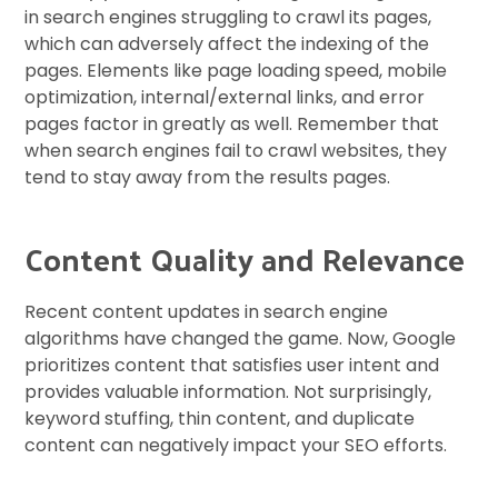
in search engines struggling to crawl its pages,
which can adversely affect the indexing of the
pages. Elements like page loading speed, mobile
optimization, internal/external links, and error
pages factor in greatly as well. Remember that
when search engines fail to crawl websites, they
tend to stay away from the results pages.
Content Quality and Relevance
Recent content updates in search engine
algorithms have changed the game. Now, Google
prioritizes content that satisfies user intent and
provides valuable information. Not surprisingly,
keyword stuffing, thin content, and duplicate
content can negatively impact your SEO efforts.