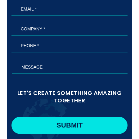
LET'S CREATE SOMETHING AMAZING
TOGETHER