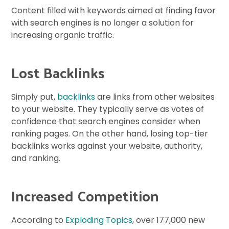
Content filled with keywords aimed at finding favor
with search engines is no longer a solution for
increasing organic traffic.
Lost Backlinks
Simply put,
backlinks
are links from other websites
to your website. They typically serve as votes of
confidence that search engines consider when
ranking pages. On the other hand, losing top-tier
backlinks works against your website, authority,
and ranking.
Increased Competition
According to
Exploding Topics
, over 177,000 new