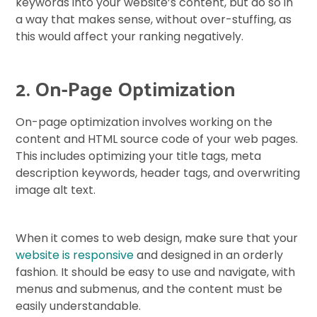
keywords into your website’s content, but do so in
a way that makes sense, without over-stuffing, as
this would affect your ranking negatively.
2. On-Page Optimization
On-page optimization involves working on the
content and HTML source code of your web pages.
This includes optimizing your title tags, meta
description keywords, header tags, and overwriting
image alt text.
When it comes to web design, make sure that your
website is responsive
and designed in an orderly
fashion. It should be easy to use and navigate, with
menus and submenus, and the content must be
easily understandable.