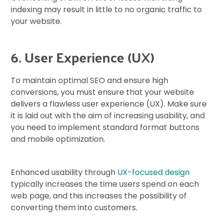
indexing may result in little to no organic traffic to
your website.
6. User Experience (UX)
To maintain optimal SEO and ensure high
conversions, you must ensure that your website
delivers a flawless user experience (UX). Make sure
it is laid out with the aim of increasing usability, and
you need to implement standard format buttons
and mobile optimization.
Enhanced usability through
UX-focused design
typically increases the time users spend on each
web page, and this increases the possibility of
converting them into customers.