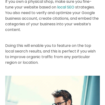
If you own a physical shop, make sure you fine-
tune your website based on
local SEO
strategies.
You also need to verify and optimize your Google
business account, create citations, and embed the
categories of your business into your website’s
content.
Doing this will enable you to feature on the top
local search results, and this is perfect if you wish
to improve organic traffic from any particular
region or location.