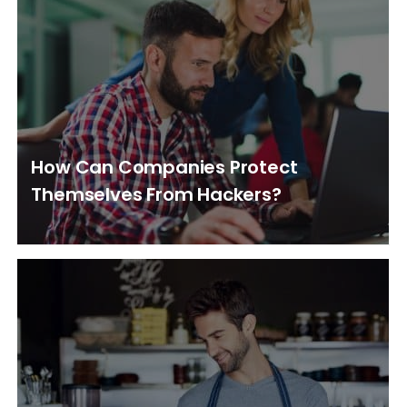
How Can Companies Protect
Themselves From Hackers?