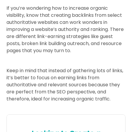
If you’re wondering how to increase organic
visibility, know that creating backlinks from select
authoritative websites can work wonders in
improving a website’s authority and ranking. There
are different link-earning strategies like guest
posts, broken link building outreach, and resource
pages that you may turn to.
Keep in mind that instead of gathering lots of links,
it’s better to focus on earning links from
authoritative and relevant sources because they
are perfect from the SEO perspective, and
therefore, ideal for increasing organic traffic.