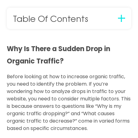
Table Of Contents
Why Is There a Sudden Drop in
Organic Traffic?
Before looking at how to increase organic traffic,
you need to identify the problem. If you’re
wondering how to analyze drops in traffic to your
website, you need to consider multiple factors. This
is because answers to questions like “Why is my
organic traffic dropping?” and “What causes
organic traffic to decrease?” come in varied forms
based on specific circumstances.