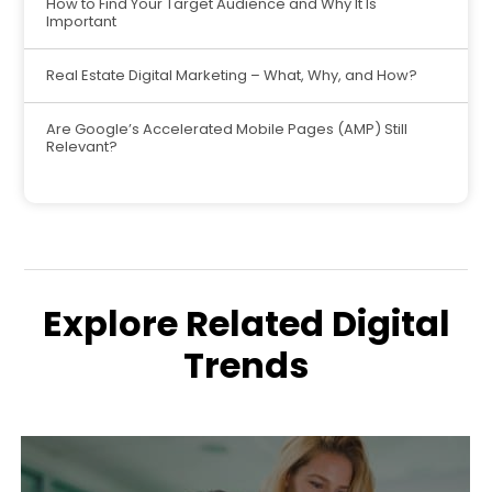
How to Find Your Target Audience and Why It Is
Important
Real Estate Digital Marketing – What, Why, and How?
Are Google’s Accelerated Mobile Pages (AMP) Still
Relevant?
Explore Related Digital
Trends