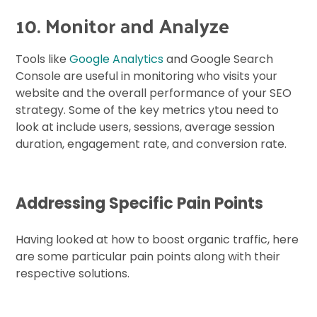
10. Monitor and Analyze
Tools like
Google Analytics
and Google Search
Console are useful in monitoring who visits your
website and the overall performance of your SEO
strategy. Some of the key metrics ytou need to
look at include users, sessions, average session
duration, engagement rate, and conversion rate.
Addressing Specific Pain Points
Having looked at how to boost organic traffic, here
are some particular pain points along with their
respective solutions.