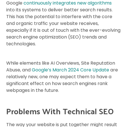
Google
continuously integrates new algorithms
into its systems to deliver better search results.
This has the potential to interfere with the core
and organic traffic your website receives,
especially if it is out of touch with the ever-evolving
search engine optimization (SEO) trends and
technologies.
While elements like AI Overviews, Site Reputation
Abuse, and
Google’s March 2024 Core Update
are
relatively new, one may expect them to have a
significant effect on how search engines rank
webpages in the future.
Problems With Technical SEO
The way your website is put together might result