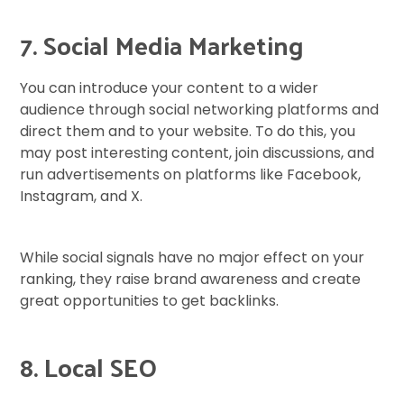
7. Social Media Marketing
You can introduce your content to a wider
audience through social networking platforms and
direct them and to your website. To do this, you
may post interesting content, join discussions, and
run advertisements on platforms like Facebook,
Instagram, and X.
While social signals have no major effect on your
ranking, they raise brand awareness and create
great opportunities to get backlinks.
8. Local SEO