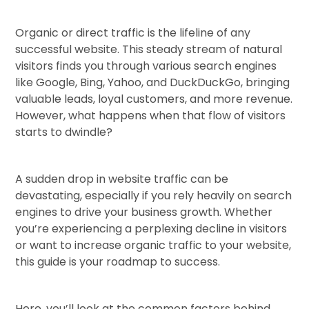
Organic or direct traffic is the lifeline of any
successful website. This steady stream of natural
visitors finds you through various search engines
like Google, Bing, Yahoo, and DuckDuckGo, bringing
valuable leads, loyal customers, and more revenue.
However, what happens when that flow of visitors
starts to dwindle?
A sudden drop in website traffic can be
devastating, especially if you rely heavily on search
engines to drive your business growth. Whether
you’re experiencing a perplexing decline in visitors
or want to increase organic traffic to your website,
this guide is your roadmap to success.
Here, you’ll look at the common factors behind