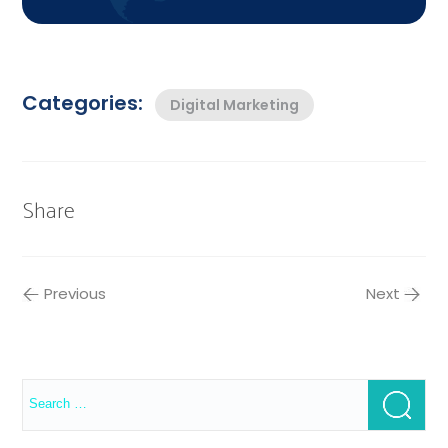
Categories:
Digital Marketing
Share
Previous
Next
Search