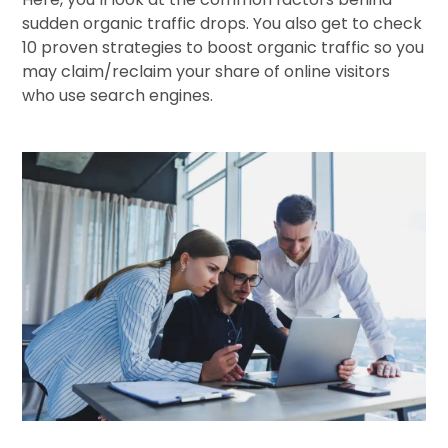
sudden organic traffic drops. You also get to check
10 proven strategies to boost organic traffic so you
may claim/reclaim your share of online visitors
who use search engines.