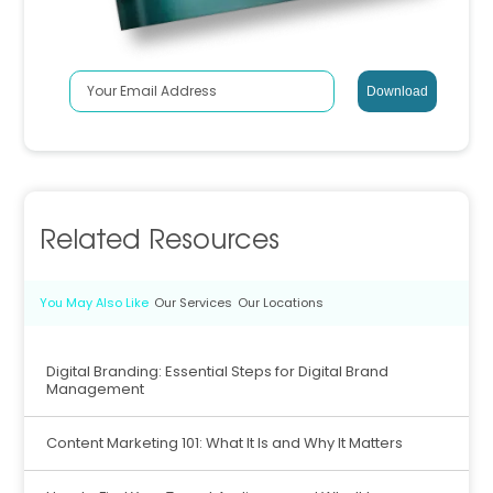
Related Resources
You May Also Like
Our Services
Our Locations
Digital Branding: Essential Steps for Digital Brand
Management
Content Marketing 101: What It Is and Why It Matters