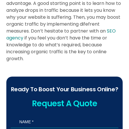
advantage. A good starting point is to learn how to
analyze drops in traffic because it lets you know
why your website is suffering. Then, you may boost
organic traffic by implementing difefrent
measures. Don’t hesitate to partner with an
SEO
agency
if you feel you don’t have the time or
knowledge to do what’s required, because
increasing organic traffic is the key to online
growth.
Ready To Boost Your Business Online?
Request A Quote