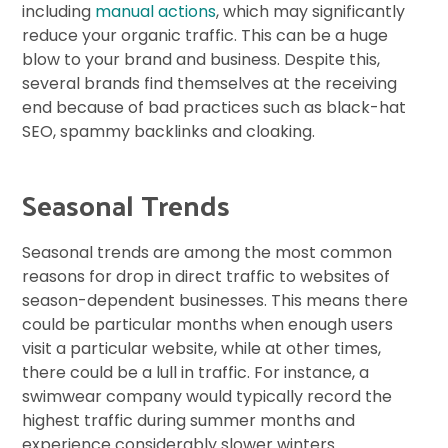
including
manual actions
, which may significantly
reduce your organic traffic. This can be a huge
blow to your brand and business. Despite this,
several brands find themselves at the receiving
end because of bad practices such as black-hat
SEO, spammy backlinks and cloaking.
Seasonal Trends
Seasonal trends are among the most common
reasons for drop in direct traffic to websites of
season-dependent businesses. This means there
could be particular months when enough users
visit a particular website, while at other times,
there could be a lull in traffic. For instance, a
swimwear company would typically record the
highest traffic during summer months and
experience considerably slower winters.