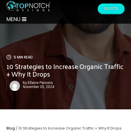
QUOTE
MENU
5 MIN READ
10 Strategies to Increase Organic Traffic
+ Why It Drops
By Ellaine Parsons
November 05, 2024
Blog
/ 10 Strategies to Increase Organic Traffic + Why It Drops