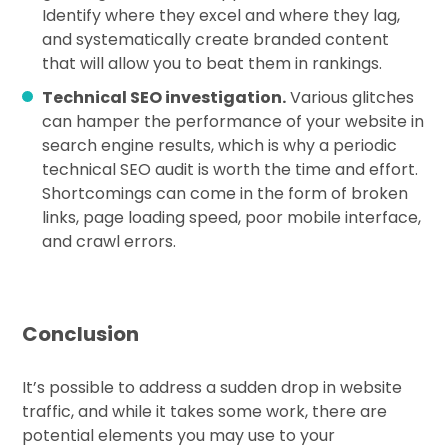
Identify where they excel and where they lag,
and systematically create branded content
that will allow you to beat them in rankings.
Technical SEO investigation.
Various glitches
can hamper the performance of your website in
search engine results, which is why a periodic
technical SEO audit is worth the time and effort.
Shortcomings can come in the form of broken
links, page loading speed, poor mobile interface,
and crawl errors.
Conclusion
It’s possible to address a sudden drop in website
traffic, and while it takes some work, there are
potential elements you may use to your