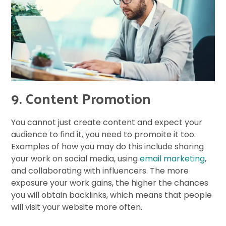
9. Content Promotion
You cannot just create content and expect your
audience to find it, you need to promoite it too.
Examples of how you may do this include sharing
your work on social media, using
email marketing
,
and collaborating with influencers. The more
exposure your work gains, the higher the chances
you will obtain backlinks, which means that people
will visit your website more often.