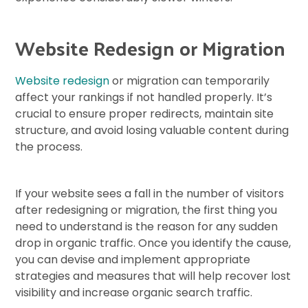
Website Redesign or Migration
Website redesign
or migration can temporarily
affect your rankings if not handled properly. It’s
crucial to ensure proper redirects, maintain site
structure, and avoid losing valuable content during
the process.
If your website sees a fall in the number of visitors
after redesigning or migration, the first thing you
need to understand is the reason for any sudden
drop in organic traffic. Once you identify the cause,
you can devise and implement appropriate
strategies and measures that will help recover lost
visibility and increase organic search traffic.