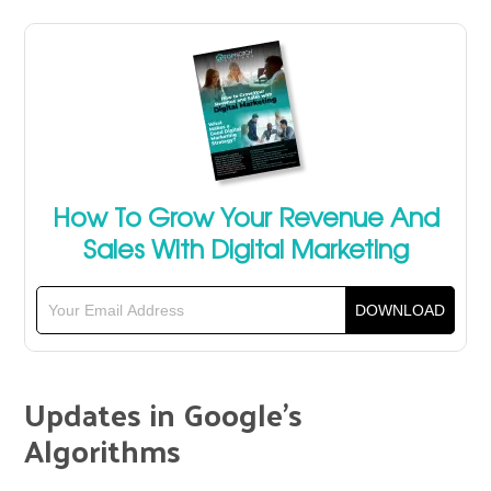
How To Grow Your Revenue And
Sales With Digital Marketing
Updates in Google’s
Algorithms