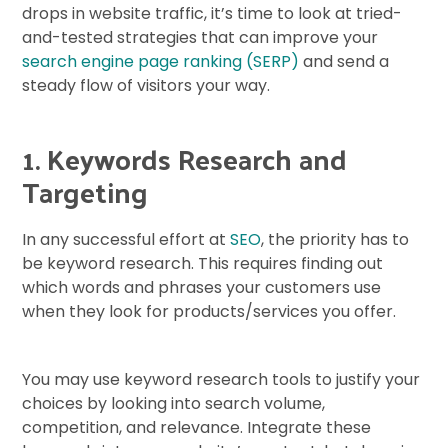
drops in website traffic, it’s time to look at tried-
and-tested strategies that can improve your
search engine page ranking (SERP)
and send a
steady flow of visitors your way.
1. Keywords Research and
Targeting
In any successful effort at
SEO
, the priority has to
be keyword research. This requires finding out
which words and phrases your customers use
when they look for products/services you offer.
You may use keyword research tools to justify your
choices by looking into search volume,
competition, and relevance. Integrate these