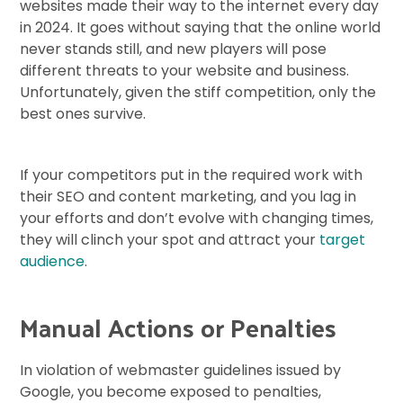
websites made their way to the internet every day
in 2024. It goes without saying that the online world
never stands still, and new players will pose
different threats to your website and business.
Unfortunately, given the stiff competition, only the
best ones survive.
If your competitors put in the required work with
their SEO and content marketing, and you lag in
your efforts and don’t evolve with changing times,
they will clinch your spot and attract your
target
audience
.
Manual Actions or Penalties
In violation of webmaster guidelines issued by
Google, you become exposed to penalties,