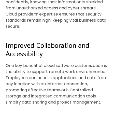
confidently, knowing their information is shielded
from unauthorized access and cyber threats.
Cloud providers’ expertise ensures that security
standards remain high, keeping vital business data
secure.
Improved Collaboration and
Accessibility
One key benefit of cloud software customization is
the ability to support remote work environments.
Employees can access applications and data from
any location with an internet connection,
promoting effective teamwork. Centralized
storage and integrated communication tools
simplify data sharing and project management.