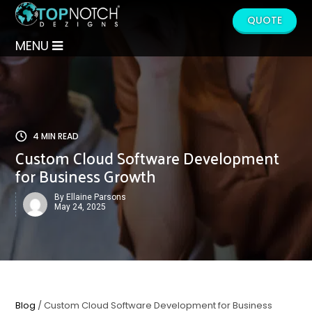
QUOTE
MENU
4 MIN READ
Custom Cloud Software Development
for Business Growth
By Ellaine Parsons
May 24, 2025
Blog
/ Custom Cloud Software Development for Business