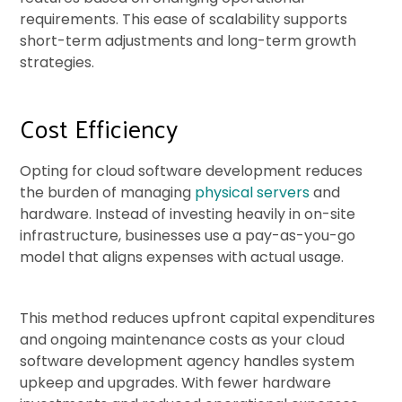
requirements. This ease of scalability supports
short-term adjustments and long-term growth
strategies.
Cost Efficiency
Opting for cloud software development reduces
the burden of managing
physical servers
and
hardware. Instead of investing heavily in on-site
infrastructure, businesses use a pay-as-you-go
model that aligns expenses with actual usage.
This method reduces upfront capital expenditures
and ongoing maintenance costs as your cloud
software development agency handles system
upkeep and upgrades. With fewer hardware