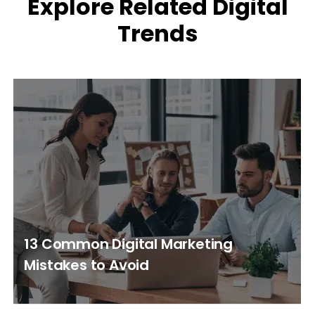
Explore Related Digital
Trends
13 Common Digital Marketing
Mistakes to Avoid