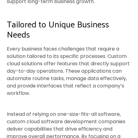
support long-term business growth.
Tailored to Unique Business
Needs
Every business faces challenges that require a
solution tailored to its specific processes. Custom
cloud solutions offer features that directly support
day-to-day operations. These applications can
automate routine tasks, manage data effectively,
and provide interfaces that reflect a company’s
workflow.
Instead of relying on one-size-fits-all software,
custom cloud software development companies
deliver capabilities that drive efficiency and
improve overall performance. By focusing on a