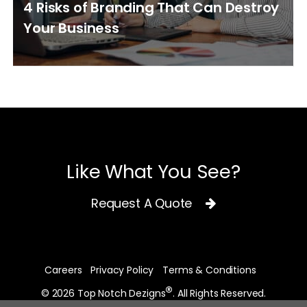
4 Risks of Branding That Can Destroy
Your Business
Like What You See?
Request A Quote
Careers
Privacy Policy
Terms & Conditions
®
© 2026 Top Notch Dezigns
. All Rights Reserved.