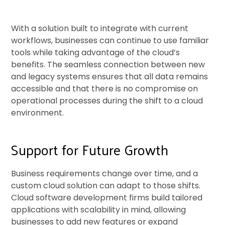
With a solution built to integrate with current
workflows, businesses can continue to use familiar
tools while taking advantage of the cloud’s
benefits. The seamless connection between new
and legacy systems ensures that all data remains
accessible and that there is no compromise on
operational processes during the shift to a cloud
environment.
Support for Future Growth
Business requirements change over time, and a
custom cloud solution can adapt to those shifts.
Cloud software development firms build tailored
applications with scalability in mind, allowing
businesses to add new features or expand