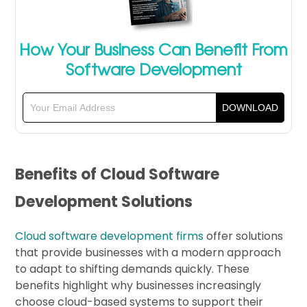
How Your Business Can Benefit From
Software Development
Benefits of Cloud Software
Development Solutions
Cloud software development firms
offer solutions
that provide businesses with a modern approach
to adapt to shifting demands quickly. These
benefits highlight why businesses increasingly
choose cloud-based systems to support their