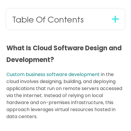
Table Of Contents
What Is Cloud Software Design and
Development?
Custom business software development
in the
cloud involves designing, building, and deploying
applications that run on remote servers accessed
via the internet. Instead of relying on local
hardware and on-premises infrastructure, this
approach leverages virtual resources hosted in
data centers.