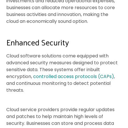
investments and reduced operational expenses,
businesses can allocate more resources to core
business activities and innovation, making the
cloud an economically sound option.
Enhanced Security
Cloud software solutions come equipped with
advanced security measures designed to protect
sensitive data. These systems offer inbuilt
encryption,
controlled access protocols (CAPs)
,
and continuous monitoring to detect potential
threats.
Cloud service providers provide regular updates
and patches to help maintain high levels of
security. Businesses can store and process data