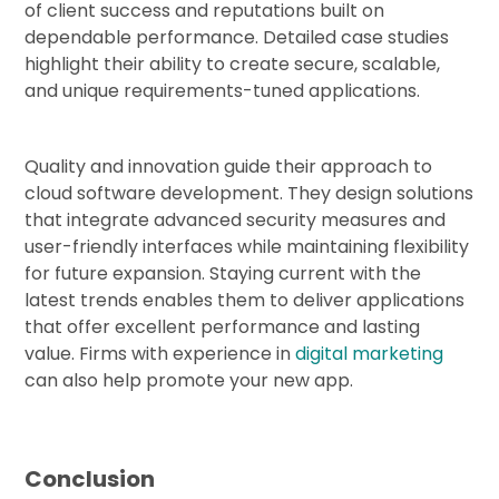
of client success and reputations built on
dependable performance. Detailed case studies
highlight their ability to create secure, scalable,
and unique requirements-tuned applications.
Quality and innovation guide their approach to
cloud software development. They design solutions
that integrate advanced security measures and
user-friendly interfaces while maintaining flexibility
for future expansion. Staying current with the
latest trends enables them to deliver applications
that offer excellent performance and lasting
value. Firms with experience in
digital marketing
can also help promote your new app.
Conclusion