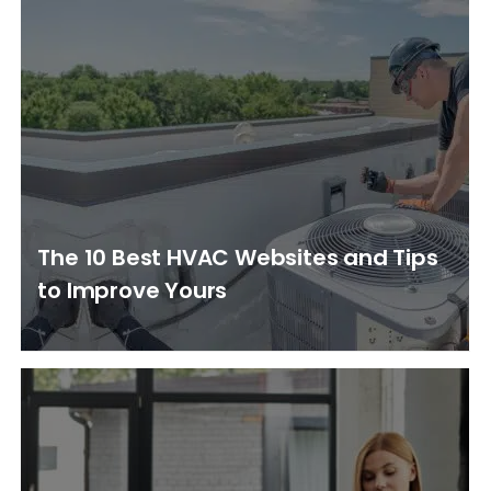
The 10 Best HVAC Websites and Tips
to Improve Yours