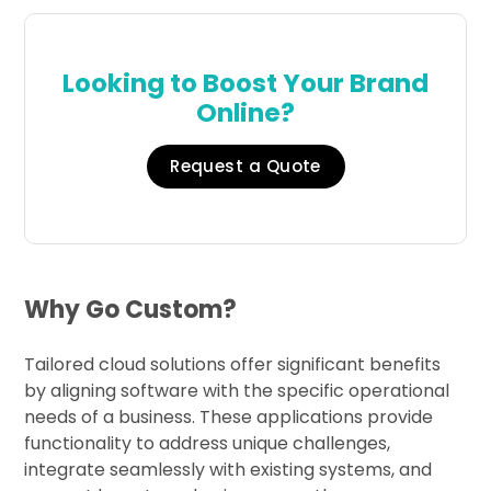
Looking to Boost Your Brand
Online?
Request a Quote
Why Go Custom?
Tailored cloud solutions offer significant benefits
by aligning software with the specific operational
needs of a business. These applications provide
functionality to address unique challenges,
integrate seamlessly with existing systems, and