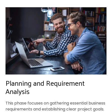
Planning and Requirement
Analysis
This phase focuses on gathering essential business
requirements and establishing clear project goals.