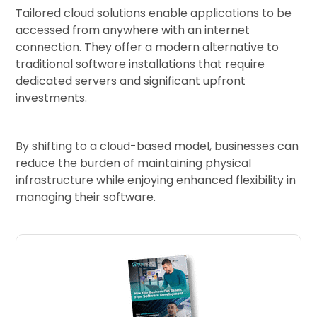
Tailored cloud solutions enable applications to be
accessed from anywhere with an internet
connection. They offer a modern alternative to
traditional software installations that require
dedicated servers and significant upfront
investments.
By shifting to a cloud-based model, businesses can
reduce the burden of maintaining physical
infrastructure while enjoying enhanced flexibility in
managing their software.