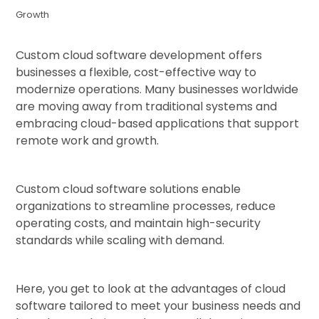
Growth
Custom cloud software development offers
businesses a flexible, cost-effective way to
modernize operations. Many businesses worldwide
are moving away from traditional systems and
embracing cloud-based applications that support
remote work and growth.
Custom cloud software solutions enable
organizations to streamline processes, reduce
operating costs, and maintain high-security
standards while scaling with demand.
Here, you get to look at the advantages of cloud
software tailored to meet your business needs and