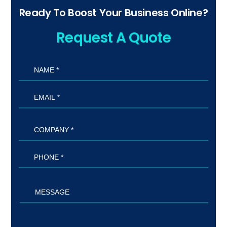
Ready To Boost Your Business Online?
Request A Quote