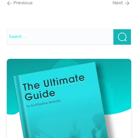
Previous
Next
Search