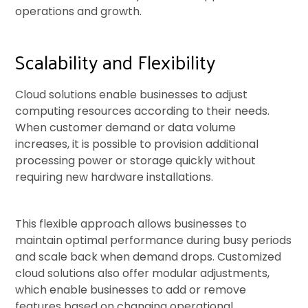
operations and growth.
Scalability and Flexibility
Cloud solutions enable businesses to adjust
computing resources according to their needs.
When customer demand or data volume
increases, it is possible to provision additional
processing power or storage quickly without
requiring new hardware installations.
This flexible approach allows businesses to
maintain optimal performance during busy periods
and scale back when demand drops. Customized
cloud solutions also offer modular adjustments,
which enable businesses to add or remove
features based on changing operational