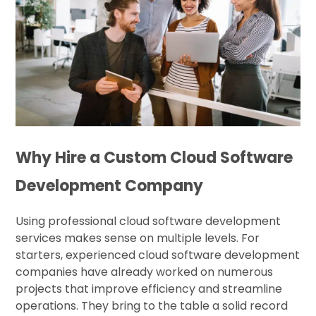
Why Hire a Custom Cloud Software
Development Company
Using professional cloud software development
services makes sense on multiple levels. For
starters, experienced cloud software development
companies have already worked on numerous
projects that improve efficiency and streamline
operations. They bring to the table a solid record