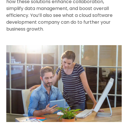
how these solutions enhance collaboration,
simplify data management, and boost overall
efficiency. You’ll also see what a cloud software
development company can do to further your
business growth.