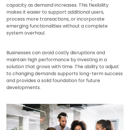
capacity as demand increases. This flexibility
makes it easier to support additional users,
process more transactions, or incorporate
emerging functionalities without a complete
system overhaul.
Businesses can avoid costly disruptions and
maintain high performance by investing in a
solution that grows with time. The ability to adjust
to changing demands supports long-term success
and provides a solid foundation for future
developments.