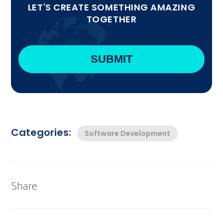
LET'S CREATE SOMETHING AMAZING
TOGETHER
Categories:
Software Development
Share