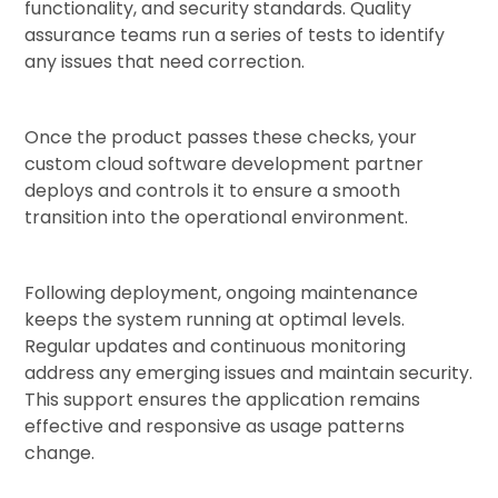
functionality, and security standards. Quality
assurance teams run a series of tests to identify
any issues that need correction.
Once the product passes these checks, your
custom cloud software development partner
deploys and controls it to ensure a smooth
transition into the operational environment.
Following deployment, ongoing maintenance
keeps the system running at optimal levels.
Regular updates and continuous monitoring
address any emerging issues and maintain security.
This support ensures the application remains
effective and responsive as usage patterns
change.