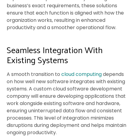
business’s exact requirements, these solutions
ensure that each function is aligned with how the
organization works, resulting in enhanced
productivity and a smoother operational flow.
Seamless Integration With
Existing Systems
A smooth transition to
cloud computing
depends
on how well new software integrates with existing
systems. A custom cloud software development
company will ensure developing applications that
work alongside existing software and hardware,
ensuring uninterrupted data flow and consistent
processes. This level of integration minimizes
disruptions during deployment and helps maintain
ongoing productivity.