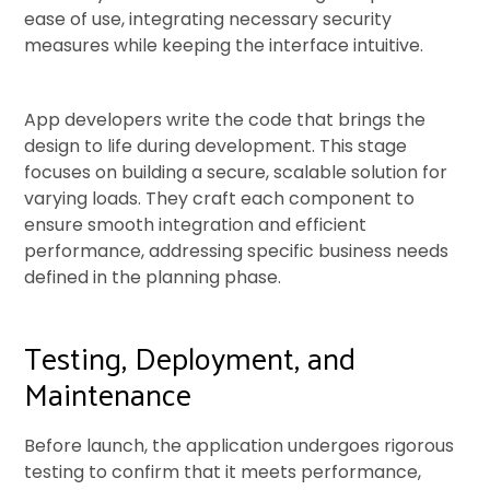
ease of use, integrating necessary security
measures while keeping the interface intuitive.
App developers write the code that brings the
design to life during development. This stage
focuses on building a secure, scalable solution for
varying loads. They craft each component to
ensure smooth integration and efficient
performance, addressing specific business needs
defined in the planning phase.
Testing, Deployment, and
Maintenance
Before launch, the application undergoes rigorous
testing to confirm that it meets performance,