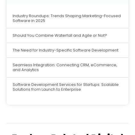
Industry Roundups: Trends Shaping Marketing-Focused
Software in 2025
Should You Combine Waterfall and Agile or Not?
The Need for Industry-Specific Software Development
Seamless Integration: Connecting CRM, eCommerce,
and Analytics
Software Development Services for Startups: Scalable
Solutions from Launch to Enterprise