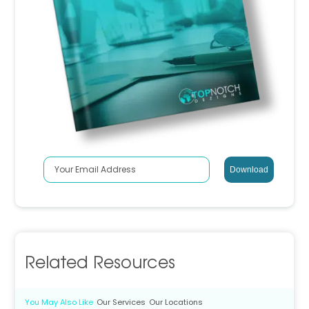
Related Resources
You May Also Like
Our Services
Our Locations