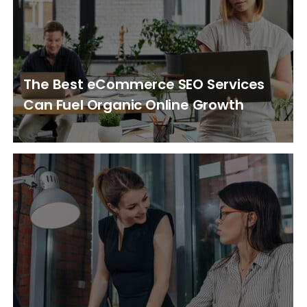
The Best eCommerce SEO Services
Can Fuel Organic Online Growth