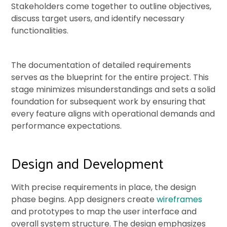
Stakeholders come together to outline objectives,
discuss target users, and identify necessary
functionalities.
The documentation of detailed requirements
serves as the blueprint for the entire project. This
stage minimizes misunderstandings and sets a solid
foundation for subsequent work by ensuring that
every feature aligns with operational demands and
performance expectations.
Design and Development
With precise requirements in place, the design
phase begins. App designers create
wireframes
and prototypes to map the user interface and
overall system structure. The design emphasizes