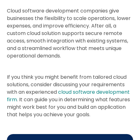
Cloud software development companies give
businesses the flexibility to scale operations, lower
expenses, and improve efficiency. After all, a
custom cloud solution supports secure remote
access, smooth integration with existing systems,
and a streamlined workflow that meets unique
operational demands.
If you think you might benefit from tailored cloud
solutions, consider discussing your requirements
with an experienced
cloud software development
firm
. It can guide you in determining what features
might work best for you and build an application
that helps you achieve your goals.