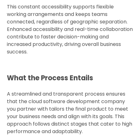
This constant accessibility supports flexible
working arrangements and keeps teams
connected, regardless of geographic separation.
Enhanced accessibility and real-time collaboration
contribute to faster decision-making and
increased productivity, driving overall business
success.
What the Process Entails
A streamlined and transparent process ensures
that the cloud software development company
you partner with tailors the final product to meet
your business needs and align with its goals. This
approach follows distinct stages that cater to high
performance and adaptability.