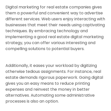
Digital marketing for real estate companies gives
them a powerful and convenient way to advertise
different services. Web users enjoy interacting with
businesses that meet their needs using captivating
techniques. By embracing technology and
implementing a good real estate digital marketing
strategy, you can offer various interesting and
compelling solutions to potential buyers.
Additionally, it eases your workload by digitizing
otherwise tedious assignments. For instance, real
estate demands rigorous paperwork. Going digital
gives you an easy means to reduce printing
expenses and reinvest the money in better
alternatives. Automating some administrative
processes is also an option.