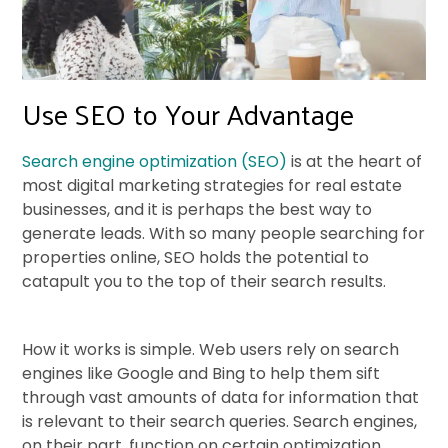
Use SEO to Your Advantage
Search engine optimization (SEO)
is at the heart of
most digital marketing strategies for real estate
businesses, and it is perhaps the best way to
generate leads. With so many people searching for
properties online, SEO holds the potential to
catapult you to the top of their search results.
How it works is simple. Web users rely on search
engines like Google and Bing to help them sift
through vast amounts of data for information that
is relevant to their search queries. Search engines,
on their part, function on certain optimization