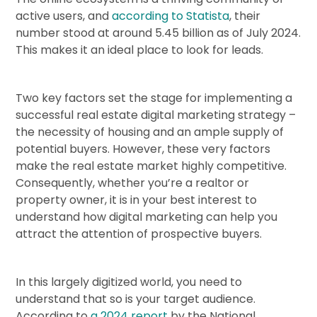
active users, and
according to Statista
, their
number stood at around 5.45 billion as of July 2024.
This makes it an ideal place to look for leads.
Two key factors set the stage for implementing a
successful real estate digital marketing strategy –
the necessity of housing and an ample supply of
potential buyers. However, these very factors
make the real estate market highly competitive.
Consequently, whether you’re a realtor or
property owner, it is in your best interest to
understand how digital marketing can help you
attract the attention of prospective buyers.
In this largely digitized world, you need to
understand that so is your target audience.
According to
a 2024 report
by the National