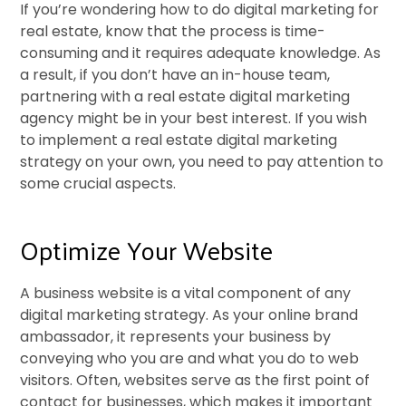
If you’re wondering how to do digital marketing for
real estate, know that the process is time-
consuming and it requires adequate knowledge. As
a result, if you don’t have an in-house team,
partnering with a real estate digital marketing
agency might be in your best interest. If you wish
to implement a real estate digital marketing
strategy on your own, you need to pay attention to
some crucial aspects.
Optimize Your Website
A business website is a vital component of any
digital marketing strategy. As your online brand
ambassador, it represents your business by
conveying who you are and what you do to web
visitors. Often, websites serve as the first point of
contact for businesses, which makes it important