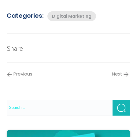
Categories:
Digital Marketing
Share
Previous
Next
Search