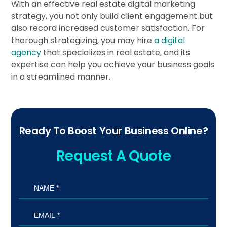
With an effective real estate digital marketing
strategy, you not only build client engagement but
also record increased customer satisfaction. For
thorough strategizing, you may hire
a digital
agency
that specializes in real estate, and its
expertise can help you achieve your business goals
in a streamlined manner.
Ready To Boost Your Business Online?
Request A Quote