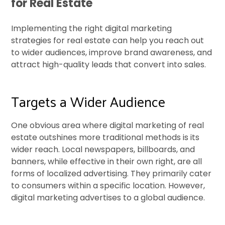
for Real Estate
Implementing the right digital marketing
strategies for real estate can help you reach out
to wider audiences, improve brand awareness, and
attract high-quality leads that convert into sales.
Targets a Wider Audience
One obvious area where digital marketing of real
estate outshines more traditional methods is its
wider reach. Local newspapers, billboards, and
banners, while effective in their own right, are all
forms of localized advertising. They primarily cater
to consumers within a specific location. However,
digital marketing advertises to a global audience.