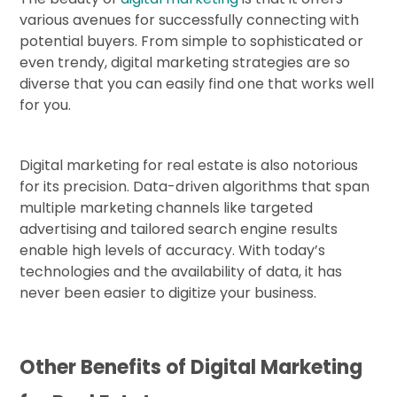
various avenues for successfully connecting with
potential buyers. From simple to sophisticated or
even trendy, digital marketing strategies are so
diverse that you can easily find one that works well
for you.
Digital marketing for real estate is also notorious
for its precision. Data-driven algorithms that span
multiple marketing channels like targeted
advertising and tailored search engine results
enable high levels of accuracy. With today’s
technologies and the availability of data, it has
never been easier to digitize your business.
Other Benefits of Digital Marketing