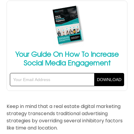
Your Guide On How To Increase
Social Media Engagement
Keep in mind that a real estate digital marketing
strategy transcends traditional advertising
strategies by overriding several inhibitory factors
like time and location.