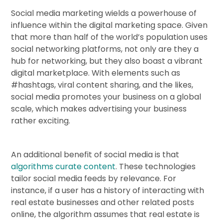
Social media marketing wields a powerhouse of
influence within the digital marketing space. Given
that more than half of the world’s population uses
social networking platforms, not only are they a
hub for networking, but they also boast a vibrant
digital marketplace. With elements such as
#hashtags, viral content sharing, and the likes,
social media promotes your business on a global
scale, which makes advertising your business
rather exciting.
An additional benefit of social media is that
algorithms curate content
. These technologies
tailor social media feeds by relevance. For
instance, if a user has a history of interacting with
real estate businesses and other related posts
online, the algorithm assumes that real estate is