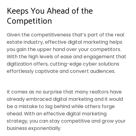
Keeps You Ahead of the
Competition
Given the competitiveness that’s part of the real
estate industry, effective digital marketing helps
you gain the upper hand over your competitors.
With the high levels of ease and engagement that
digitization offers, cutting-edge cyber solutions
effortlessly captivate and convert audiences.
It comes as no surprise that many realtors have
already embraced digital marketing and it would
be a mistake to lag behind while others forge
ahead. With an effective digital marketing
strategy, you can stay competitive and grow your
business exponentially.