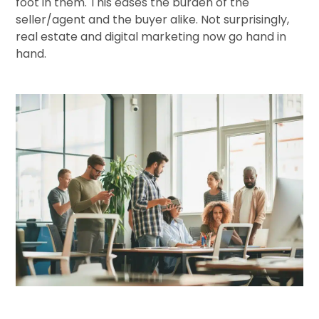
foot in them. This eases the burden of the
seller/agent and the buyer alike. Not surprisingly,
real estate and digital marketing now go hand in
hand.