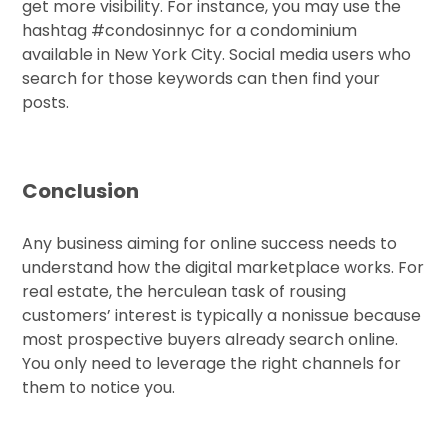
get more visibility. For instance, you may use the
hashtag #condosinnyc for a condominium
available in New York City. Social media users who
search for those keywords can then find your
posts.
Conclusion
Any business aiming for online success needs to
understand how the digital marketplace works. For
real estate, the herculean task of rousing
customers’ interest is typically a nonissue because
most prospective buyers already search online.
You only need to leverage the right channels for
them to notice you.