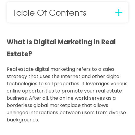
Table Of Contents
What Is Digital Marketing in Real
Estate?
Real estate digital marketing refers to a sales
strategy that uses the Internet and other digital
technologies to sell properties. It leverages various
online opportunities to promote your real estate
business. After all, the online world serves as a
borderless global marketplace that allows
unhinged interactions between users from diverse
backgrounds.