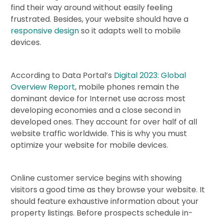
find their way around without easily feeling
frustrated. Besides, your website should have a
responsive design
so it adapts well to mobile
devices.
According to Data Portal’s
Digital 2023: Global
Overview Report
, mobile phones remain the
dominant device for Internet use across most
developing economies and a close second in
developed ones. They account for over half of all
website traffic worldwide. This is why you must
optimize your website for mobile devices.
Online customer service begins with showing
visitors a good time as they browse your website. It
should feature exhaustive information about your
property listings. Before prospects schedule in-