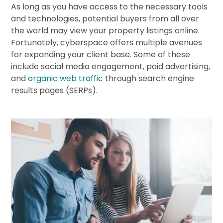
As long as you have access to the necessary tools
and technologies, potential buyers from all over
the world may view your property listings online.
Fortunately, cyberspace offers multiple avenues
for expanding your client base. Some of these
include social media engagement, paid advertising,
and
organic web traffic
through search engine
results pages (SERPs).