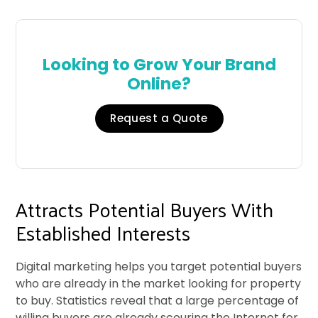
Looking to Grow Your Brand
Online?
Request a Quote
Attracts Potential Buyers With
Established Interests
Digital marketing helps you target potential buyers
who are already in the market looking for property
to buy. Statistics reveal that a large percentage of
willing buyers are already scouring the Internet for