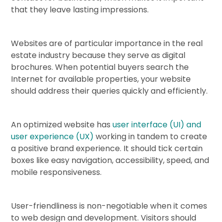
that they leave lasting impressions.
Websites are of particular importance in the real
estate industry because they serve as digital
brochures. When potential buyers search the
Internet for available properties, your website
should address their queries quickly and efficiently.
An optimized website has
user interface (UI) and
user experience (UX)
working in tandem to create
a positive brand experience. It should tick certain
boxes like easy navigation, accessibility, speed, and
mobile responsiveness.
User-friendliness is non-negotiable when it comes
to web design and development. Visitors should