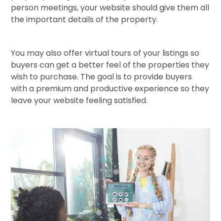
person meetings, your website should give them all
the important details of the property.
You may also offer virtual tours of your listings so
buyers can get a better feel of the properties they
wish to purchase. The goal is to provide buyers
with a premium and productive experience so they
leave your website feeling satisfied.