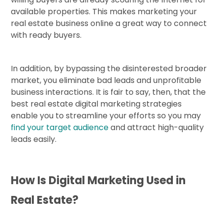
available properties. This makes marketing your
real estate business online a great way to connect
with ready buyers.
In addition, by bypassing the disinterested broader
market, you eliminate bad leads and unprofitable
business interactions. It is fair to say, then, that the
best real estate digital marketing strategies
enable you to streamline your efforts so you may
find your target audience
and attract high-quality
leads easily.
How Is Digital Marketing Used in
Real Estate?