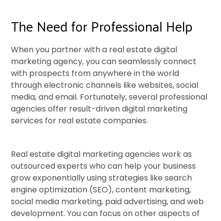
The Need for Professional Help
When you partner with a real estate digital
marketing agency, you can seamlessly connect
with prospects from anywhere in the world
through electronic channels like websites, social
media, and email. Fortunately, several professional
agencies offer result-driven digital marketing
services for real estate companies.
Real estate digital marketing agencies work as
outsourced experts who can help your business
grow exponentially using strategies like search
engine optimization (SEO), content marketing,
social media marketing, paid advertising, and web
development. You can focus on other aspects of