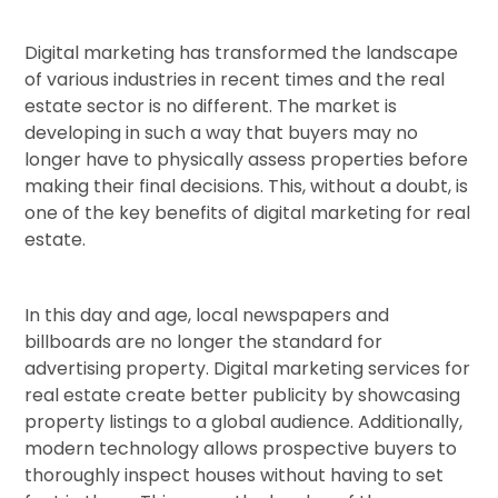
Digital marketing has transformed the landscape
of various industries in recent times and the real
estate sector is no different. The market is
developing in such a way that buyers may no
longer have to physically assess properties before
making their final decisions. This, without a doubt, is
one of the key benefits of digital marketing for real
estate.
In this day and age, local newspapers and
billboards are no longer the standard for
advertising property. Digital marketing services for
real estate create better publicity by showcasing
property listings to a global audience. Additionally,
modern technology allows prospective buyers to
thoroughly inspect houses without having to set