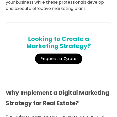
your business while these professionals develop
and execute effective marketing plans.
Looking to Create a
Marketing Strategy?
Request a Quote
Why Implement a Digital Marketing
Strategy for Real Estate?
The online ecosystem is a thriving community of