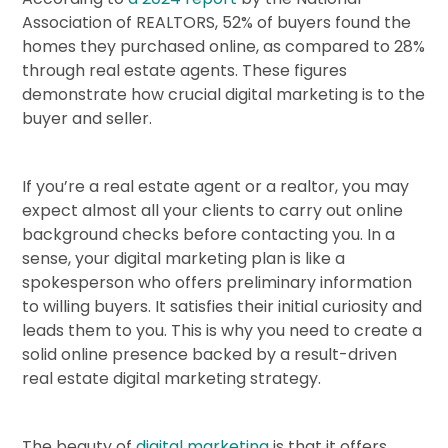
Association of REALTORS, 52% of buyers found the
homes they purchased online, as compared to 28%
through real estate agents. These figures
demonstrate how crucial digital marketing is to the
buyer and seller.
If you’re a real estate agent or a realtor, you may
expect almost all your clients to carry out online
background checks before contacting you. In a
sense, your digital marketing plan is like a
spokesperson who offers preliminary information
to willing buyers. It satisfies their initial curiosity and
leads them to you. This is why you need to create a
solid online presence backed by a result-driven
real estate digital marketing strategy.
The beauty of
digital marketing
is that it offers