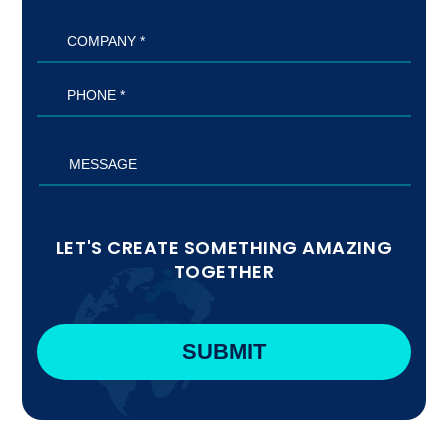
LET'S CREATE SOMETHING AMAZING
TOGETHER