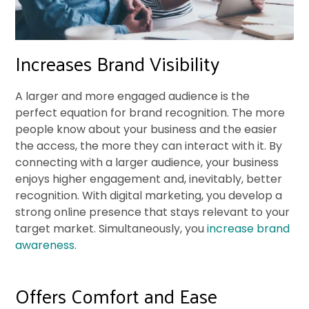
Increases Brand Visibility
A larger and more engaged audience is the
perfect equation for brand recognition. The more
people know about your business and the easier
the access, the more they can interact with it. By
connecting with a larger audience, your business
enjoys higher engagement and, inevitably, better
recognition. With digital marketing, you develop a
strong online presence that stays relevant to your
target market. Simultaneously, you
increase brand
awareness
.
Offers Comfort and Ease