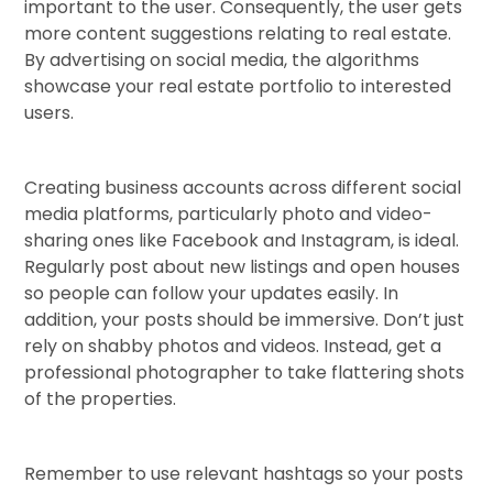
important to the user. Consequently, the user gets
more content suggestions relating to real estate.
By advertising on social media, the algorithms
showcase your real estate portfolio to interested
users.
Creating business accounts across different social
media platforms, particularly photo and video-
sharing ones like Facebook and Instagram, is ideal.
Regularly post about new listings and open houses
so people can follow your updates easily. In
addition, your posts should be immersive. Don’t just
rely on shabby photos and videos. Instead, get a
professional photographer to take flattering shots
of the properties.
Remember to use relevant hashtags so your posts