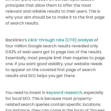
principles that allow them to offer the most
relevant and reliable results to their users. This is
why your aim should be to make it to the first page
of search results.
Backlinko’s
click-through rate (CTR) analysis
of
four million Google search results revealed only
0.63% of web users got to page two of the results.
Essentially, most people limit their inquiries to page
one. If you want good visibility, your website needs
to appear on the coveted first page of search
results and SEO helps you get there.
You need to invest in
keyword research
, especially
for local SEO. This is because most property-
related search queries contain specific locations.
For instance, they can come in the form of “houses