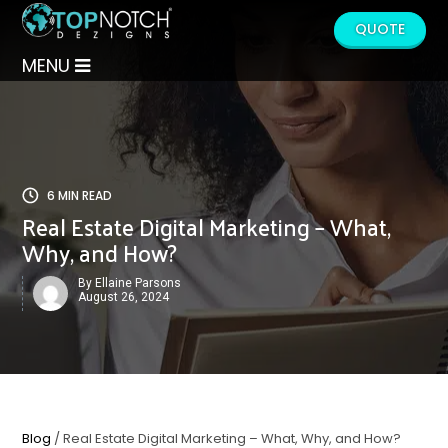
QUOTE
MENU
6 MIN READ
Real Estate Digital Marketing – What,
Why, and How?
By Ellaine Parsons
August 26, 2024
Blog
/ Real Estate Digital Marketing – What, Why, and How?