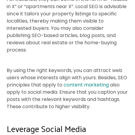
in X” or “apartments near X”. Local SEO is advisable
since it tailors your property listings to specific
localities, thereby making them visible to
interested buyers. You may also consider
publishing SEO-based articles, blog posts, and
reviews about real estate or the home-buying
process.
By using the right keywords, you can attract web
users whose interests align with yours. Besides, SEO
principles that apply to
content marketing
also
apply to social media. Ensure that you caption your
posts with the relevant keywords and hashtags.
These contribute to higher visibility.
Leverage Social Media