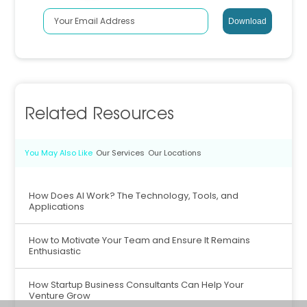
Related Resources
You May Also Like
Our Services
Our Locations
How Does AI Work? The Technology, Tools, and
Applications
How to Motivate Your Team and Ensure It Remains
Enthusiastic
How Startup Business Consultants Can Help Your
Venture Grow