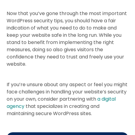
Now that you’ve gone through the most important
WordPress security tips, you should have a fair
indication of what you need to do to make and
keep your website safe in the long run. While you
stand to benefit from implementing the right
measures, doing so also gives visitors the
confidence they need to trust and freely use your
website.
If you’re unsure about any aspect or feel you might
face challenges in handling your website’s security
on your own, consider partnering with
a digital
agency
that specializes in creating and
maintaining secure WordPress sites.