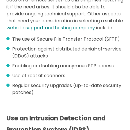
it if the need arises. It should also be able to
provide ongoing technical support. Other aspects
that need your consideration in selecting a suitable
website support and hosting company
include:
The use of Secure File Transfer Protocol (SFTP)
Protection against distributed denial-of-service
(DDoS) attacks
Enabling or disabling anonymous FTP access
Use of rootkit scanners
Regular security upgrades (up-to-date security
patches)
Use an Intrusion Detection and
Prevention System (IDPS)