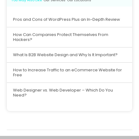
Pros and Cons of WordPress Plus an In-Depth Review
How Can Companies Protect Themselves From
Hackers?
What Is B2B Website Design and Why Is It Important?
How to Increase Traffic to an eCommerce Website for
Free
Web Designer vs. Web Developer – Which Do You
Need?