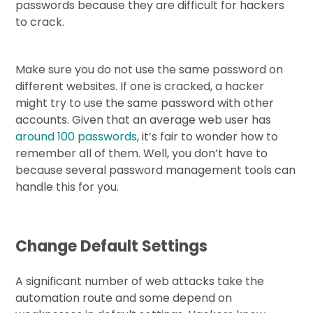
passwords because they are difficult for hackers
to crack.
Make sure you do not use the same password on
different websites. If one is cracked, a hacker
might try to use the same password with other
accounts. Given that an average web user has
around 100 passwords
, it’s fair to wonder how to
remember all of them. Well, you don’t have to
because several password management tools can
handle this for you.
Change Default Settings
A significant number of web attacks take the
automation route and some depend on