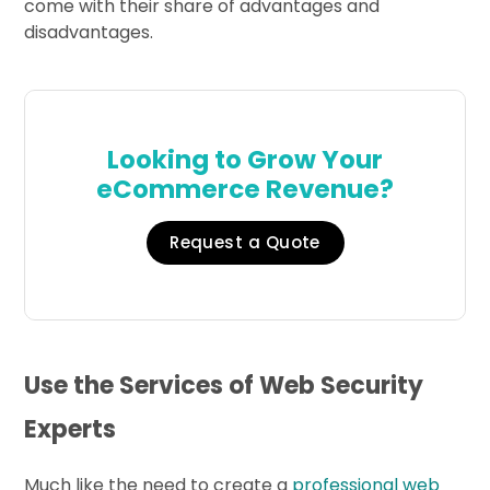
come with their share of advantages and
disadvantages.
Looking to Grow Your
eCommerce Revenue?
Request a Quote
Use the Services of Web Security
Experts
Much like the need to create a
professional web