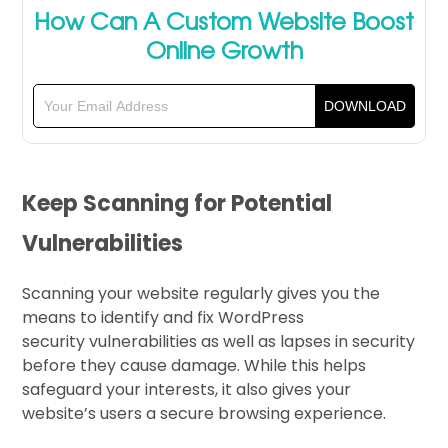
How Can A Custom Website Boost
Online Growth
Keep Scanning for Potential
Vulnerabilities
Scanning your website regularly gives you the
means to identify and fix WordPress
security vulnerabilities as well as lapses in security
before they cause damage. While this helps
safeguard your interests, it also gives your
website’s users a secure browsing experience.