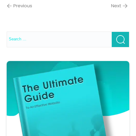
Previous
Next
Search