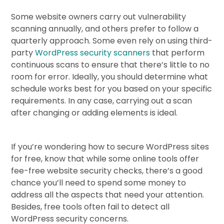
Some website owners carry out vulnerability
scanning annually, and others prefer to follow a
quarterly approach. Some even rely on using third-
party
WordPress security scanners
that perform
continuous scans to ensure that there’s little to no
room for error. Ideally, you should determine what
schedule works best for you based on your specific
requirements. In any case, carrying out a scan
after changing or adding elements is ideal.
If you’re wondering how to secure WordPress sites
for free, know that while some online tools offer
fee-free website security checks, there’s a good
chance you’ll need to spend some money to
address all the aspects that need your attention.
Besides, free tools often fail to detect all
WordPress security concerns.