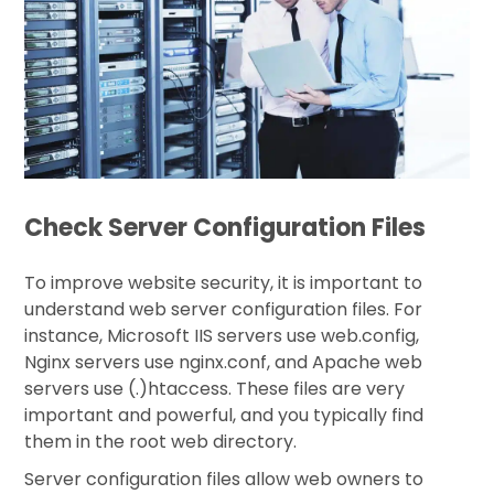
Check Server Configuration Files
To improve website security, it is important to
understand web server configuration files. For
instance, Microsoft IIS servers use web.config,
Nginx servers use nginx.conf, and Apache web
servers use (.)htaccess. These files are very
important and powerful, and you typically find
them in the root web directory.
Server configuration files allow web owners to