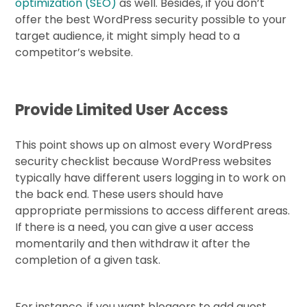
optimization (SEO)
as well. Besides, if you don’t
offer the best WordPress security possible to your
target audience, it might simply head to a
competitor’s website.
Provide Limited User Access
This point shows up on almost every WordPress
security checklist because WordPress websites
typically have different users logging in to work on
the back end. These users should have
appropriate permissions to access different areas.
If there is a need, you can give a user access
momentarily and then withdraw it after the
completion of a given task.
For instance, if you want bloggers to add guest