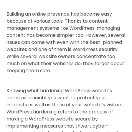
Building an online presence has become easy
because of various tools. Thanks to content
management systems like WordPress, managing
content has become simpler too. However, several
issues can come with even with the best-planned
websites and one of them is WordPress security.
While several website owners concentrate too
much on what their websites do, they forget about
keeping them safe.
Knowing what hardening WordPress websites
entails is crucial if you want to protect your
interests as well as those of your website’s visitors.
WordPress hardening refers to the process of
making a WordPress website secure by
implementing measures that thwart cyber-