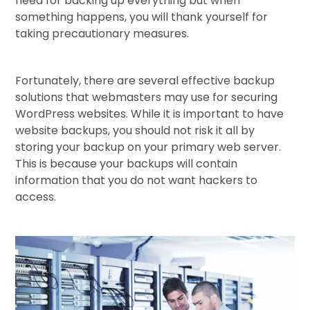
need for backing up everything but when
something happens, you will thank yourself for
taking precautionary measures.
Fortunately, there are several effective backup
solutions that webmasters may use for securing
WordPress websites. While it is important to have
website backups, you should not risk it all by
storing your backup on your primary web server.
This is because your backups will contain
information that you do not want hackers to
access.