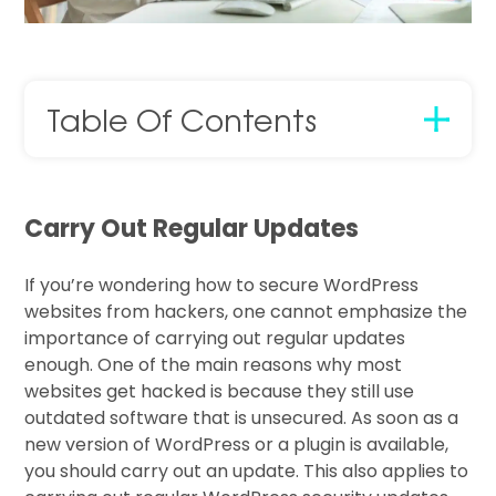
Table Of Contents
Carry Out Regular Updates
If you’re wondering how to secure WordPress
websites from hackers, one cannot emphasize the
importance of carrying out regular updates
enough. One of the main reasons why most
websites get hacked is because they still use
outdated software that is unsecured. As soon as a
new version of WordPress or a plugin is available,
you should carry out an update. This also applies to