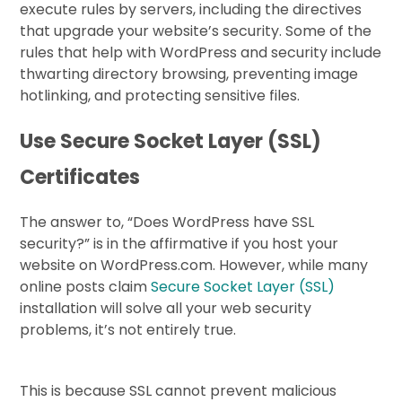
execute rules by servers, including the directives
that upgrade your website’s security. Some of the
rules that help with WordPress and security include
thwarting directory browsing, preventing image
hotlinking, and protecting sensitive files.
Use Secure Socket Layer (SSL)
Certificates
The answer to, “Does WordPress have SSL
security?” is in the affirmative if you host your
website on WordPress.com. However, while many
online posts claim
Secure Socket Layer (SSL)
installation will solve all your web security
problems, it’s not entirely true.
This is because SSL cannot prevent malicious