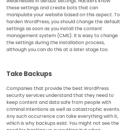
weaknesses in default settings. Hackers know
these settings and create bots that can
manipulate your website based on this aspect. To
harden WordPress, you should change the default
settings as soon as you install the content
management system (CMS). It is easy to change
the settings during the installation process,
although you can do this at a later stage too.
Take Backups
Companies that provide the best WordPress
security services understand that they need to
keep content and data safe from people with
criminal intentions as well as catastrophic events.
Any such occurrence can take everything with it,
which is why backups exist. You might not see the