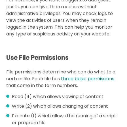
posts, you can give them access without
administrative privileges. You may check logs to
view the activities of users when they remain
logged in the system. This can help you monitor
any type of suspicious activity on your website.
Use File Permissions
File permissions determine who can do what to a
certain file. Each file has
three basic permissions
that come in the form numbers.
Read (4) which allows viewing of content
Write (2) which allows changing of content
Execute (1) which allows the running of a script
or program file