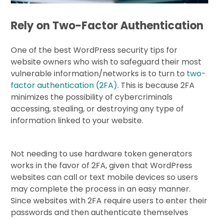
Rely on Two-Factor Authentication
One of the best WordPress security tips for
website owners who wish to safeguard their most
vulnerable information/networks is to turn to
two-
factor authentication (2FA)
. This is because 2FA
minimizes the possibility of cybercriminals
accessing, stealing, or destroying any type of
information linked to your website.
Not needing to use hardware token generators
works in the favor of 2FA, given that WordPress
websites can call or text mobile devices so users
may complete the process in an easy manner.
Since websites with 2FA require users to enter their
passwords and then authenticate themselves