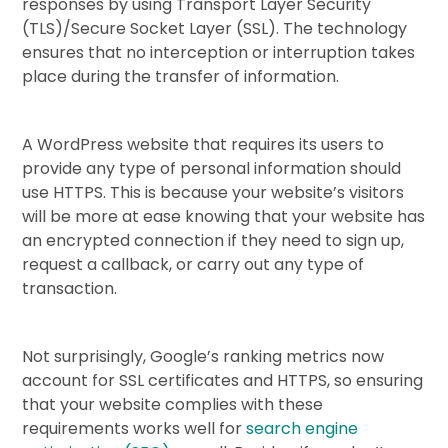
responses by using Transport Layer Security
(TLS)/Secure Socket Layer (SSL). The technology
ensures that no interception or interruption takes
place during the transfer of information.
A WordPress website that requires its users to
provide any type of personal information should
use HTTPS. This is because your website’s visitors
will be more at ease knowing that your website has
an encrypted connection if they need to sign up,
request a callback, or carry out any type of
transaction.
Not surprisingly, Google’s ranking metrics now
account for SSL certificates and HTTPS, so ensuring
that your website complies with these
requirements works well for
search engine