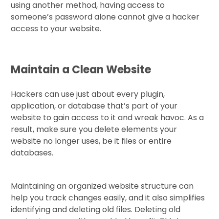
using another method, having access to
someone’s password alone cannot give a hacker
access to your website.
Maintain a Clean Website
Hackers can use just about every plugin,
application, or database that’s part of your
website to gain access to it and wreak havoc. As a
result, make sure you delete elements your
website no longer uses, be it files or entire
databases.
Maintaining an organized website structure can
help you track changes easily, and it also simplifies
identifying and deleting old files. Deleting old