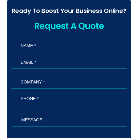
Ready To Boost Your Business Online?
Request A Quote