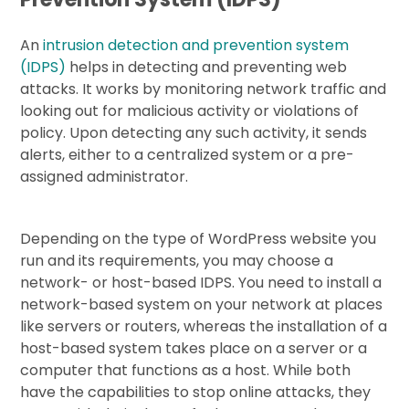
An
intrusion detection and prevention system
(IDPS)
helps in detecting and preventing web
attacks. It works by monitoring network traffic and
looking out for malicious activity or violations of
policy. Upon detecting any such activity, it sends
alerts, either to a centralized system or a pre-
assigned administrator.
Depending on the type of WordPress website you
run and its requirements, you may choose a
network- or host-based IDPS. You need to install a
network-based system on your network at places
like servers or routers, whereas the installation of a
host-based system takes place on a server or a
computer that functions as a host. While both
have the capabilities to stop online attacks, they