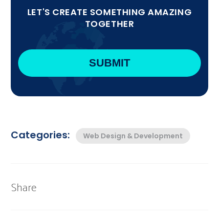
LET'S CREATE SOMETHING AMAZING
TOGETHER
Categories:
Web Design & Development
Share