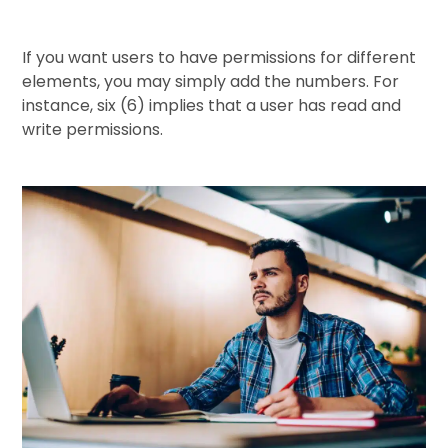
If you want users to have permissions for different
elements, you may simply add the numbers. For
instance, six (6) implies that a user has read and
write permissions.