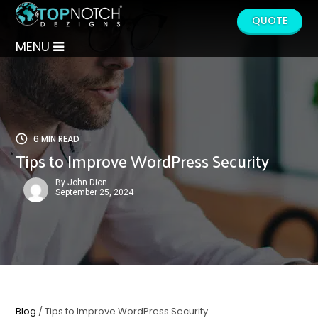
QUOTE
MENU
6 MIN READ
Tips to Improve WordPress Security
By John Dion
September 25, 2024
Blog
/ Tips to Improve WordPress Security