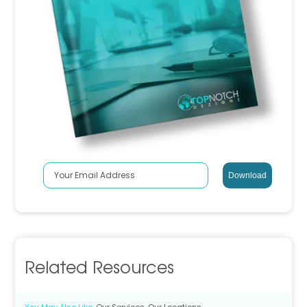
Related Resources
You May Also Like
Our Services
Our Locations