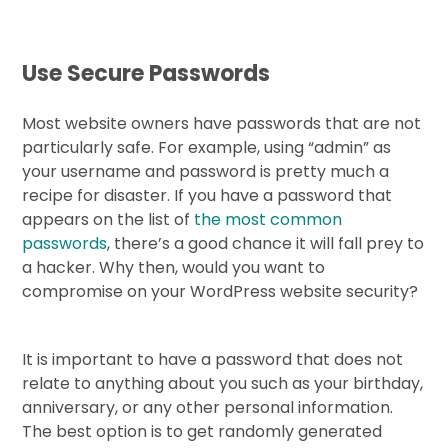
Use Secure Passwords
Most website owners have passwords that are not
particularly safe. For example, using “admin” as
your username and password is pretty much a
recipe for disaster. If you have a password that
appears on the list of
the most common
passwords
, there’s a good chance it will fall prey to
a hacker. Why then, would you want to
compromise on your WordPress website security?
It is important to have a password that does not
relate to anything about you such as your birthday,
anniversary, or any other personal information.
The best option is to get randomly generated