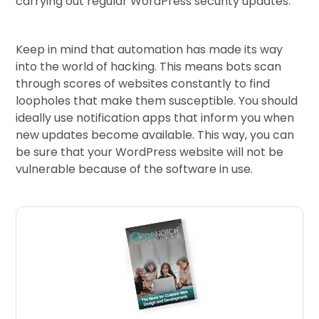
carrying out regular WordPress security updates.
Keep in mind that automation has made its way
into the world of hacking. This means bots scan
through scores of websites constantly to find
loopholes that make them susceptible. You should
ideally use notification apps that inform you when
new updates become available. This way, you can
be sure that your WordPress website will not be
vulnerable because of the software in use.