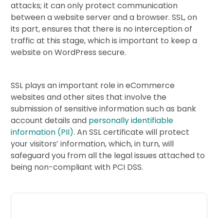
attacks; it can only protect communication
between a website server and a browser. SSL, on
its part, ensures that there is no interception of
traffic at this stage, which is important to keep a
website on WordPress secure.
SSL plays an important role in eCommerce
websites and other sites that involve the
submission of sensitive information such as bank
account details and
personally identifiable
information (PII)
. An SSL certificate will protect
your visitors’ information, which, in turn, will
safeguard you from all the legal issues attached to
being non-compliant with PCI DSS.