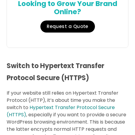
Looking to Grow Your Brand
Online?
Request a Quote
Switch to Hypertext Transfer
Protocol Secure (HTTPS)
If your website still relies on Hypertext Transfer
Protocol (HTTP), it’s about time you make the
switch to
Hypertext Transfer Protocol Secure
(HTTPS)
, especially if you want to provide a secure
WordPress browsing environment. This is because
the latter encrypts normal HTTP requests and