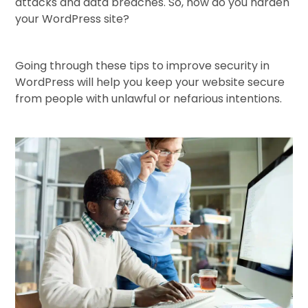
attacks and data breaches. So, how do you harden
your WordPress site?
Going through these tips to improve security in
WordPress will help you keep your website secure
from people with unlawful or nefarious intentions.