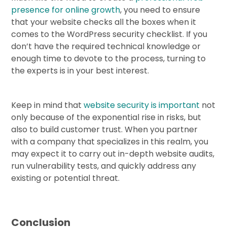
presence for online growth
, you need to ensure
that your website checks all the boxes when it
comes to the WordPress security checklist. If you
don’t have the required technical knowledge or
enough time to devote to the process, turning to
the experts is in your best interest.
Keep in mind that
website security is important
not
only because of the exponential rise in risks, but
also to build customer trust. When you partner
with a company that specializes in this realm, you
may expect it to carry out in-depth website audits,
run vulnerability tests, and quickly address any
existing or potential threat.
Conclusion