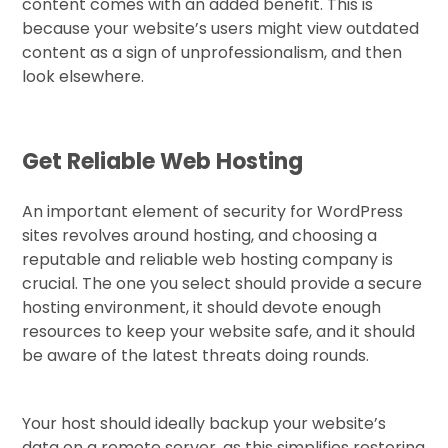
content comes with an added benefit. This is
because your website’s users might view outdated
content as a sign of unprofessionalism, and then
look elsewhere.
Get Reliable Web Hosting
An important element of security for WordPress
sites revolves around hosting, and choosing a
reputable and reliable web hosting company is
crucial. The one you select should provide a secure
hosting environment, it should devote enough
resources to keep your website safe, and it should
be aware of the latest threats doing rounds.
Your host should ideally backup your website’s
data on a remote server, as this simplifies restoring