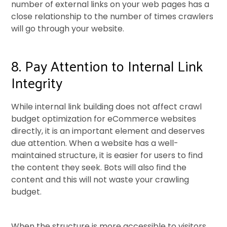
number of external links on your web pages has a
close relationship to the number of times crawlers
will go through your website.
8. Pay Attention to Internal Link
Integrity
While internal link building does not affect crawl
budget optimization for eCommerce websites
directly, it is an important element and deserves
due attention. When a website has a well-
maintained structure, it is easier for users to find
the content they seek. Bots will also find the
content and this will not waste your crawling
budget.
When the structure is more accessible to visitors