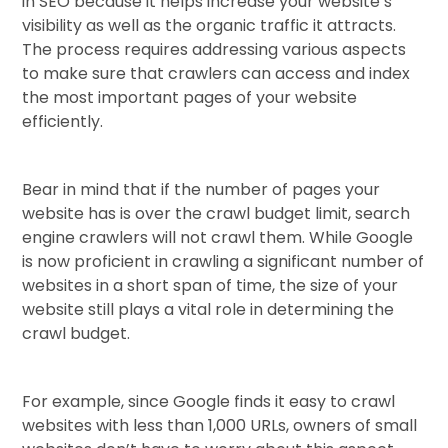
in SEO because it helps increase your website’s
visibility as well as the organic traffic it attracts.
The process requires addressing various aspects
to make sure that crawlers can access and index
the most important pages of your website
efficiently.
Bear in mind that if the number of pages your
website has is over the crawl budget limit, search
engine crawlers will not crawl them. While Google
is now proficient in crawling a significant number of
websites in a short span of time, the size of your
website still plays a vital role in determining the
crawl budget.
For example, since Google finds it easy to crawl
websites with less than 1,000 URLs, owners of small