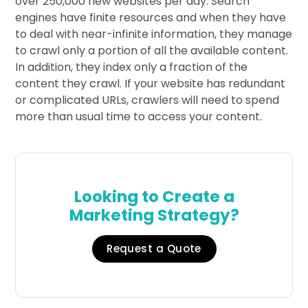
over 250,000 new websites per day. Search
engines have finite resources and when they have
to deal with near-infinite information, they manage
to crawl only a portion of all the available content.
In addition, they index only a fraction of the
content they crawl. If your website has redundant
or complicated URLs, crawlers will need to spend
more than usual time to access your content.
Looking to Create a
Marketing Strategy?
Request a Quote