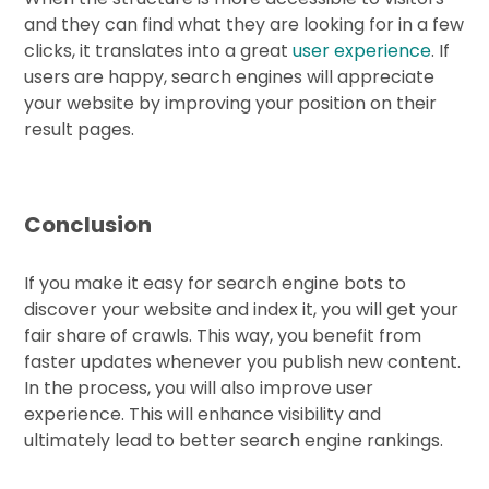
and they can find what they are looking for in a few
clicks, it translates into a great
user experience
. If
users are happy, search engines will appreciate
your website by improving your position on their
result pages.
Conclusion
If you make it easy for search engine bots to
discover your website and index it, you will get your
fair share of crawls. This way, you benefit from
faster updates whenever you publish new content.
In the process, you will also improve user
experience. This will enhance visibility and
ultimately lead to better search engine rankings.