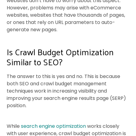
websites don’t have to worry about this aspect.
However, problems may arise with eCommerce
websites, websites that have thousands of pages,
or ones that rely on URL parameters to auto-
generate new pages.
Is Crawl Budget Optimization
Similar to SEO?
The answer to this is yes and no. This is because
both SEO and crawl budget management
techniques work in increasing visibility and
improving your search engine results page (SERP)
position.
While
search engine optimization
works closely
with user experience, crawl budget optimization is