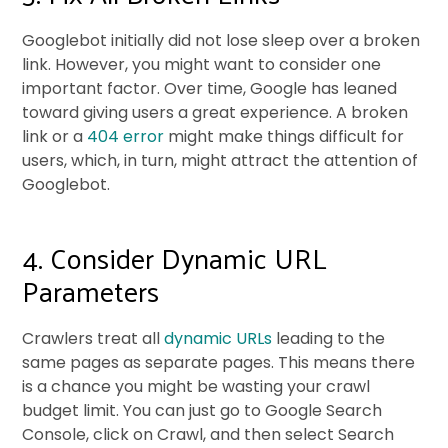
Googlebot initially did not lose sleep over a broken
link. However, you might want to consider one
important factor. Over time, Google has leaned
toward giving users a great experience. A broken
link or a
404 error
might make things difficult for
users, which, in turn, might attract the attention of
Googlebot.
4. Consider Dynamic URL
Parameters
Crawlers treat all
dynamic URLs
leading to the
same pages as separate pages. This means there
is a chance you might be wasting your crawl
budget limit. You can just go to Google Search
Console, click on Crawl, and then select Search