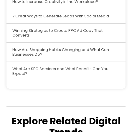
How to Increase Creativity in the Workplace?
7 Great Ways to Generate Leads With Social Media
Winning Strategies to Create PPC Ad Copy That
Converts
How Are Shopping Habits Changing and What Can
Businesses Do?
What Are SEO Services and What Benefits Can You
Expect?
Explore Related Digital