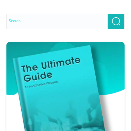
Search