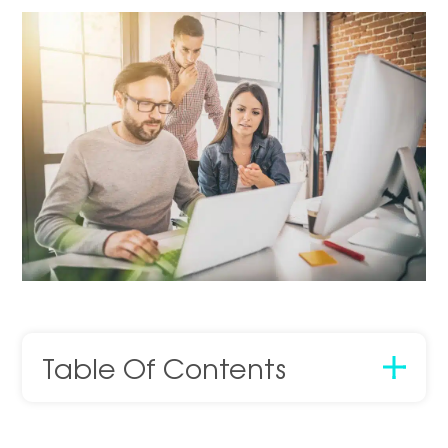
Table Of Contents