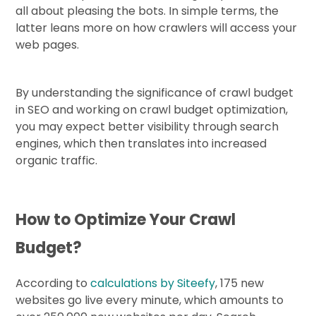
all about pleasing the bots. In simple terms, the
latter leans more on how crawlers will access your
web pages.
By understanding the significance of crawl budget
in SEO and working on crawl budget optimization,
you may expect better visibility through search
engines, which then translates into increased
organic traffic.
How to Optimize Your Crawl
Budget?
According to
calculations by Siteefy
, 175 new
websites go live every minute, which amounts to