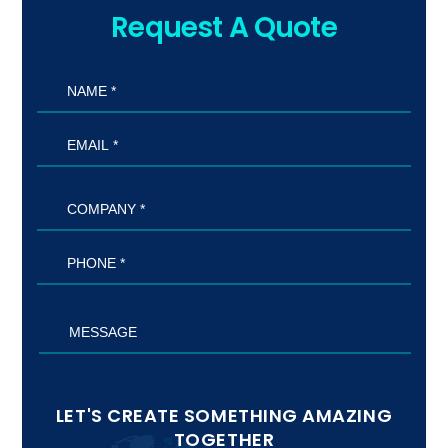
Request A Quote
LET'S CREATE SOMETHING AMAZING
TOGETHER