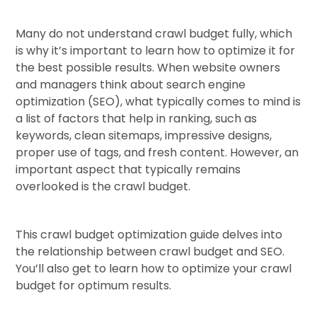
Many do not understand crawl budget fully, which
is why it’s important to learn how to optimize it for
the best possible results. When website owners
and managers think about search engine
optimization (SEO), what typically comes to mind is
a list of factors that help in ranking, such as
keywords, clean sitemaps, impressive designs,
proper use of tags, and fresh content. However, an
important aspect that typically remains
overlooked is the crawl budget.
This crawl budget optimization guide delves into
the relationship between crawl budget and SEO.
You’ll also get to learn how to optimize your crawl
budget for optimum results.