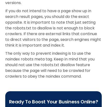
versions.
If you do not intend to have a page show up in
search result pages, you should do the exact
opposite. It is important to note that just setting
the robots.txt to disallow is not enough to block
crawlers. If there are external links that continue
to direct visitors to the page, search engines might
think it is important and index it.
The only way to prevent indexing is to use the
noindex robots meta tag. Keep in mind that you
should not use the robots.txt disallow feature
because the page will need to be crawled for
crawlers to obey the noindex command.
Ready To Boost Your Business Online?