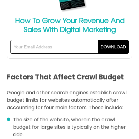
How To Grow Your Revenue And
Sales With Digital Marketing
Factors That Affect Crawl Budget
Google and other search engines establish crawl
budget limits for websites automatically after
accounting for four main factors. These include:
The size of the website, wherein the crawl
budget for large sites is typically on the higher
side.