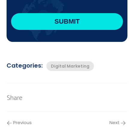
Categories:
Digital Marketing
Share
Previous
Next