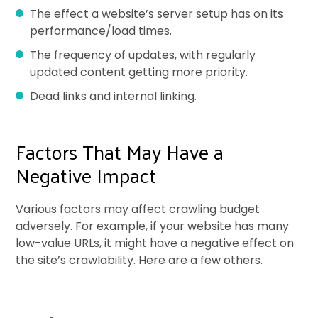
The effect a website’s server setup has on its
performance/load times.
The frequency of updates, with regularly
updated content getting more priority.
Dead links and internal linking.
Factors That May Have a
Negative Impact
Various factors may affect crawling budget
adversely. For example, if your website has many
low-value URLs, it might have a negative effect on
the site’s crawlability. Here are a few others.