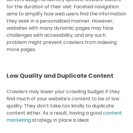
for the duration of their visit. Faceted navigation
aims to simplify how web users find the information
they seek in a personalized manner. However,
websites with many dynamic pages may face
challenges with accessibility, and any such
problem might prevent crawlers from indexing
more pages.
Low Quality and Duplicate Content
Crawlers may lower your crawling budget if they
find much of your website’s content to be of low
quality. They don’t take too kindly to duplicate
content either. As a result, having a good
content
marketing
strategy in place is ideal.