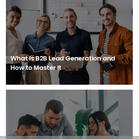
What Is B2B Lead Generation and
How to Master It