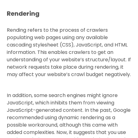
Rendering
Rending refers to the process of crawlers
populating web pages using any available
cascading stylesheet (CSS), JavaScript, and HTML
information. This enables crawlers to get an
understanding of your website’s structure/layout. If
network requests take place during rendering, it
may affect your website’s crawl budget negatively.
In addition, some search engines might ignore
JavaScript, which inhibits them from viewing
JavaScript-generated content. In the past, Google
recommended using dynamic rendering as a
possible workaround, although this came with
added complexities. Now, it suggests that you use