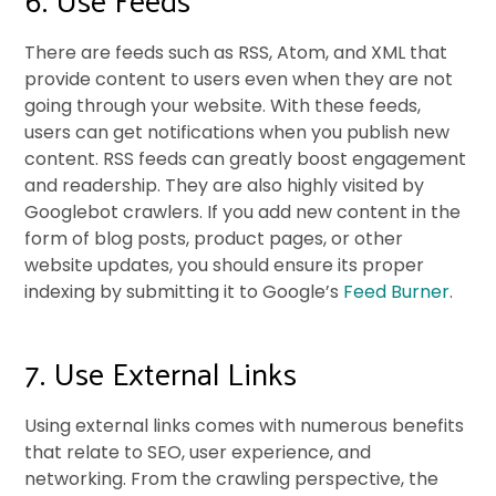
There are feeds such as RSS, Atom, and XML that
provide content to users even when they are not
going through your website. With these feeds,
users can get notifications when you publish new
content. RSS feeds can greatly boost engagement
and readership. They are also highly visited by
Googlebot crawlers. If you add new content in the
form of blog posts, product pages, or other
website updates, you should ensure its proper
indexing by submitting it to Google’s
Feed Burner
.
7. Use External Links
Using external links comes with numerous benefits
that relate to SEO, user experience, and
networking. From the crawling perspective, the