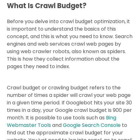
What Is Crawl Budget?
Before you delve into crawl budget optimization, it
is important to understand the basics of this
concept, and this is what you need to know. Search
engines and web services crawl web pages by
using web crawler robots, also known as spiders.
This is how they collect information about the
pages they need to index.
Crawl budget or crawling budget refers to the
number of times a spider will crawl your web page
in a given time period. If Googlebot hits your site 30
times in a day, your Google crawl budget is 900 per
month. It is possible to use tools such as
Bing
Webmaster Tools
and
Google Search Console
to
find out the approximate crawl budget for your