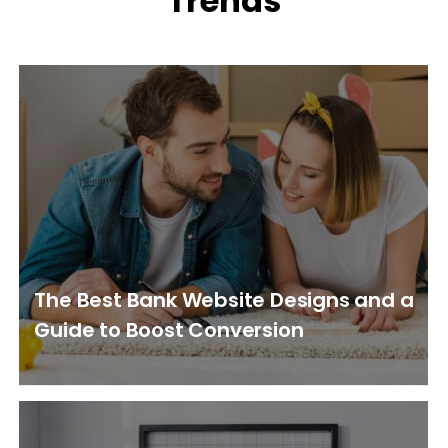
Trends
The Best Bank Website Designs and a
Guide to Boost Conversion