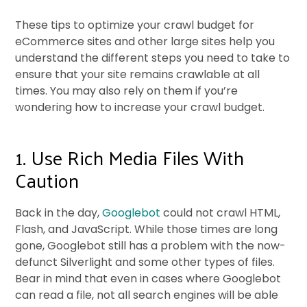
These tips to optimize your crawl budget for
eCommerce sites and other large sites help you
understand the different steps you need to take to
ensure that your site remains crawlable at all
times. You may also rely on them if you’re
wondering how to increase your crawl budget.
1. Use Rich Media Files With
Caution
Back in the day,
Googlebot
could not crawl HTML,
Flash, and JavaScript. While those times are long
gone, Googlebot still has a problem with the now-
defunct Silverlight and some other types of files.
Bear in mind that even in cases where Googlebot
can read a file, not all search engines will be able