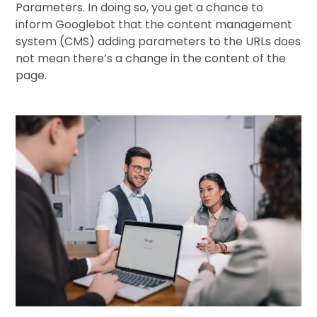
Parameters. In doing so, you get a chance to
inform Googlebot that the content management
system (CMS) adding parameters to the URLs does
not mean there’s a change in the content of the
page.