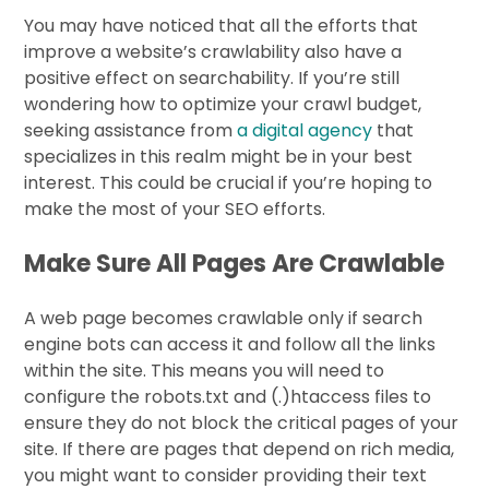
You may have noticed that all the efforts that
improve a website’s crawlability also have a
positive effect on searchability. If you’re still
wondering how to optimize your crawl budget,
seeking assistance from
a digital agency
that
specializes in this realm might be in your best
interest. This could be crucial if you’re hoping to
make the most of your SEO efforts.
Make Sure All Pages Are Crawlable
A web page becomes crawlable only if search
engine bots can access it and follow all the links
within the site. This means you will need to
configure the robots.txt and (.)htaccess files to
ensure they do not block the critical pages of your
site. If there are pages that depend on rich media,
you might want to consider providing their text