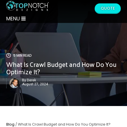
QUOTE
MENU
5 MIN READ
What Is Crawl Budget and How Do You
Optimize It?
By Derek
August 27, 2024
Blog
/ What Is Crawl Budget and How Do You Optimize It?