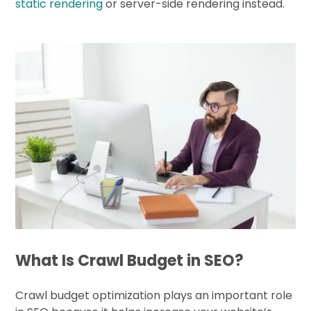
static rendering
or server-side rendering instead.
What Is Crawl Budget in SEO?
Crawl budget optimization plays an important role