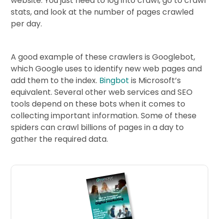
website. You just need to log into crawl, go to crawl
stats, and look at the number of pages crawled
per day.
A good example of these crawlers is Googlebot,
which Google uses to identify new web pages and
add them to the index.
Bingbot
is Microsoft’s
equivalent. Several other web services and SEO
tools depend on these bots when it comes to
collecting important information. Some of these
spiders can crawl billions of pages in a day to
gather the required data.