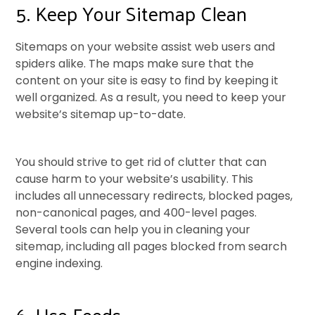
5. Keep Your Sitemap Clean
Sitemaps on your website assist web users and
spiders alike. The maps make sure that the
content on your site is easy to find by keeping it
well organized. As a result, you need to keep your
website’s sitemap up-to-date.
You should strive to get rid of clutter that can
cause harm to your website’s usability. This
includes all unnecessary redirects, blocked pages,
non-canonical pages, and 400-level pages.
Several tools can help you in cleaning your
sitemap, including all pages blocked from search
engine indexing.
6. Use Feeds