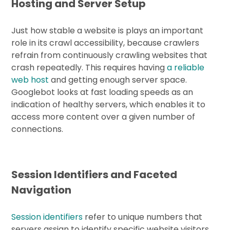
Hosting and Server Setup
Just how stable a website is plays an important
role in its crawl accessibility, because crawlers
refrain from continuously crawling websites that
crash repeatedly. This requires having
a reliable
web host
and getting enough server space.
Googlebot looks at fast loading speeds as an
indication of healthy servers, which enables it to
access more content over a given number of
connections.
Session Identifiers and Faceted
Navigation
Session identifiers
refer to unique numbers that
servers assign to identify specific website visitors