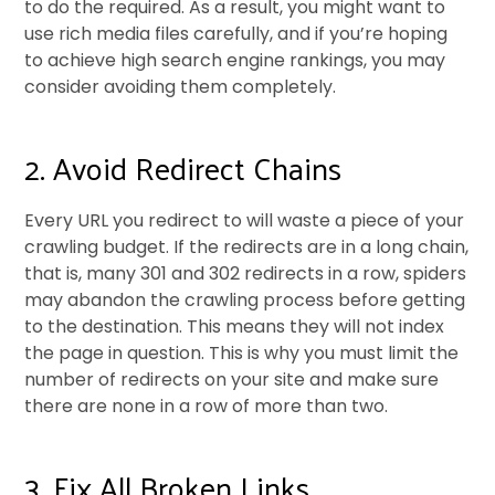
to do the required. As a result, you might want to
use rich media files carefully, and if you’re hoping
to achieve high search engine rankings, you may
consider avoiding them completely.
2. Avoid Redirect Chains
Every URL you redirect to will waste a piece of your
crawling budget. If the redirects are in a long chain,
that is, many 301 and 302 redirects in a row, spiders
may abandon the crawling process before getting
to the destination. This means they will not index
the page in question. This is why you must limit the
number of redirects on your site and make sure
there are none in a row of more than two.
3. Fix All Broken Links