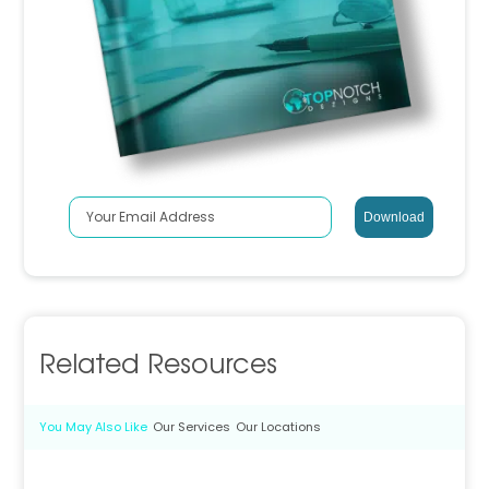
Related Resources
You May Also Like
Our Services
Our Locations