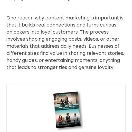
One reason why content marketing is important is
that it builds real connections and turns curious
onlookers into loyal customers. The process
involves shaping engaging posts, videos, or other
materials that address daily needs. Businesses of
different sizes find value in sharing relevant stories,
handy guides, or entertaining moments, anything
that leads to stronger ties and genuine loyalty.