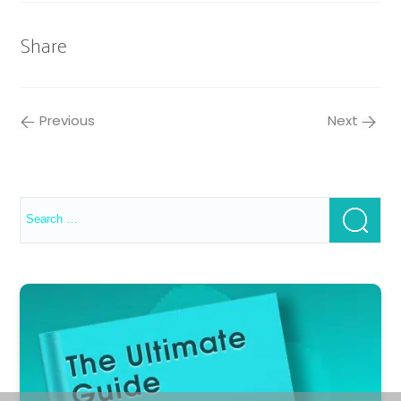
Share
Previous
Next
Search