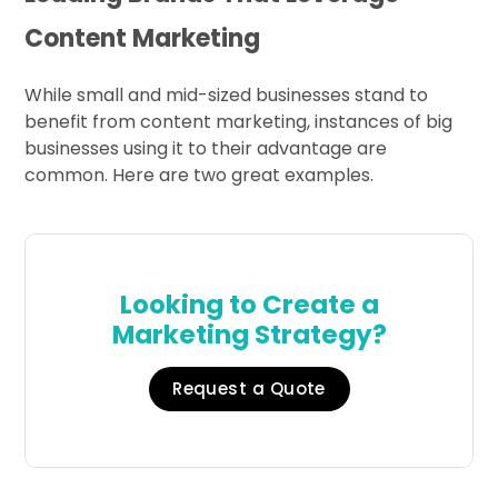
Content Marketing
While small and mid-sized businesses stand to
benefit from content marketing, instances of big
businesses using it to their advantage are
common. Here are two great examples.
Looking to Create a
Marketing Strategy?
Request a Quote