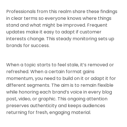
Professionals from this realm share these findings
in clear terms so everyone knows where things
stand and what might be improved. Frequent
updates make it easy to adapt if customer
interests change. This steady monitoring sets up
brands for success.
When a topic starts to feel stale, it’s removed or
refreshed. When a certain format gains
momentum, you need to build on it or adapt it for
different segments. The aim is to remain flexible
while honoring each brand’s voice in every blog
post, video, or graphic. This ongoing attention
preserves authenticity and keeps audiences
returning for fresh, engaging material.