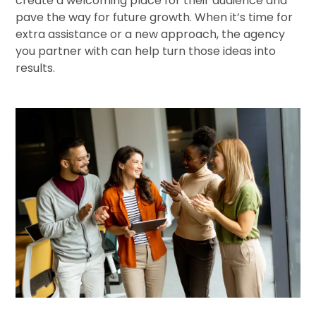
create a welcoming place for their audience and
pave the way for future growth. When it’s time for
extra assistance or a new approach, the agency
you partner with can help turn those ideas into
results.