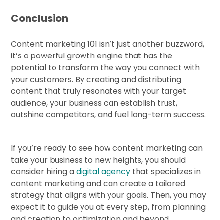
Conclusion
Content marketing 101 isn’t just another buzzword,
it’s a powerful growth engine that has the
potential to transform the way you connect with
your customers. By creating and distributing
content that truly resonates with your target
audience, your business can establish trust,
outshine competitors, and fuel long-term success.
If you’re ready to see how content marketing can
take your business to new heights, you should
consider hiring a
digital agency
that specializes in
content marketing and can create a tailored
strategy that aligns with your goals. Then, you may
expect it to guide you at every step, from planning
and creation to optimization and beyond