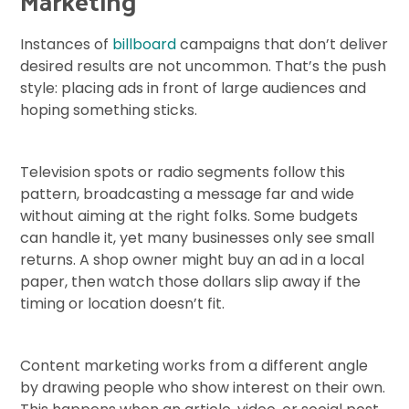
Marketing
Instances of
billboard
campaigns that don’t deliver
desired results are not uncommon. That’s the push
style: placing ads in front of large audiences and
hoping something sticks.
Television spots or radio segments follow this
pattern, broadcasting a message far and wide
without aiming at the right folks. Some budgets
can handle it, yet many businesses only see small
returns. A shop owner might buy an ad in a local
paper, then watch those dollars slip away if the
timing or location doesn’t fit.
Content marketing works from a different angle
by drawing people who show interest on their own.