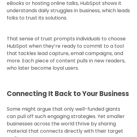
eBooks or hosting online talks, HubSpot shows it
understands daily struggles in business, which leads
folks to trust its solutions.
That sense of trust prompts individuals to choose
HubSpot when they’re ready to commit to a tool
that tackles lead capture, email campaigns, and
more. Each piece of content pulls in new readers,
who later become loyal users.
Connecting It Back to Your Business
Some might argue that only well-funded giants
can pull off such engaging strategies. Yet smaller
businesses across the world thrive by sharing
material that connects directly with their target