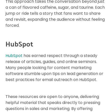
This approach takes the conversation beyond just
a can of flavored caffeine, sugar, and taurine. Each
jump or ride tells a story that fans want to share
and revisit, expanding the audience without feeling
forced.
HubSpot
HubSpot
has earned respect through a steady
release of articles, guides, and online seminars.
Many people looking for content marketing
software stumble upon tips on lead generation or
best practices for email outreach on HubSpot.
These resources are open to anyone, delivering
helpful material that speaks directly to pressing
questions in sales and marketing. By offering