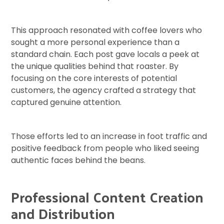
This approach resonated with coffee lovers who
sought a more personal experience than a
standard chain. Each post gave locals a peek at
the unique qualities behind that roaster. By
focusing on the core interests of potential
customers, the agency crafted a strategy that
captured genuine attention.
Those efforts led to an increase in foot traffic and
positive feedback from people who liked seeing
authentic faces behind the beans.
Professional Content Creation
and Distribution