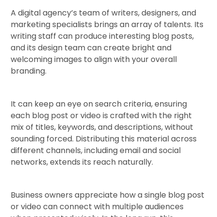
A digital agency’s team of writers, designers, and
marketing specialists brings an array of talents. Its
writing staff can produce interesting blog posts,
and its design team can create bright and
welcoming images to align with your overall
branding.
It can keep an eye on search criteria, ensuring
each blog post or video is crafted with the right
mix of titles, keywords, and descriptions, without
sounding forced. Distributing this material across
different channels, including email and social
networks, extends its reach naturally.
Business owners appreciate how a single blog post
or video can connect with multiple audiences