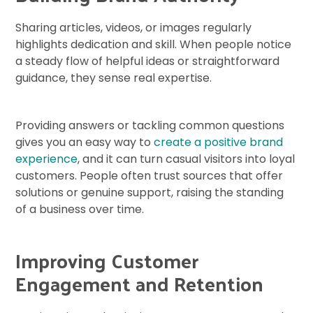
Sharing articles, videos, or images regularly
highlights dedication and skill. When people notice
a steady flow of helpful ideas or straightforward
guidance, they sense real expertise.
Providing answers or tackling common questions
gives you an easy way to
create a positive brand
experience
, and it can turn casual visitors into loyal
customers. People often trust sources that offer
solutions or genuine support, raising the standing
of a business over time.
Improving Customer
Engagement and Retention