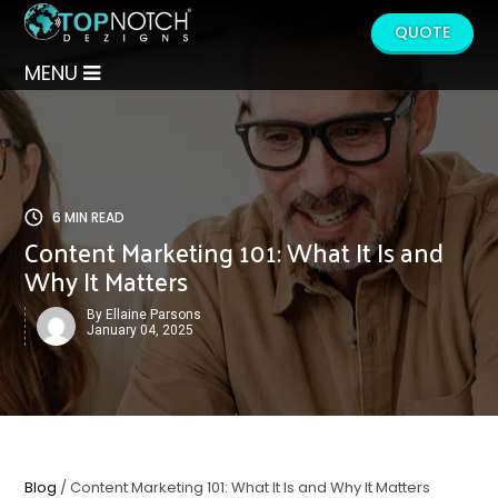
QUOTE
MENU
6 MIN READ
Content Marketing 101: What It Is and
Why It Matters
By Ellaine Parsons
January 04, 2025
Blog
/ Content Marketing 101: What It Is and Why It Matters