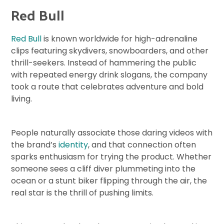
Red Bull
Red Bull
is known worldwide for high-adrenaline
clips featuring skydivers, snowboarders, and other
thrill-seekers. Instead of hammering the public
with repeated energy drink slogans, the company
took a route that celebrates adventure and bold
living.
People naturally associate those daring videos with
the brand’s
identity
, and that connection often
sparks enthusiasm for trying the product. Whether
someone sees a cliff diver plummeting into the
ocean or a stunt biker flipping through the air, the
real star is the thrill of pushing limits.