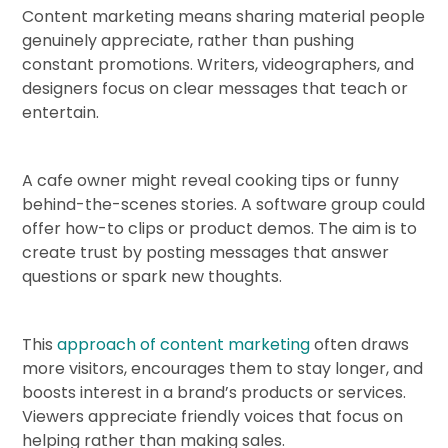
Content marketing means sharing material people
genuinely appreciate, rather than pushing
constant promotions. Writers, videographers, and
designers focus on clear messages that teach or
entertain.
A cafe owner might reveal cooking tips or funny
behind-the-scenes stories. A software group could
offer how-to clips or product demos. The aim is to
create trust by posting messages that answer
questions or spark new thoughts.
This
approach of content marketing
often draws
more visitors, encourages them to stay longer, and
boosts interest in a brand’s products or services.
Viewers appreciate friendly voices that focus on
helping rather than making sales.