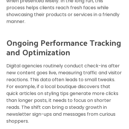
when presented wisely. In the long run, this
process helps clients reach fresh faces while
showcasing their products or services in a friendly
manner.
Ongoing Performance Tracking
and Optimization
Digital agencies routinely conduct check-ins after
new content goes live, measuring traffic and visitor
reactions. This data often leads to small tweaks.
For example, if a local boutique discovers that
quick articles on styling tips generate more clicks
than longer posts, it needs to focus on shorter
reads. The shift can bring a steady growth in
newsletter sign-ups and messages from curious
shoppers.