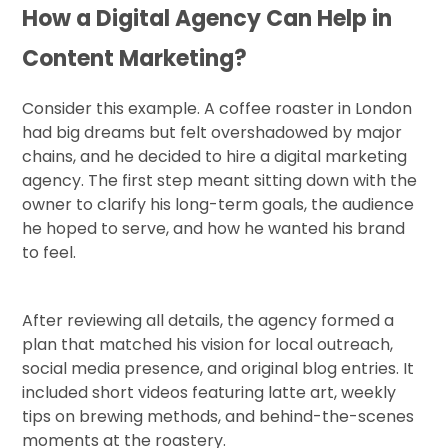
How a Digital Agency Can Help in
Content Marketing?
Consider this example. A coffee roaster in London
had big dreams but felt overshadowed by major
chains, and he decided to hire a digital marketing
agency. The first step meant sitting down with the
owner to clarify his long-term goals, the audience
he hoped to serve, and how he wanted his brand
to feel.
After reviewing all details, the agency formed a
plan that matched his vision for local outreach,
social media presence, and original blog entries. It
included short videos featuring latte art, weekly
tips on brewing methods, and behind-the-scenes
moments at the roastery.