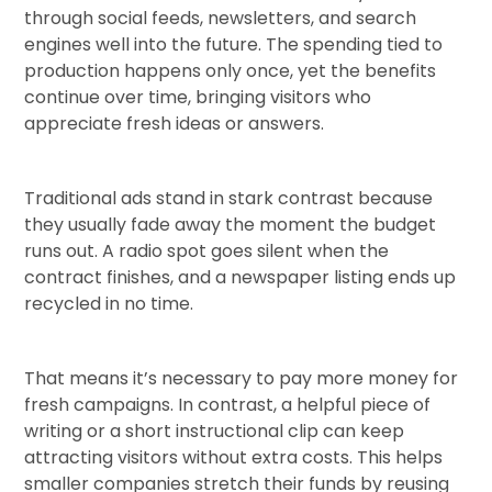
through social feeds, newsletters, and search
engines well into the future. The spending tied to
production happens only once, yet the benefits
continue over time, bringing visitors who
appreciate fresh ideas or answers.
Traditional ads stand in stark contrast because
they usually fade away the moment the budget
runs out. A radio spot goes silent when the
contract finishes, and a newspaper listing ends up
recycled in no time.
That means it’s necessary to pay more money for
fresh campaigns. In contrast, a helpful piece of
writing or a short instructional clip can keep
attracting visitors without extra costs. This helps
smaller companies stretch their funds by reusing