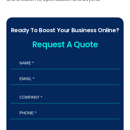
Ready To Boost Your Business Online?
Request A Quote