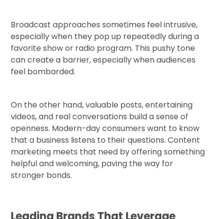
Broadcast approaches sometimes feel intrusive,
especially when they pop up repeatedly during a
favorite show or radio program. This pushy tone
can create a barrier, especially when audiences
feel bombarded.
On the other hand, valuable posts, entertaining
videos, and real conversations build a sense of
openness. Modern-day consumers want to know
that a business listens to their questions. Content
marketing meets that need by offering something
helpful and welcoming, paving the way for
stronger bonds.
Leading Brands That Leverage