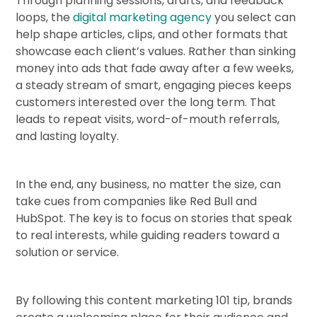
Through planning sessions, drafts, and feedback
loops, the
digital marketing agency
you select can
help shape articles, clips, and other formats that
showcase each client’s values. Rather than sinking
money into ads that fade away after a few weeks,
a steady stream of smart, engaging pieces keeps
customers interested over the long term. That
leads to repeat visits, word-of-mouth referrals,
and lasting loyalty.
In the end, any business, no matter the size, can
take cues from companies like Red Bull and
HubSpot. The key is to focus on stories that speak
to real interests, while guiding readers toward a
solution or service.
By following this content marketing 101 tip, brands