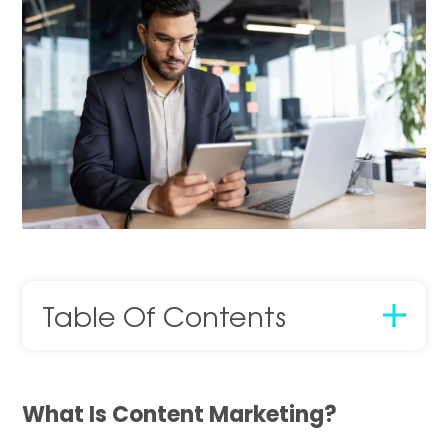
Table Of Contents
What Is Content Marketing?