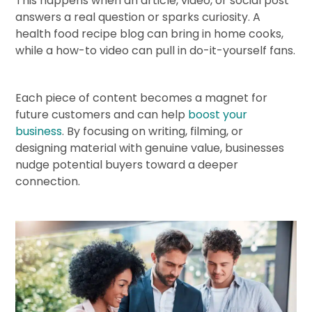
This happens when an article, video, or social post
answers a real question or sparks curiosity. A
health food recipe blog can bring in home cooks,
while a how-to video can pull in do-it-yourself fans.
Each piece of content becomes a magnet for
future customers and can help
boost your
business
. By focusing on writing, filming, or
designing material with genuine value, businesses
nudge potential buyers toward a deeper
connection.