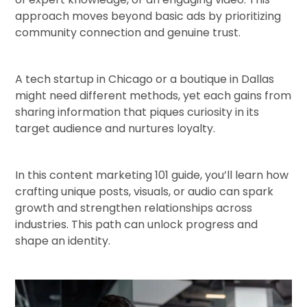
approach moves beyond basic ads by prioritizing
community connection and genuine trust.
A tech startup in Chicago or a boutique in Dallas
might need different methods, yet each gains from
sharing information that piques curiosity in its
target audience and nurtures loyalty.
In this content marketing 101 guide, you’ll learn how
crafting unique posts, visuals, or audio can spark
growth and strengthen relationships across
industries. This path can unlock progress and
shape an identity.