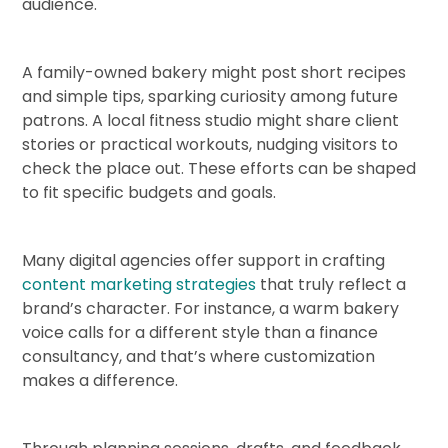
audience.
A family-owned bakery might post short recipes
and simple tips, sparking curiosity among future
patrons. A local fitness studio might share client
stories or practical workouts, nudging visitors to
check the place out. These efforts can be shaped
to fit specific budgets and goals.
Many digital agencies offer support in crafting
content marketing strategies
that truly reflect a
brand’s character. For instance, a warm bakery
voice calls for a different style than a finance
consultancy, and that’s where customization
makes a difference.