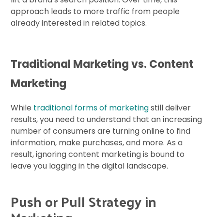
approach leads to more traffic from people
already interested in related topics.
Traditional Marketing vs. Content
Marketing
While
traditional forms of marketing
still deliver
results, you need to understand that an increasing
number of consumers are turning online to find
information, make purchases, and more. As a
result, ignoring content marketing is bound to
leave you lagging in the digital landscape.
Push or Pull Strategy in