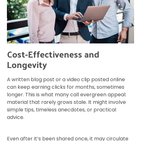
Cost-Effectiveness and
Longevity
A written blog post or a video clip posted online
can keep earning clicks for months, sometimes
longer. This is what many call evergreen appeal:
material that rarely grows stale. It might involve
simple tips, timeless anecdotes, or practical
advice.
Even after it’s been shared once, it may circulate