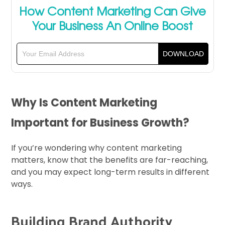
How Content Marketing Can Give
Your Business An Online Boost
Why Is Content Marketing
Important for Business Growth?
If you’re wondering why content marketing
matters, know that the benefits are far-reaching,
and you may expect long-term results in different
ways.
Building Brand Authority