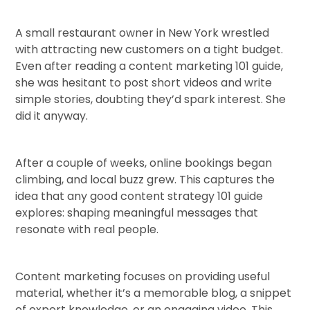
A small restaurant owner in New York wrestled
with attracting new customers on a tight budget.
Even after reading a content marketing 101 guide,
she was hesitant to post short videos and write
simple stories, doubting they’d spark interest. She
did it anyway.
After a couple of weeks, online bookings began
climbing, and local buzz grew. This captures the
idea that any good content strategy 101 guide
explores: shaping meaningful messages that
resonate with real people.
Content marketing focuses on providing useful
material, whether it’s a memorable blog, a snippet
of expert knowledge, or an engaging video. This