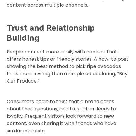
content across multiple channels.
Trust and Relationship
Building
People connect more easily with content that
offers honest tips or friendly stories. A how-to post
showing the best method to pick ripe avocados
feels more inviting than a simple ad declaring, “Buy
Our Produce.”
Consumers begin to trust that a brand cares
about their questions, and trust often leads to
loyalty. Frequent visitors look forward to new
content, even sharing it with friends who have
similar interests.