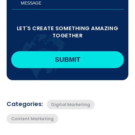
LET'S CREATE SOMETHING AMAZING
TOGETHER
Categories:
Digital Marketing
Content Marketing