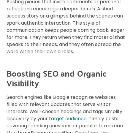
Posting pieces that invite comments or personal
reflections encourages deeper bonds. A short
success story or a glimpse behind the scenes can
spark authentic interaction. This style of
communication keeps people coming back, eager
for more. They return when they find material that
speaks to their needs, and they often spread the
word within their own circles.
Boosting SEO and Organic
Visibility
Search engines like Google recognize websites
filled with relevant updates that serve visitor
interests. Well-chosen headings and tags simplify
discovery by your
target audience
. Timely posts
covering trending questions or popular terms can
lift a brand’s search position. Over time, this