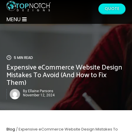
QUOTE
MENU
5 MIN READ
Expensive eCommerce Website Design
Mistakes To Avoid (And How to Fix
Them)
By Ellaine Parsons
November 12, 2024
Blog
/ Expensive eCommerce Website Design Mistakes To