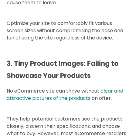
cause them to leave.
Optimize your site to comfortably fit various
screen sizes without compromising the ease and
fun of using the site regardless of the device.
3. Tiny Product Images: Failing to
Showcase Your Products
No eCommerce site can thrive without
clear and
attractive pictures of the products
on offer.
They help potential customers see the products
closely, discern their specifications, and choose
what to buy. However, most eCommerce retailers