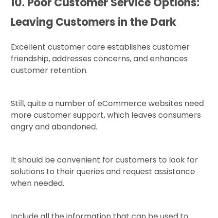
10. Poor Customer Service Options:
Leaving Customers in the Dark
Excellent customer care establishes customer
friendship, addresses concerns, and enhances
customer retention.
Still, quite a number of eCommerce websites need
more customer support, which leaves consumers
angry and abandoned.
It should be convenient for customers to look for
solutions to their queries and request assistance
when needed.
Include all the information that can be used to