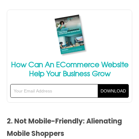
How Can An ECommerce Website
Help Your Business Grow
2. Not Mobile-Friendly: Alienating
Mobile Shoppers