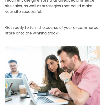
recurrent design errors that affect eCommerce
site sales, as well as strategies that could make
your site successful.
Get ready to turn the course of your e-commerce
store onto the winning track!