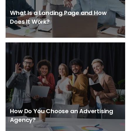
What Is a Landing Page and How
Does It Work?
How Do You Choose an Advertising
Agency?