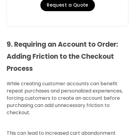
Request a Quote
9. Requiring an Account to Order:
Adding Friction to the Checkout
Process
While creating customer accounts can benefit
repeat purchases and personalized experiences,
forcing customers to create an account before
purchasing can add unnecessary friction to
checkout.
This can lead to increased cart abandonment