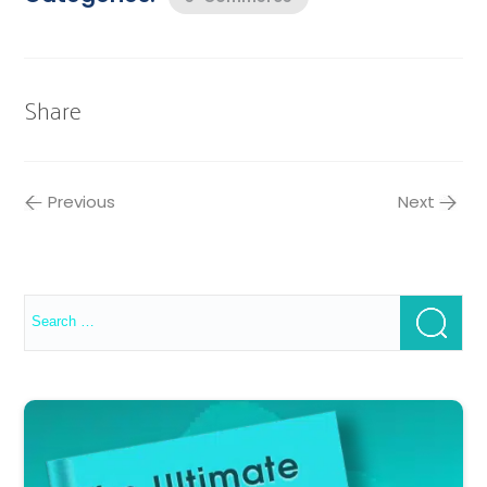
Share
Previous
Next
Search