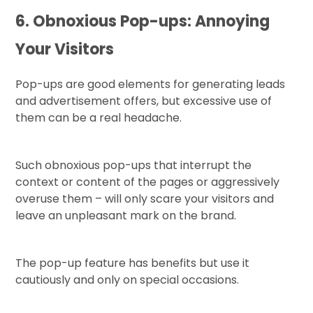
6. Obnoxious Pop-ups: Annoying
Your Visitors
Pop-ups are good elements for generating leads
and advertisement offers, but excessive use of
them can be a real headache.
Such obnoxious pop-ups that interrupt the
context or content of the pages or aggressively
overuse them – will only scare your visitors and
leave an unpleasant mark on the brand.
The pop-up feature has benefits but use it
cautiously and only on special occasions.