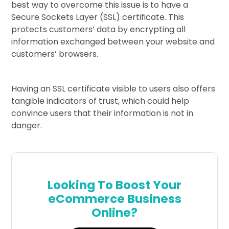
best way to overcome this issue is to have a
Secure Sockets Layer (SSL) certificate. This
protects customers’ data by encrypting all
information exchanged between your website and
customers’ browsers.
Having an SSL certificate visible to users also offers
tangible indicators of trust, which could help
convince users that their information is not in
danger.
Looking To Boost Your
eCommerce Business
Online?