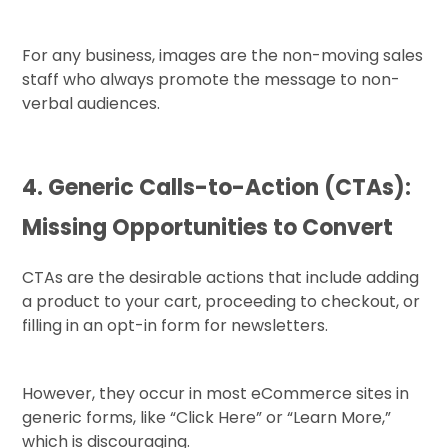
For any business, images are the non-moving sales
staff who always promote the message to non-
verbal audiences.
4. Generic Calls-to-Action (CTAs):
Missing Opportunities to Convert
CTAs are the desirable actions that include adding
a product to your cart, proceeding to checkout, or
filling in an opt-in form for newsletters.
However, they occur in most eCommerce sites in
generic forms, like “Click Here” or “Learn More,”
which is discouraging.