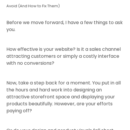
Avoid (And How to Fix Them)
Before we move forward, I have a few things to ask
you.
How effective is your website? Is it a sales channel
attracting customers or simply a costly interface
with no conversions?
Now, take a step back for a moment. You put in all
the hours and hard work into designing an
attractive storefront space and displaying your
products beautifully. However, are your efforts
paying off?