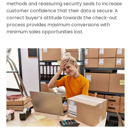
methods and reassuring security seals to increase
customer confidence that their data is secure. A
correct buyer’s attitude towards the check-out
process provides maximum conversions with
minimum sales opportunities lost.