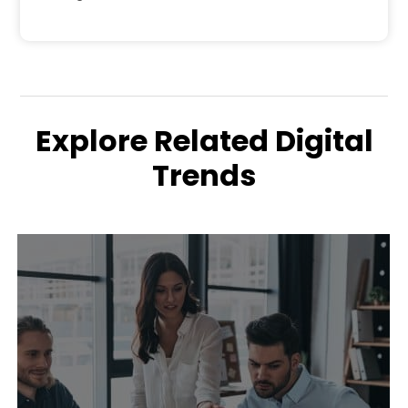
Explore Related Digital
Trends