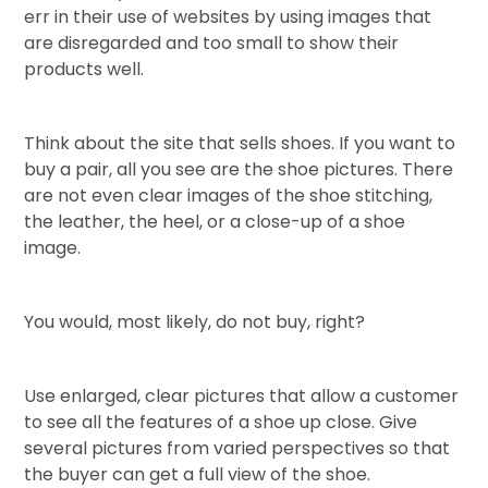
err in their use of websites by using images that
are disregarded and too small to show their
products well.
Think about the site that sells shoes. If you want to
buy a pair, all you see are the shoe pictures. There
are not even clear images of the shoe stitching,
the leather, the heel, or a close-up of a shoe
image.
You would, most likely, do not buy, right?
Use enlarged, clear pictures that allow a customer
to see all the features of a shoe up close. Give
several pictures from varied perspectives so that
the buyer can get a full view of the shoe.