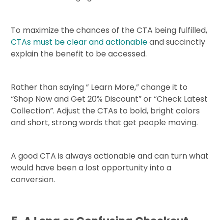
To maximize the chances of the CTA being fulfilled,
CTAs must be clear and actionable
and succinctly
explain the benefit to be accessed.
Rather than saying ” Learn More,” change it to
“Shop Now and Get 20% Discount” or “Check Latest
Collection”. Adjust the CTAs to bold, bright colors
and short, strong words that get people moving.
A good CTA is always actionable and can turn what
would have been a lost opportunity into a
conversion.