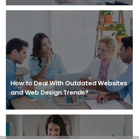
How to Deal With Outdated Websites
and Web Design Trends?