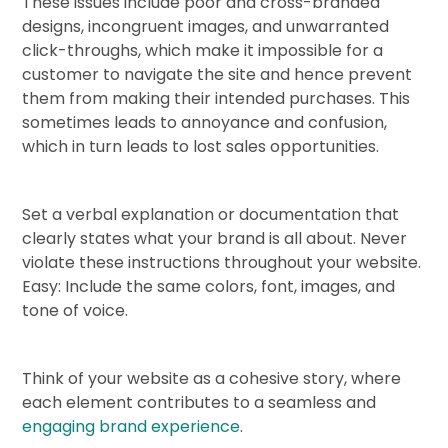
These issues include poor and cross-branded
designs, incongruent images, and unwarranted
click-throughs, which make it impossible for a
customer to navigate the site and hence prevent
them from making their intended purchases. This
sometimes leads to annoyance and confusion,
which in turn leads to lost sales opportunities.
Set a verbal explanation or documentation that
clearly states what your brand is all about. Never
violate these instructions throughout your website.
Easy: Include the same colors, font, images, and
tone of voice.
Think of your website as a cohesive story, where
each element contributes to a seamless and
engaging brand experience
.