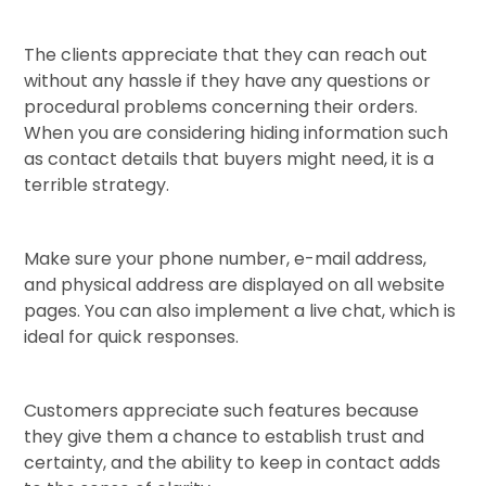
The clients appreciate that they can reach out
without any hassle if they have any questions or
procedural problems concerning their orders.
When you are considering hiding information such
as contact details that buyers might need, it is a
terrible strategy.
Make sure your phone number, e-mail address,
and physical address are displayed on all website
pages. You can also implement a live chat, which is
ideal for quick responses.
Customers appreciate such features because
they give them a chance to establish trust and
certainty, and the ability to keep in contact adds