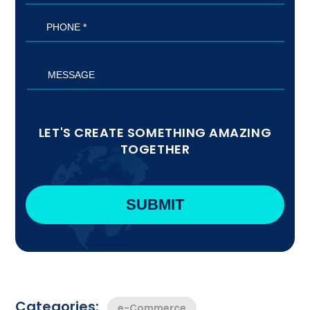
LET'S CREATE SOMETHING AMAZING
TOGETHER
Categories:
e-Commerce