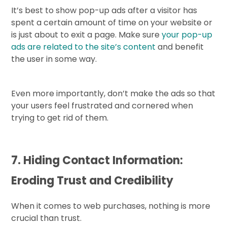
It’s best to show pop-up ads after a visitor has
spent a certain amount of time on your website or
is just about to exit a page. Make sure
your pop-up
ads are related to the site’s content
and benefit
the user in some way.
Even more importantly, don’t make the ads so that
your users feel frustrated and cornered when
trying to get rid of them.
7. Hiding Contact Information:
Eroding Trust and Credibility
When it comes to web purchases, nothing is more
crucial than trust.