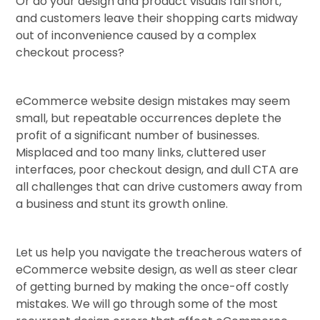
Or do your design and product visuals fall short,
and customers leave their shopping carts midway
out of inconvenience caused by a complex
checkout process?
eCommerce website design mistakes may seem
small, but repeatable occurrences deplete the
profit of a significant number of businesses.
Misplaced and too many links, cluttered user
interfaces, poor checkout design, and dull CTA are
all challenges that can drive customers away from
a business and stunt its growth online.
Let us help you navigate the treacherous waters of
eCommerce website design, as well as steer clear
of getting burned by making the once-off costly
mistakes. We will go through some of the most