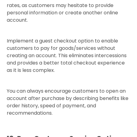
rates, as customers may hesitate to provide
personal information or create another online
account.
Implement a guest checkout option to enable
customers to pay for goods/services without
creating an account. This eliminates intercessions
and provides a better total checkout experience
as it is less complex.
You can always encourage customers to open an
account after purchase by describing benefits like
order history, speed of payment, and
recommendations.