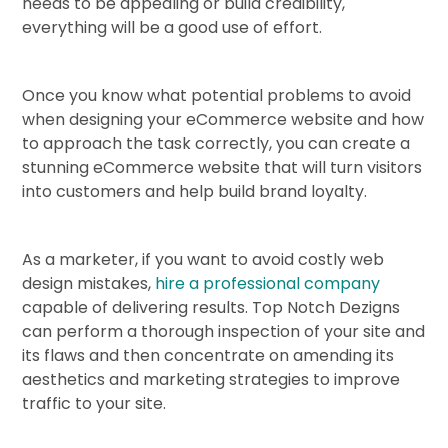
needs to be appealing or build credibility,
everything will be a good use of effort.
Once you know what potential problems to avoid
when designing your eCommerce website and how
to approach the task correctly, you can create a
stunning eCommerce website that will turn visitors
into customers and help build brand loyalty.
As a marketer, if you want to avoid costly web
design mistakes,
hire a professional company
capable of delivering results. Top Notch Dezigns
can perform a thorough inspection of your site and
its flaws and then concentrate on amending its
aesthetics and marketing strategies to improve
traffic to your site.