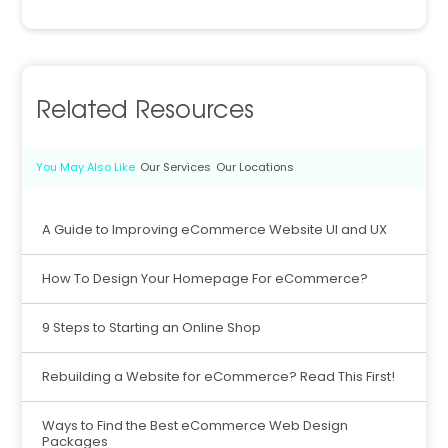
Related Resources
You May Also Like
Our Services
Our Locations
A Guide to Improving eCommerce Website UI and UX
How To Design Your Homepage For eCommerce?
9 Steps to Starting an Online Shop
Rebuilding a Website for eCommerce? Read This First!
Ways to Find the Best eCommerce Web Design
Packages