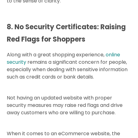
to the sense of clarity.
8. No Security Certificates: Raising
Red Flags for Shoppers
Along with a great shopping experience,
online
security
remains a significant concern for people,
especially when dealing with sensitive information
such as credit cards or bank details.
Not having an updated website with proper
security measures may raise red flags and drive
away customers who are willing to purchase.
When it comes to an eCommerce website, the