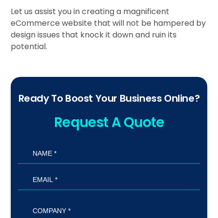
Let us assist you in creating a magnificent
eCommerce website that will not be hampered by
design issues that knock it down and ruin its
potential.
Ready To Boost Your Business Online?
Request A Quote