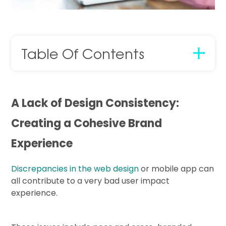
Table Of Contents
A Lack of Design Consistency:
Creating a Cohesive Brand
Experience
Discrepancies in the web design
or mobile app can
all contribute to a very bad user impact
experience.