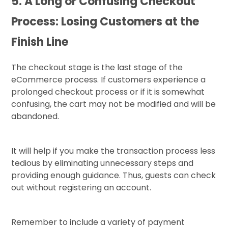
5. A Long or Confusing Checkout
Process: Losing Customers at the
Finish Line
The checkout stage is the last stage of the
eCommerce process. If customers experience a
prolonged checkout process or if it is somewhat
confusing, the cart may not be modified and will be
abandoned.
It will help if you make the transaction process less
tedious by eliminating unnecessary steps and
providing enough guidance. Thus, guests can check
out without registering an account.
Remember to include a variety of payment