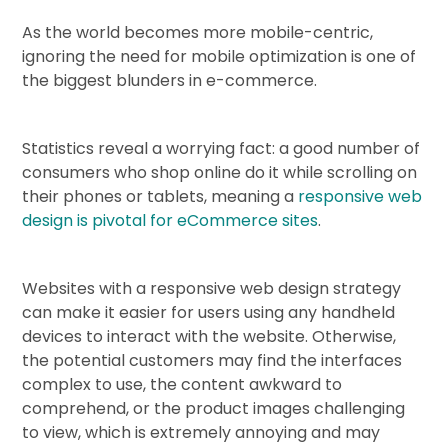
As the world becomes more mobile-centric,
ignoring the need for mobile optimization is one of
the biggest blunders in e-commerce.
Statistics reveal a worrying fact: a good number of
consumers who shop online do it while scrolling on
their phones or tablets, meaning a
responsive web
design is pivotal for eCommerce sites
.
Websites with a responsive web design strategy
can make it easier for users using any handheld
devices to interact with the website. Otherwise,
the potential customers may find the interfaces
complex to use, the content awkward to
comprehend, or the product images challenging
to view, which is extremely annoying and may