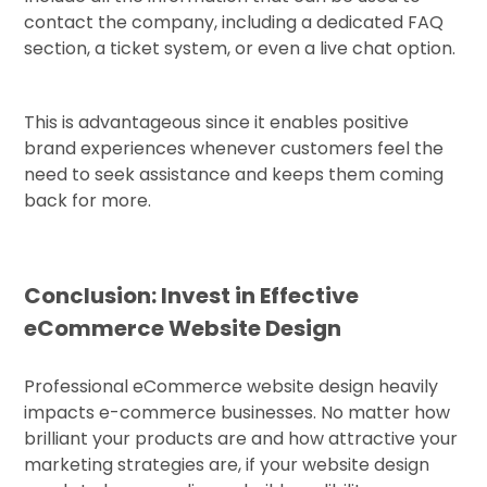
contact the company, including a dedicated FAQ
section, a ticket system, or even a live chat option.
This is advantageous since it enables positive
brand experiences whenever customers feel the
need to seek assistance and keeps them coming
back for more.
Conclusion: Invest in Effective
eCommerce Website Design
Professional eCommerce website design heavily
impacts e-commerce businesses. No matter how
brilliant your products are and how attractive your
marketing strategies are, if your website design