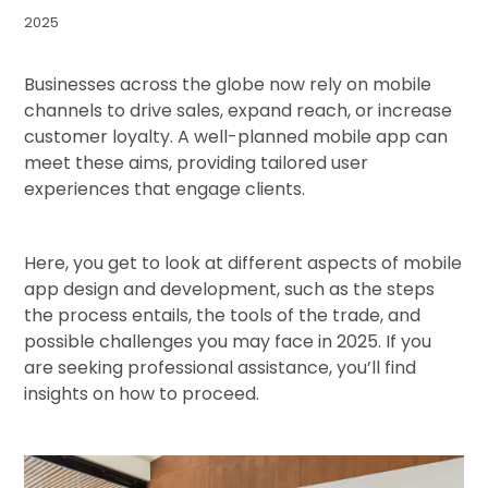
2025
Businesses across the globe now rely on mobile
channels to drive sales, expand reach, or increase
customer loyalty. A well-planned mobile app can
meet these aims, providing tailored user
experiences that engage clients.
Here, you get to look at different aspects of mobile
app design and development, such as the steps
the process entails, the tools of the trade, and
possible challenges you may face in 2025. If you
are seeking professional assistance, you’ll find
insights on how to proceed.