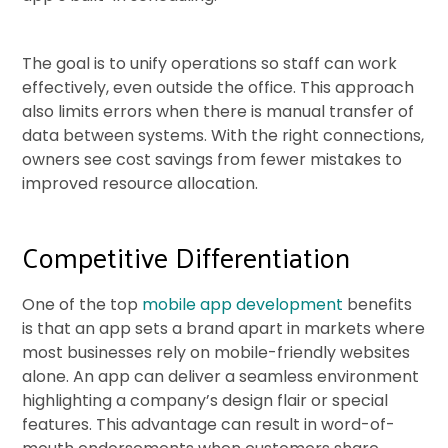
The goal is to unify operations so staff can work
effectively, even outside the office. This approach
also limits errors when there is manual transfer of
data between systems. With the right connections,
owners see cost savings from fewer mistakes to
improved resource allocation.
Competitive Differentiation
One of the top
mobile app development
benefits
is that an app sets a brand apart in markets where
most businesses rely on mobile-friendly websites
alone. An app can deliver a seamless environment
highlighting a company’s design flair or special
features. This advantage can result in word-of-