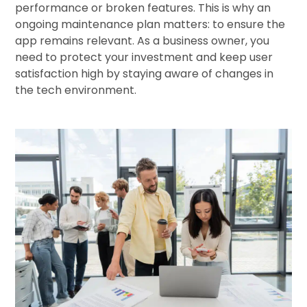
performance or broken features. This is why an
ongoing maintenance plan matters: to ensure the
app remains relevant. As a business owner, you
need to protect your investment and keep user
satisfaction high by staying aware of changes in
the tech environment.