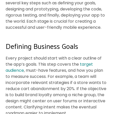
several key steps such as defining your goals,
designing and prototyping, developing the code,
rigorous testing, and finally, deploying your app to
the world. Each stage is crucial for creating a
successful and user-friendly mobile experience.
Defining Business Goals
Every project should start with a clear outline of
the app’s goals. This step covers the
target
audience
, must-have features, and how you plan
to measure success. For example, a team will
incorporate relevant strategies if a store wants to
reduce cart abandonment by 20%. If the objective
is to build brand loyalty among a niche group, the
design might center on user forums or interactive
content. Clarifying intent makes the eventual
roadmap easier to implement.