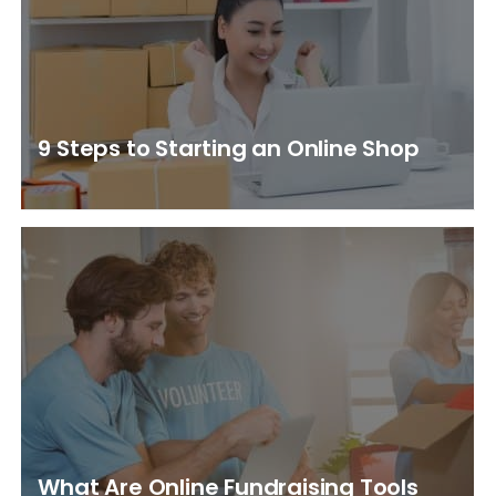
9 Steps to Starting an Online Shop
What Are Online Fundraising Tools