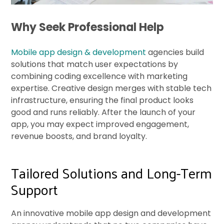
Why Seek Professional Help
Mobile app design & development
agencies build
solutions that match user expectations by
combining coding excellence with marketing
expertise. Creative design merges with stable tech
infrastructure, ensuring the final product looks
good and runs reliably. After the launch of your
app, you may expect improved engagement,
revenue boosts, and brand loyalty.
Tailored Solutions and Long-Term
Support
An innovative mobile app design and development