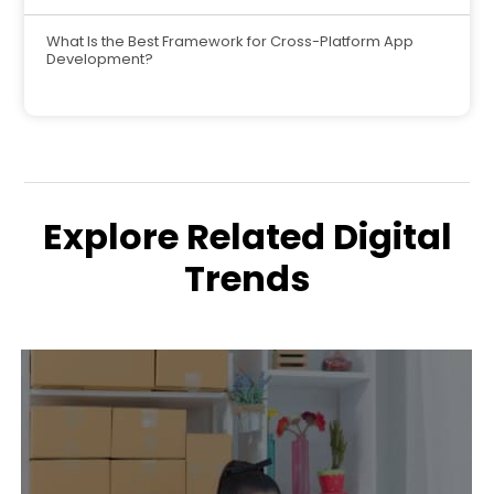
What Is the Best Framework for Cross-Platform App
Development?
Explore Related Digital
Trends