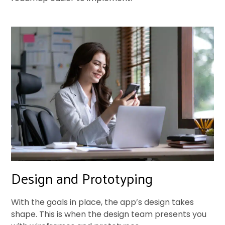
Design and Prototyping
With the goals in place, the app’s design takes
shape. This is when the design team presents you