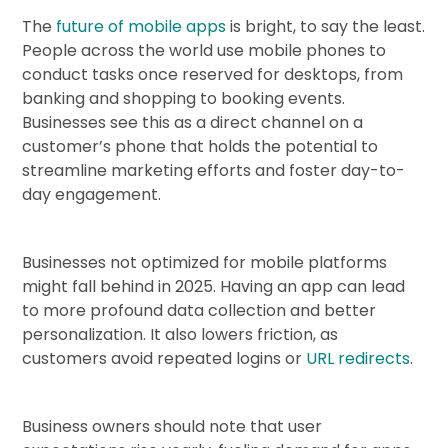
The
future of mobile apps
is bright, to say the least.
People across the world use mobile phones to
conduct tasks once reserved for desktops, from
banking and shopping to booking events.
Businesses see this as a direct channel on a
customer’s phone that holds the potential to
streamline marketing efforts and foster day-to-
day engagement.
Businesses not optimized for mobile platforms
might fall behind in 2025. Having an app can lead
to more profound data collection and better
personalization. It also lowers friction, as
customers avoid repeated logins or
URL redirects
.
Business owners should note that user