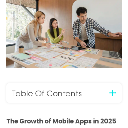
Table Of Contents
The Growth of Mobile Apps in 2025