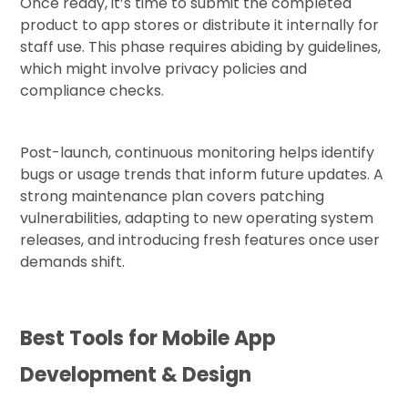
Once ready, it’s time to submit the completed
product to app stores or distribute it internally for
staff use. This phase requires abiding by guidelines,
which might involve privacy policies and
compliance checks.
Post-launch, continuous monitoring helps identify
bugs or usage trends that inform future updates. A
strong maintenance plan covers patching
vulnerabilities, adapting to new operating system
releases, and introducing fresh features once user
demands shift.
Best Tools for Mobile App
Development & Design