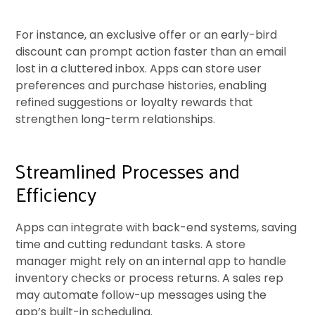
For instance, an exclusive offer or an early-bird
discount can prompt action faster than an email
lost in a cluttered inbox. Apps can store user
preferences and purchase histories, enabling
refined suggestions or loyalty rewards that
strengthen long-term relationships.
Streamlined Processes and
Efficiency
Apps can integrate with back-end systems, saving
time and cutting redundant tasks. A store
manager might rely on an internal app to handle
inventory checks or process returns. A sales rep
may automate follow-up messages using the
app’s built-in scheduling.