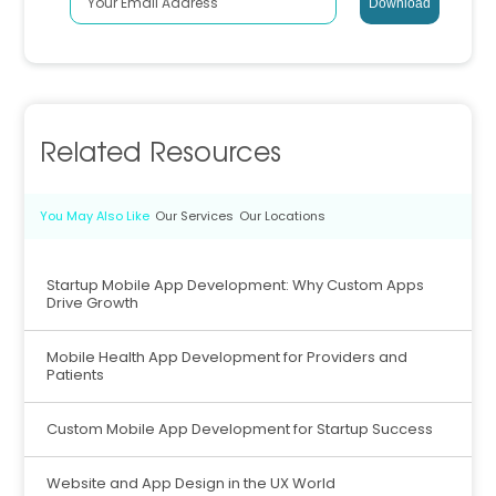
Related Resources
You May Also Like
Our Services
Our Locations
Startup Mobile App Development: Why Custom Apps
Drive Growth
Mobile Health App Development for Providers and
Patients
Custom Mobile App Development for Startup Success
Website and App Design in the UX World