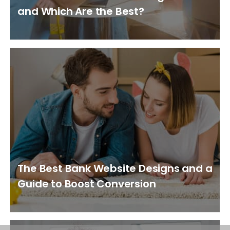
and Which Are the Best?
The Best Bank Website Designs and a
Guide to Boost Conversion