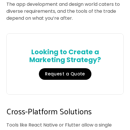
The app development and design world caters to
diverse requirements, and the tools of the trade
depend on what you’re after.
Looking to Create a
Marketing Strategy?
Request a Quote
Cross-Platform Solutions
Tools like React Native or Flutter allow a single