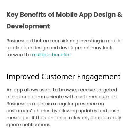
Key Benefits of Mobile App Design &
Development
Businesses that are considering investing in mobile
application design and development may look
forward to
multiple benefits
.
Improved Customer Engagement
An app allows users to browse, receive targeted
alerts, and communicate with customer support.
Businesses maintain a regular presence on
customers’ phones by allowing updates and push
messages. If the content is relevant, people rarely
ignore notifications.