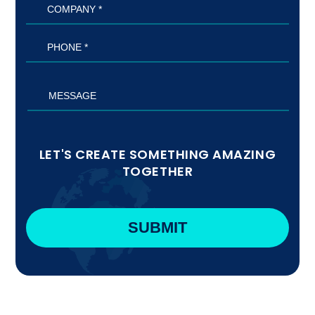
LET'S CREATE SOMETHING AMAZING
TOGETHER