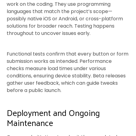
work on the coding. They use programming
languages that match the project’s scope—
possibly native iOS or Android, or cross-platform
solutions for broader reach. Testing happens
throughout to uncover issues early.
Functional tests confirm that every button or form
submission works as intended. Performance
checks measure load times under various
conditions, ensuring device stability. Beta releases
gather user feedback, which can guide tweaks
before a public launch.
Deployment and Ongoing
Maintenance