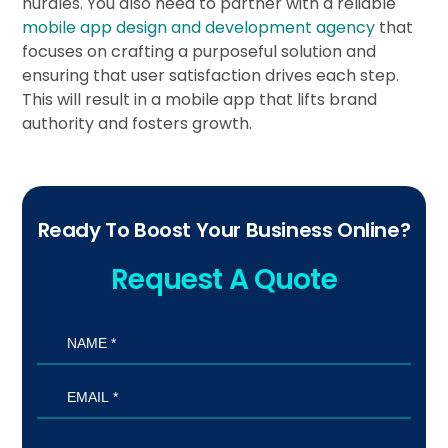
hurdles. You also need to partner with a reliable
mobile app design and development agency
that
focuses on crafting a purposeful solution and
ensuring that user satisfaction drives each step.
This will result in a mobile app that lifts brand
authority and fosters growth.
Ready To Boost Your Business Online?
Request A Quote