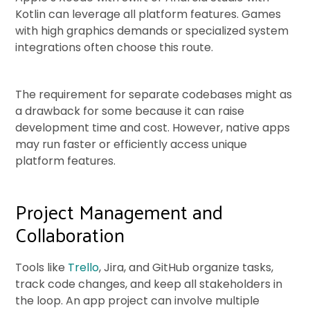
Kotlin can leverage all platform features. Games
with high graphics demands or specialized system
integrations often choose this route.
The requirement for separate codebases might as
a drawback for some because it can raise
development time and cost. However, native apps
may run faster or efficiently access unique
platform features.
Project Management and
Collaboration
Tools like
Trello
, Jira, and GitHub organize tasks,
track code changes, and keep all stakeholders in
the loop. An app project can involve multiple