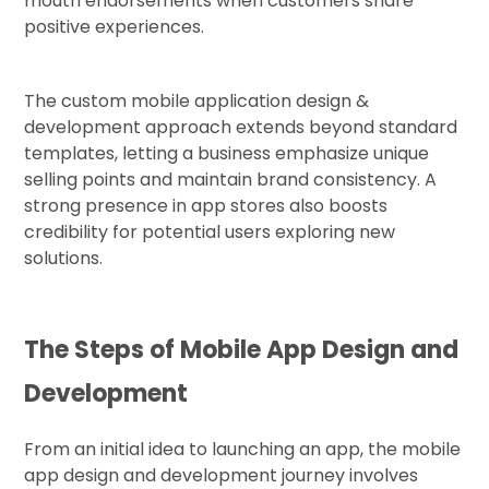
mouth endorsements when customers share
positive experiences.
The custom mobile application design &
development approach extends beyond standard
templates, letting a business emphasize unique
selling points and maintain brand consistency. A
strong presence in app stores also boosts
credibility for potential users exploring new
solutions.
The Steps of Mobile App Design and
Development
From an initial idea to launching an app, the mobile
app design and development journey involves