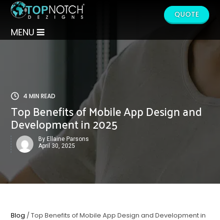
QUOTE
MENU
4 MIN READ
Top Benefits of Mobile App Design and
Development in 2025
By Ellaine Parsons
April 30, 2025
Blog
/ Top Benefits of Mobile App Design and Development in