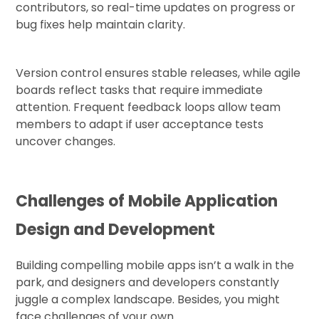
contributors, so real-time updates on progress or
bug fixes help maintain clarity.
Version control ensures stable releases, while agile
boards reflect tasks that require immediate
attention. Frequent feedback loops allow team
members to adapt if user acceptance tests
uncover changes.
Challenges of Mobile Application
Design and Development
Building compelling mobile apps isn’t a walk in the
park, and designers and developers constantly
juggle a complex landscape. Besides, you might
face challenges of your own.