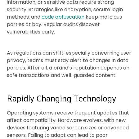
information, or sensitive data require strong
security. Strategies like encryption, secure login
methods, and
code obfuscation
keep malicious
parties at bay. Regular audits discover
vulnerabilities early.
As regulations can shift, especially concerning user
privacy, teams must stay alert to changes in data
policies. After all, a brand’s reputation depends on
safe transactions and well-guarded content.
Rapidly Changing Technology
Operating systems receive frequent updates that
affect compatibility. Hardware evolves, with new
devices featuring varied screen sizes or advanced
sensors. Failing to adapt can lead to poor