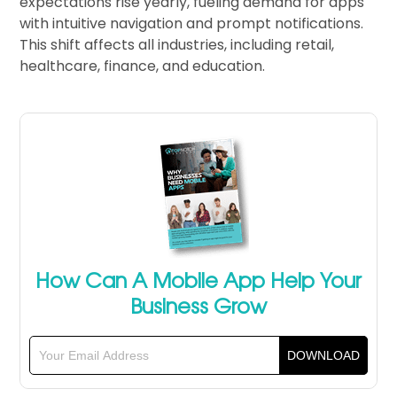
expectations rise yearly, fueling demand for apps
with intuitive navigation and prompt notifications.
This shift affects all industries, including retail,
healthcare, finance, and education.
How Can A Mobile App Help Your
Business Grow