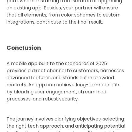
path, whether starting from scratch or upgrading
an existing app. Besides, your partner will ensure
that all elements, from color schemes to custom
integrations, contribute to the final result.
Conclusion
A mobile app built to the standards of 2025
provides a direct channel to customers, harnesses
advanced features, and stands out in crowded
markets. An app can achieve long-term benefits
by blending user engagement, streamlined
processes, and robust security.
The journey involves clarifying objectives, selecting
the right tech approach, and anticipating potential