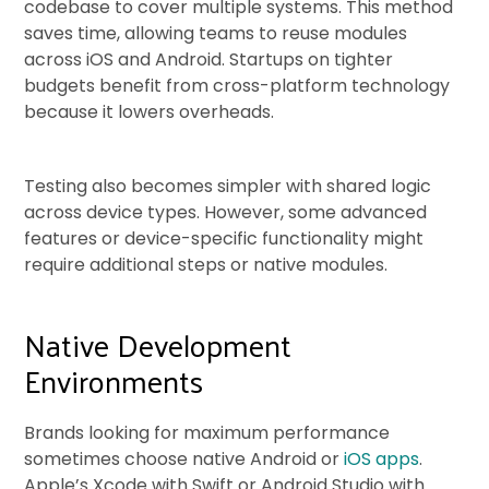
codebase to cover multiple systems. This method
saves time, allowing teams to reuse modules
across iOS and Android. Startups on tighter
budgets benefit from cross-platform technology
because it lowers overheads.
Testing also becomes simpler with shared logic
across device types. However, some advanced
features or device-specific functionality might
require additional steps or native modules.
Native Development
Environments
Brands looking for maximum performance
sometimes choose native Android or
iOS apps
.
Apple’s Xcode with Swift or Android Studio with