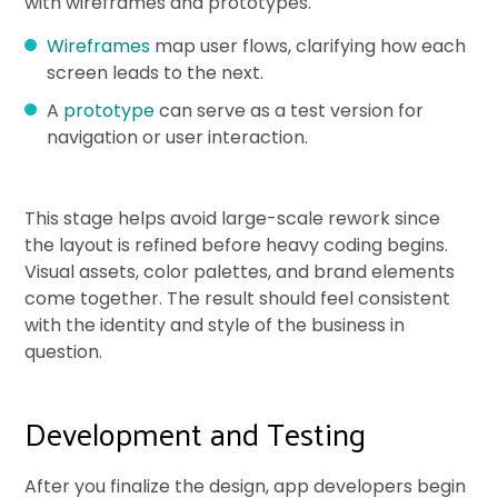
with wireframes and prototypes.
Wireframes
map user flows, clarifying how each
screen leads to the next.
A
prototype
can serve as a test version for
navigation or user interaction.
This stage helps avoid large-scale rework since
the layout is refined before heavy coding begins.
Visual assets, color palettes, and brand elements
come together. The result should feel consistent
with the identity and style of the business in
question.
Development and Testing
After you finalize the design, app developers begin