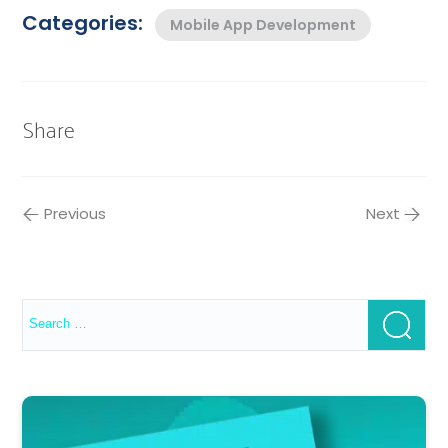
Categories:
Mobile App Development
Share
Previous
Next
Search