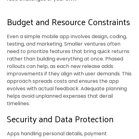
Budget and Resource Constraints
Even a simple mobile app involves design, coding,
testing, and marketing. Smaller ventures often
need to prioritize features that bring quick returns
rather than building everything at once. Phased
rollouts can help, as each new release adds
improvements if they align with user demands. This
approach spreads costs and ensures the app
evolves with actual feedback. Adequate planning
helps avoid unplanned expenses that derail
timelines.
Security and Data Protection
Apps handling personal details, payment