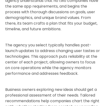
agency understands that no two companies have
the same app requirements, and begins the
process with thorough discussions on goals, user
demographics, and unique brand values. From
there, its team crafts a plan that fits your budget,
timeline, and future ambitions.
The agency you select typically handles post-
launch updates to address changing user tastes or
technologies. This approach puts reliability at the
center of each project, allowing owners to focus
on core operations while the agency monitors
performance and addresses feedback.
Business owners exploring new ideas should get a
professional assessment of their needs. Tailored
recommendations help companies chart the right